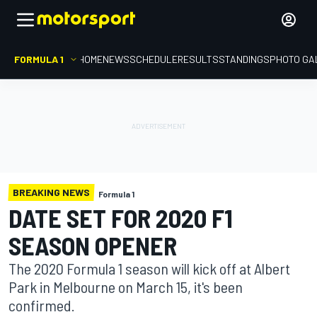
FORMULA 1
HOME
NEWS
SCHEDULE
RESULTS
STANDINGS
PHOTO GA
BREAKING NEWS
Formula 1
DATE SET FOR 2020 F1
SEASON OPENER
The 2020 Formula 1 season will kick off at Albert
Park in Melbourne on March 15, it's been
confirmed.