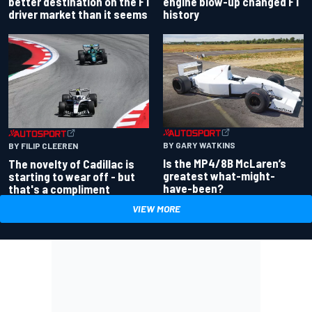
better destination on the F1
engine blow-up changed F1
driver market than it seems
history
BY GARY WATKINS
BY FILIP CLEEREN
Is the MP4/8B McLaren’s
The novelty of Cadillac is
greatest what-might-
starting to wear off - but
have-been?
that's a compliment
VIEW MORE