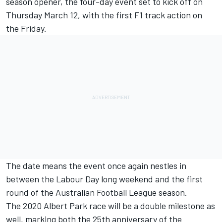
season opener, the four-day event set to kick off on
Thursday March 12, with the first F1 track action on
the Friday.
The date means the event once again nestles in
between the Labour Day long weekend and the first
round of the Australian Football League season.
The 2020 Albert Park race will be a double milestone as
well, marking both the 25th anniversary of the