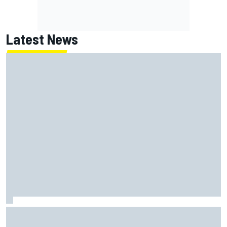
Latest News
Report: Red Bull finds Gianpiero Lambiase F1 replacement