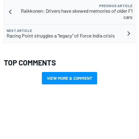
PREVIOUS ARTICLE
Raikkonen: Drivers have skewed memories of older F1
cars
NEXT ARTICLE
Racing Point struggles a "legacy" of Force India crisis
TOP COMMENTS
VIEW MORE & COMMENT