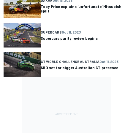
DAKAR
Oct 13, 2023
Toby Price explains 'unfortunate' Mitsubishi
split
SUPERCARS
Oct 11, 2023
Supercars parity review begins
GT WORLD CHALLENGE AUSTRALIA
Oct 11, 2023
SRO set for bigger Australian GT presence