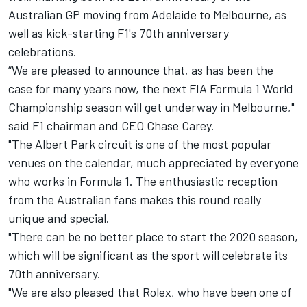
Australian GP moving from Adelaide to Melbourne, as
well as kick-starting F1's 70th anniversary
celebrations.
“We are pleased to announce that, as has been the
case for many years now, the next FIA Formula 1 World
Championship season will get underway in Melbourne,"
said F1 chairman and CEO Chase Carey.
"The Albert Park circuit is one of the most popular
venues on the calendar, much appreciated by everyone
who works in Formula 1. The enthusiastic reception
from the Australian fans makes this round really
unique and special.
"There can be no better place to start the 2020 season,
which will be significant as the sport will celebrate its
70th anniversary.
"We are also pleased that Rolex, who have been one of