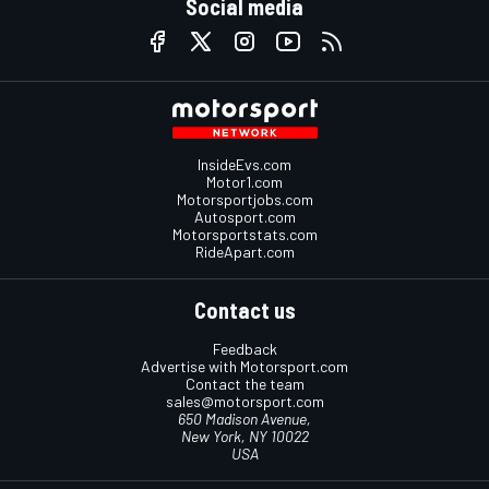
Social media
InsideEvs.com
Motor1.com
Motorsportjobs.com
Autosport.com
Motorsportstats.com
RideApart.com
Contact us
Feedback
Advertise with Motorsport.com
Contact the team
sales@motorsport.com
650 Madison Avenue,
New York, NY 10022
USA