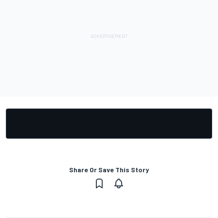
Share Or Save This Story