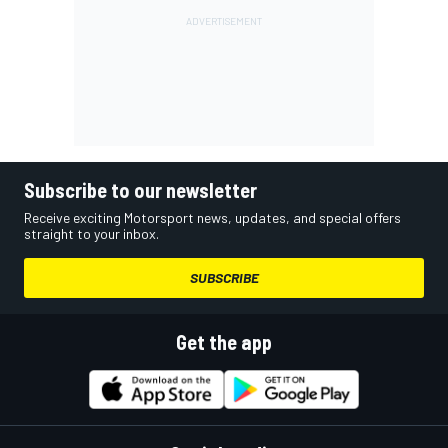
Subscribe to our newsletter
Receive exciting Motorsport news, updates, and special offers
straight to your inbox.
SUBSCRIBE
Get the app