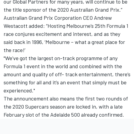
our Global Partners for many years, will continue to be
the title sponsor of the 2020 Australian Grand Prix.”
Australian Grand Prix Corporation CEO Andrew
Westacott added: “Hosting Melbourne’s 25th Formula 1
race conjures excitement and interest, and as they
said back in 1996, ‘Melbourne – what a great place for
the race!’
"We’ve got the largest on-track programme of any
Formula 1 event in the world and combined with the
amount and quality of off- track entertainment, there’s
something for all and it’s an event that simply must be
experienced."
The announcement also means the first two rounds of
the 2020 Supercars season are locked in, with a late
February slot of the Adelaide 500 already confirmed.