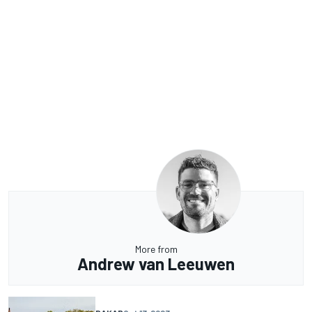
More from
Andrew van Leeuwen