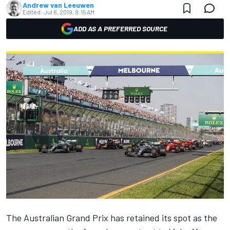
Andrew van Leeuwen
Edited:
Jul 6, 2019, 9:15 AM
ADD AS A PREFERRED SOURCE
The Australian Grand Prix has retained its spot as the