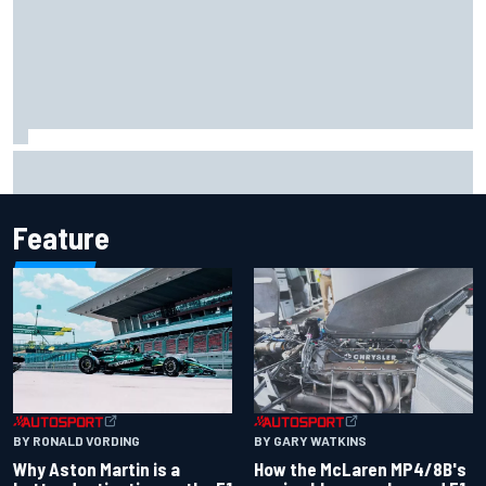
Report: Sergio Perez's management in Williams talks as
Carlos Sainz's future remains unclear
Feature
BY RONALD VORDING
BY GARY WATKINS
Why Aston Martin is a
How the McLaren MP4/8B's