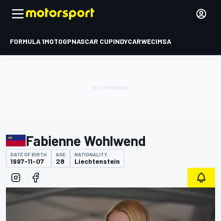
FORMULA 1
MOTOGP
NASCAR CUP
INDYCAR
WEC
IMSA
Fabienne Wohlwend
DATE OF BIRTH
AGE
NATIONALITY
1997-11-07
28
Liechtenstein