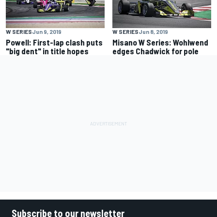
W SERIES
Jun 9, 2019
W SERIES
Jun 8, 2019
Powell: First-lap clash puts
Misano W Series: Wohlwend
"big dent" in title hopes
edges Chadwick for pole
Subscribe to our newsletter