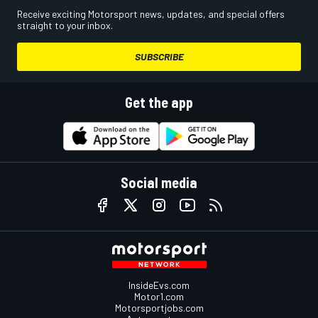
Receive exciting Motorsport news, updates, and special offers
straight to your inbox.
SUBSCRIBE
Get the app
Social media
InsideEvs.com
Motor1.com
Motorsportjobs.com