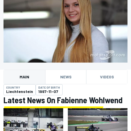
MAIN
NEWS
VIDEOS
COUNTRY
DATE OF BIRTH
Liechtenstein
1997-11-07
Latest News On Fabienne Wohlwend