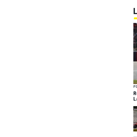
F
R
L