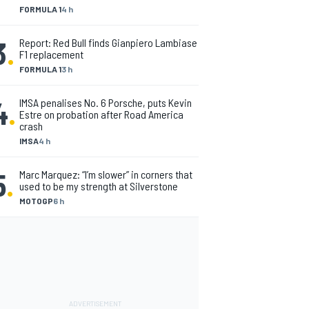
FORMULA 1
4 h
3
.
Report: Red Bull finds Gianpiero Lambiase
F1 replacement
FORMULA 1
3 h
4
.
IMSA penalises No. 6 Porsche, puts Kevin
Estre on probation after Road America
crash
IMSA
4 h
5
.
Marc Marquez: “I’m slower” in corners that
used to be my strength at Silverstone
MOTOGP
6 h