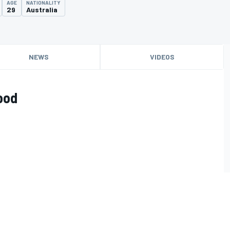
AGE
NATIONALITY
29
Australia
NEWS
VIDEOS
ood