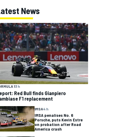
Latest News
ORMULA 1
3 h
eport: Red Bull finds Gianpiero
ambiase F1 replacement
IMSA
4 h
IMSA penalises No. 6
Porsche, puts Kevin Estre
on probation after Road
America crash