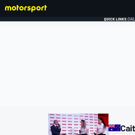
QUICK LINKS:
DAI
FORMULA 1
Cai