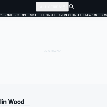
ALL SERIES
LY GRAND PRIX GAME
F1 SCHEDULE 2026
F1 STANDINGS 2026
F1 HUNGARIAN GP
NAS
tlin Wood