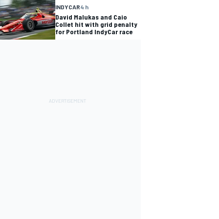
INDYCAR
4 h
David Malukas and Caio
Collet hit with grid penalty
for Portland IndyCar race