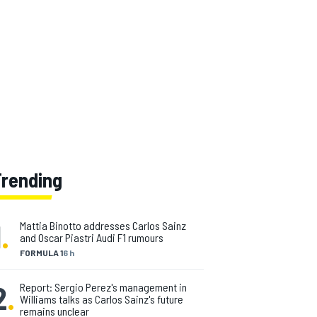
Trending
1
.
Mattia Binotto addresses Carlos Sainz
and Oscar Piastri Audi F1 rumours
FORMULA 1
6 h
2
.
Report: Sergio Perez's management in
Williams talks as Carlos Sainz's future
remains unclear