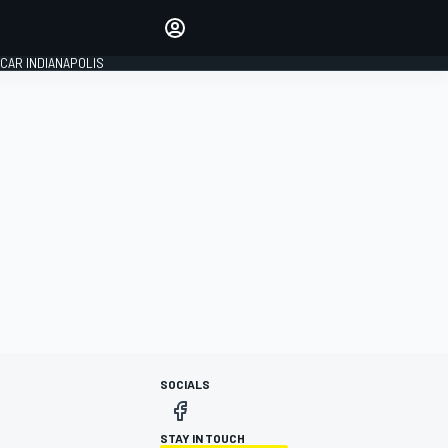
Make your voice heard with
article commenting.
CAR INDIANAPOLIS
SIGN IN
EDITION
GLOBAL
SOCIALS
STAY IN TOUCH