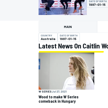
DATE OF BIRTH
1997-01-15
MAIN
MOTOGP
COUNTRY
DATE OF BIRTH
Australia
1997-01-15
Latest News On Caitlin W
W SERIES
Jul 27, 2021
Wood to make W Series
comeback in Hungary