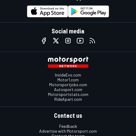
Social media
InsideEvs.com
Motor1.com
Motorsportjobs.com
Autosport.com
Motorsportstats.com
RideApart.com
Contact us
Feedback
Advertise with Motorsport.com
Contact the team