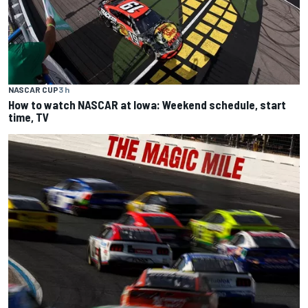
NASCAR CUP
3 h
How to watch NASCAR at Iowa: Weekend schedule, start
time, TV