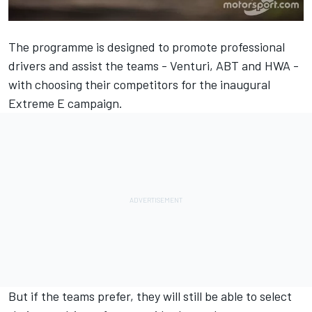
The programme is designed to promote professional
drivers and assist the teams - Venturi, ABT and HWA -
with choosing their competitors for the inaugural
Extreme E campaign.
But if the teams prefer, they will still be able to select