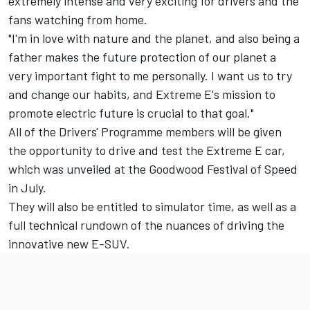
extremely intense and very exciting for drivers and the
fans watching from home.
"I'm in love with nature and the planet, and also being a
father makes the future protection of our planet a
very important fight to me personally. I want us to try
and change our habits, and Extreme E's mission to
promote electric future is crucial to that goal."
All of the Drivers' Programme members will be given
the opportunity to drive and test the Extreme E car,
which was unveiled at the Goodwood Festival of Speed
in July.
They will also be entitled to simulator time, as well as a
full technical rundown of the nuances of driving the
innovative new E-SUV.