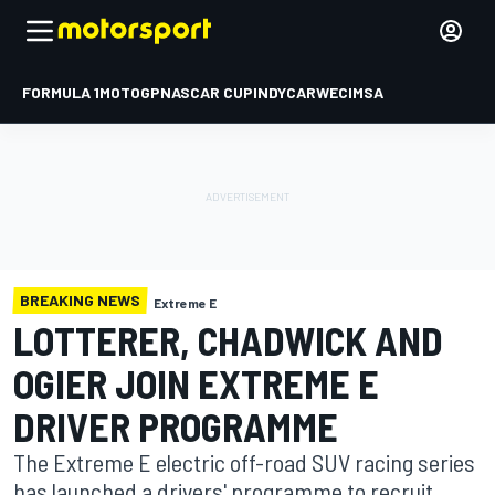
FORMULA 1
MOTOGP
NASCAR CUP
INDYCAR
WEC
IMSA
BREAKING NEWS
Extreme E
LOTTERER, CHADWICK AND
OGIER JOIN EXTREME E
DRIVER PROGRAMME
The Extreme E electric off-road SUV racing series
has launched a drivers' programme to recruit