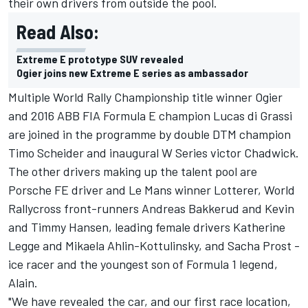
their own drivers from outside the pool.
Read Also:
Extreme E prototype SUV revealed
Ogier joins new Extreme E series as ambassador
Multiple World Rally Championship title winner Ogier
and 2016 ABB FIA Formula E champion
Lucas di Grassi
are joined in the programme by double DTM champion
Timo Scheider
and inaugural W Series victor
Chadwick
.
The other drivers making up the talent pool are
Porsche FE driver and Le Mans winner
Lotterer
, World
Rallycross front-runners
Andreas Bakkerud
and
Kevin
and
Timmy Hansen
, leading female drivers
Katherine
Legge
and
Mikaela Ahlin-Kottulinsky
, and Sacha Prost -
ice racer and the youngest son of Formula 1 legend,
Alain.
"We have revealed the car, and our first race location,