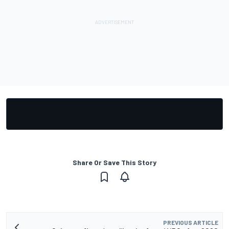
Share Or Save This Story
PREVIOUS ARTICLE