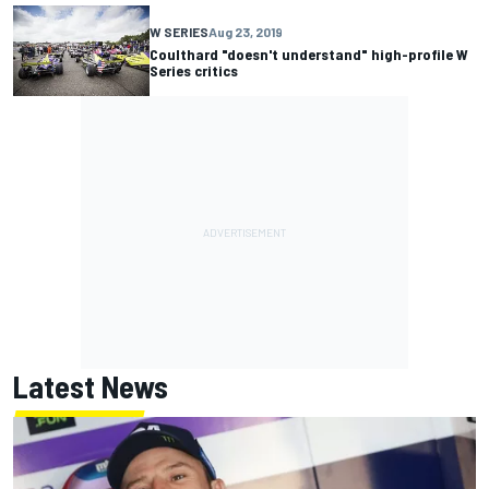
W SERIES
Aug 23, 2019
Coulthard "doesn't understand" high-profile W
Series critics
Latest News