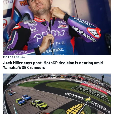
MOTOGP
56 min
Jack Miller says post-MotoGP decision is nearing amid
Yamaha WSBK rumours