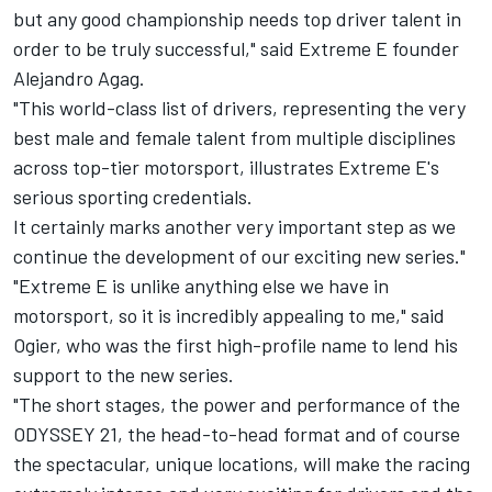
but any good championship needs top driver talent in
order to be truly successful," said Extreme E founder
Alejandro Agag.
"This world-class list of drivers, representing the very
best male and female talent from multiple disciplines
across top-tier motorsport, illustrates Extreme E's
serious sporting credentials.
It certainly marks another very important step as we
continue the development of our exciting new series."
"Extreme E is unlike anything else we have in
motorsport, so it is incredibly appealing to me," said
Ogier, who was the first high-profile name to lend his
support to the new series.
"The short stages, the power and performance of the
ODYSSEY 21, the head-to-head format and of course
the spectacular, unique locations, will make the racing