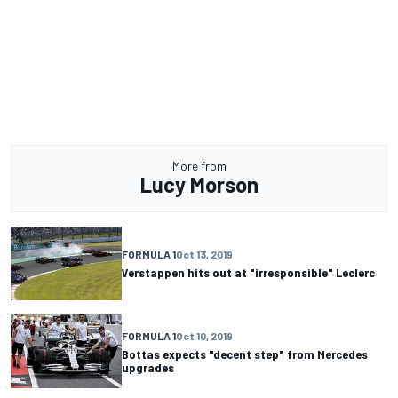
More from
Lucy Morson
FORMULA 1
Oct 13, 2019
Verstappen hits out at "irresponsible" Leclerc
FORMULA 1
Oct 10, 2019
Bottas expects "decent step" from Mercedes
upgrades