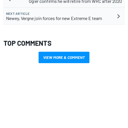
Ogier confirms he will retire from WRC after 2020
NEXT ARTICLE
Newey, Vergne join forces for new Extreme E team
TOP COMMENTS
VIEW MORE & COMMENT