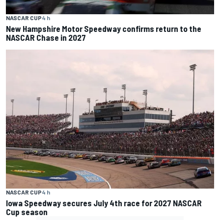
NASCAR CUP
4 h
New Hampshire Motor Speedway confirms return to the
NASCAR Chase in 2027
NASCAR CUP
4 h
Iowa Speedway secures July 4th race for 2027 NASCAR
Cup season