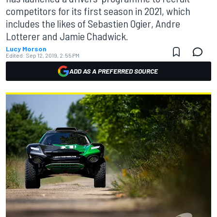
competitors for its first season in 2021, which
includes the likes of Sebastien Ogier, Andre
Lotterer and Jamie Chadwick.
Lucy Morson
Edited:
Sep 12, 2019, 2:55 PM
ADD AS A PREFERRED SOURCE