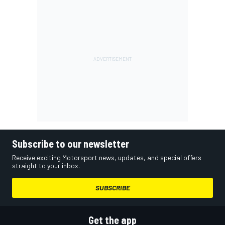
Subscribe to our newsletter
Receive exciting Motorsport news, updates, and special offers
straight to your inbox.
SUBSCRIBE
Get the app