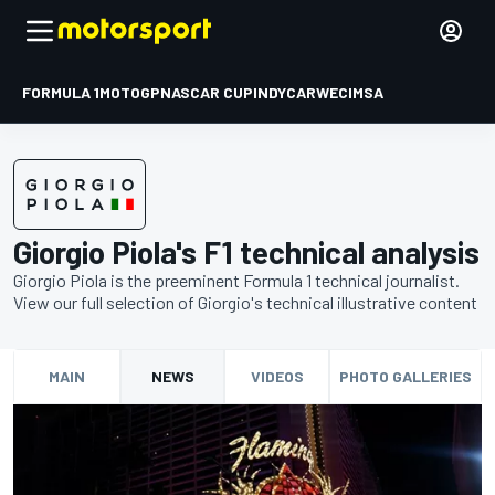
FORMULA 1
MOTOGP
NASCAR CUP
INDYCAR
WEC
IMSA
Giorgio Piola's F1 technical analysis
Giorgio Piola is the preeminent Formula 1 technical journalist.
View our full selection of Giorgio's technical illustrative content
MAIN
NEWS
VIDEOS
PHOTO GALLERIES