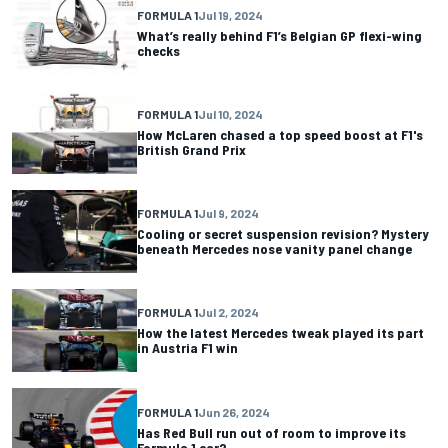
FORMULA 1
Jul 19, 2024
What’s really behind F1’s Belgian GP flexi-wing
checks
FORMULA 1
Jul 10, 2024
How McLaren chased a top speed boost at F1's
British Grand Prix
FORMULA 1
Jul 9, 2024
Cooling or secret suspension revision? Mystery
beneath Mercedes nose vanity panel change
FORMULA 1
Jul 2, 2024
How the latest Mercedes tweak played its part
in Austria F1 win
FORMULA 1
Jun 26, 2024
Has Red Bull run out of room to improve its
Formula 1 car?