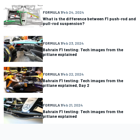
FORMULA 1
Feb 24, 2024
What is the difference between F1 push-rod and
pull-rod suspension?
FORMULA 1
Feb 23, 2024
Bahrain F1 testing: Tech images from the
pitlane explained
FORMULA 1
Feb 22, 2024
Bahrain F1 testing: Tech images from the
pitlane explained, Day 2
FORMULA 1
Feb 21, 2024
Bahrain F1 testing: Tech images from the
pitlane explained