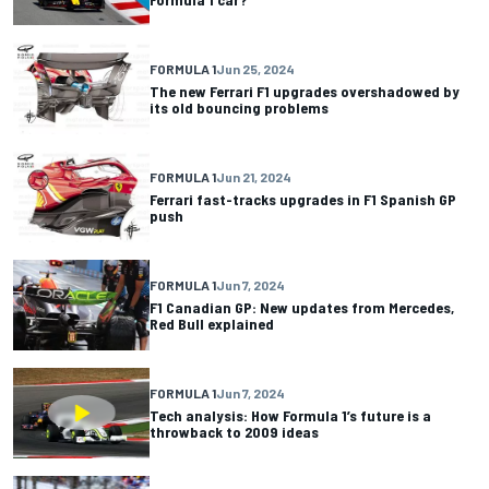
FORMULA 1
Jun 25, 2024
The new Ferrari F1 upgrades overshadowed by
its old bouncing problems
FORMULA 1
Jun 21, 2024
Ferrari fast-tracks upgrades in F1 Spanish GP
push
FORMULA 1
Jun 7, 2024
F1 Canadian GP: New updates from Mercedes,
Red Bull explained
FORMULA 1
Jun 7, 2024
Tech analysis: How Formula 1’s future is a
throwback to 2009 ideas