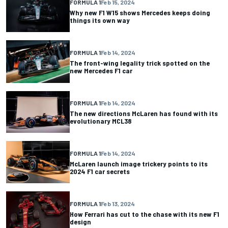
FORMULA 1
Feb 15, 2024
Why new F1 W15 shows Mercedes keeps doing
things its own way
FORMULA 1
Feb 14, 2024
The front-wing legality trick spotted on the
new Mercedes F1 car
FORMULA 1
Feb 14, 2024
The new directions McLaren has found with its
evolutionary MCL38
FORMULA 1
Feb 14, 2024
McLaren launch image trickery points to its
2024 F1 car secrets
FORMULA 1
Feb 13, 2024
How Ferrari has cut to the chase with its new F1
design