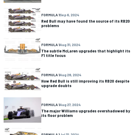
FORMULA 1
Sep 6, 2024
Red Bull may have found the source of its RB20
problems
FORMULA 1
Aug 31, 2024
The subtle McLaren upgrades that highlight its
F1 title focus
FORMULA 1
Aug 28, 2024
How Red Bull is still improving its RB20 despite
upgrade doubts
FORMULA 1
Aug 27, 2024
The major Williams upgrades overshadowed by
its floor problem
FORMULA 1
Jul 31, 2024