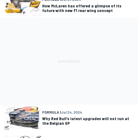
How McLaren has offered a glimpse of its
future with new F1 rear wing concept
FORMULA 1
Jul 24, 2024
Why Red Bull’s latest upgrades will not run at
the Belgian GP