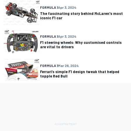
FORMULA 1
Apr 3, 2024
The fascinating story behind McLaren's most
iconic F1 car
FORMULA 1
Apr 3, 2024
F1 steering wheels: Why customised controls
are vital to drivers
FORMULA 1
Mar 26, 2024
Ferrari’s simple F1 design tweak that helped
topple Red Bull