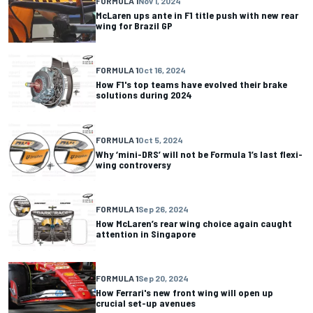
FORMULA 1
Nov 1, 2024
McLaren ups ante in F1 title push with new rear
wing for Brazil GP
FORMULA 1
Oct 16, 2024
How F1's top teams have evolved their brake
solutions during 2024
FORMULA 1
Oct 5, 2024
Why ‘mini-DRS’ will not be Formula 1’s last flexi-
wing controversy
FORMULA 1
Sep 26, 2024
How McLaren’s rear wing choice again caught
attention in Singapore
FORMULA 1
Sep 20, 2024
How Ferrari's new front wing will open up
crucial set-up avenues