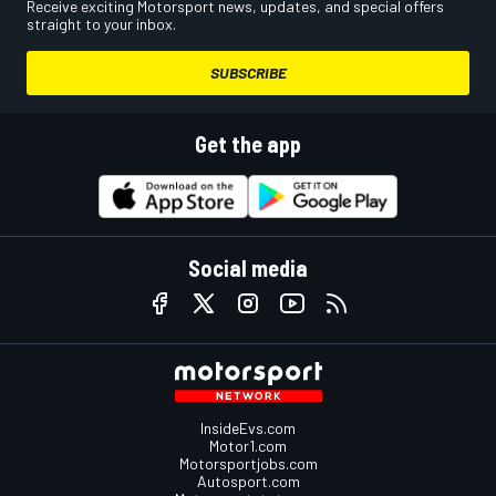
Receive exciting Motorsport news, updates, and special offers
straight to your inbox.
SUBSCRIBE
Get the app
Social media
InsideEvs.com
Motor1.com
Motorsportjobs.com
Autosport.com