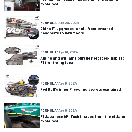
explained
FORMULA 1
Apr 23, 2024
China F1 upgrades in full, from tweaked
headrests to new floors
FORMULA 1
Apr 10, 2024
Alpine and Williams pursue Mercedes-inspired
F1 front wing idea
FORMULA 1
Apr 9, 2024
Red Bull's inner F1 cooling secrets explained
FORMULA 1
Apr 6, 2024
F1 Japanese GP: Tech images from the pitlane
explained