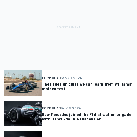
FORMULA 1
Feb 20, 2024
The F1 design clues we can learn from Williams’
maiden test
FORMULA 1
Feb 18, 2024
How Mercedes joined the F1 distraction brigade
with its W15 double suspension