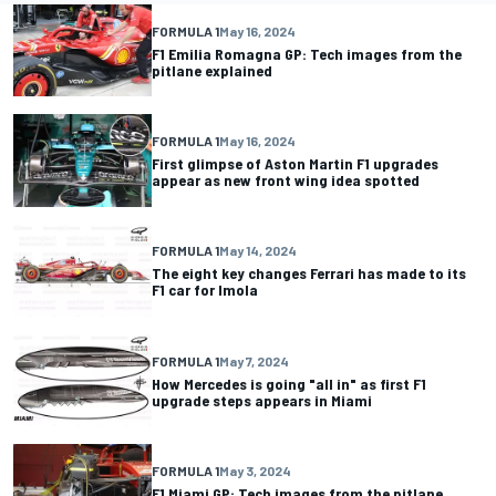
FORMULA 1
May 16, 2024
F1 Emilia Romagna GP: Tech images from the
pitlane explained
FORMULA 1
May 16, 2024
First glimpse of Aston Martin F1 upgrades
appear as new front wing idea spotted
FORMULA 1
May 14, 2024
The eight key changes Ferrari has made to its
F1 car for Imola
FORMULA 1
May 7, 2024
How Mercedes is going "all in" as first F1
upgrade steps appears in Miami
FORMULA 1
May 3, 2024
F1 Miami GP: Tech images from the pitlane