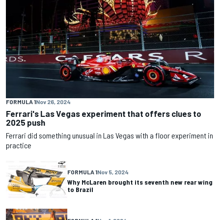
FORMULA 1
Nov 26, 2024
Ferrari's Las Vegas experiment that offers clues to
2025 push
Ferrari did something unusual in Las Vegas with a floor experiment in
practice
FORMULA 1
Nov 5, 2024
Why McLaren brought its seventh new rear wing
to Brazil