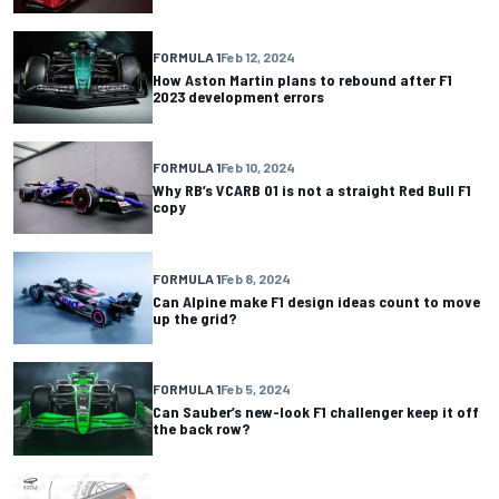
FORMULA 1
Feb 12, 2024
How Aston Martin plans to rebound after F1
2023 development errors
FORMULA 1
Feb 10, 2024
Why RB’s VCARB 01 is not a straight Red Bull F1
copy
FORMULA 1
Feb 8, 2024
Can Alpine make F1 design ideas count to move
up the grid?
FORMULA 1
Feb 5, 2024
Can Sauber’s new-look F1 challenger keep it off
the back row?