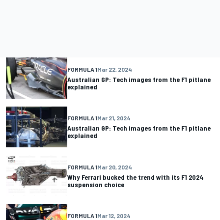
FORMULA 1
Mar 22, 2024
Australian GP: Tech images from the F1 pitlane
explained
FORMULA 1
Mar 21, 2024
Australian GP: Tech images from the F1 pitlane
explained
FORMULA 1
Mar 20, 2024
Why Ferrari bucked the trend with its F1 2024
suspension choice
FORMULA 1
Mar 12, 2024