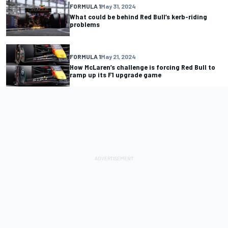
FORMULA 1
May 31, 2024
What could be behind Red Bull’s kerb-riding
problems
FORMULA 1
May 21, 2024
How McLaren’s challenge is forcing Red Bull to
ramp up its F1 upgrade game