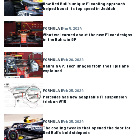
How Red Bull's unique F1 cooling approach
helped boost its top speed in Jeddah
FORMULA 1
Mar 5, 2024
What we learned about the new F1 car designs
in the Bahrain GP
FORMULA 1
Feb 29, 2024
Bahrain GP: Tech images from the F1 pitlane
explained
FORMULA 1
Feb 25, 2024
Mercedes has new adaptable F1 suspension
trick on W15
FORMULA 1
Feb 25, 2024
The cooling tweaks that opened the door for
Red Bull’s bold sidepods