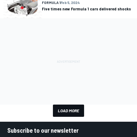
FORMULA 1
Feb 5, 2024
Five times new Formula 1 cars delivered shocks
LOAD MORE
Subscribe to our newsletter