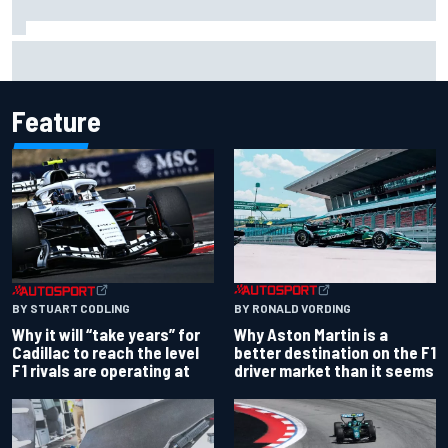
Isack Hadjar explains Red Bull "culture shock" after Racing
Bulls move
Feature
BY RONALD VORDING
BY STUART CODLING
Why Aston Martin is a
Why it will “take years” for
better destination on the F1
Cadillac to reach the level
driver market than it seems
F1 rivals are operating at