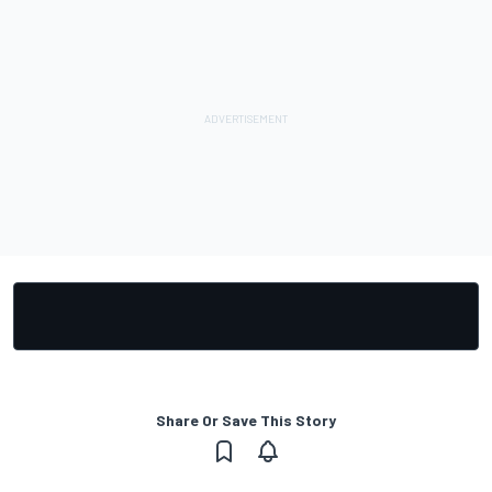
Share Or Save This Story