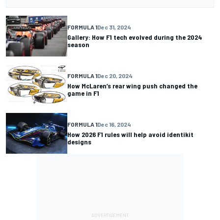
FORMULA 1
Dec 31, 2024
Gallery: How F1 tech evolved during the 2024
season
FORMULA 1
Dec 20, 2024
How McLaren’s rear wing push changed the
game in F1
FORMULA 1
Dec 16, 2024
How 2026 F1 rules will help avoid identikit
designs