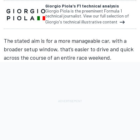
Giorgio Piola's F1 technical analysis
Giorgio Piola is the preeminent Formula 1
technical journalist. View our full selection of
Giorgio's technical illustrative content
The stated aim is for a more manageable car
, with a
broader setup window, that’s easier to drive and quick
across the course of an entire race weekend.