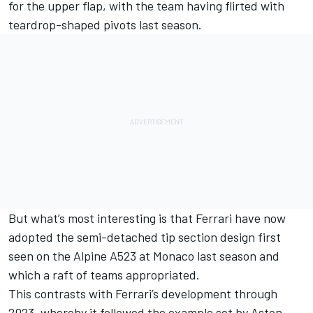
for the upper flap, with the team having flirted with
teardrop-shaped pivots last season.
But what’s most interesting is that Ferrari have now
adopted the semi-detached tip section design first
seen on the
Alpine
A523 at Monaco last season and
which a raft of teams appropriated.
This contrasts with Ferrari’s development through
2023, whereby it followed the example set by
Aston