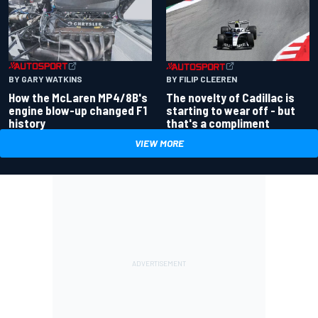
BY GARY WATKINS
BY FILIP CLEEREN
How the McLaren MP4/8B's
The novelty of Cadillac is
engine blow-up changed F1
starting to wear off - but
history
that's a compliment
VIEW MORE