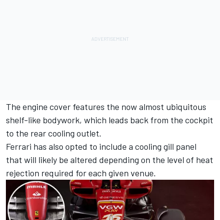
The engine cover features the now almost ubiquitous
shelf-like bodywork, which leads back from the cockpit
to the rear cooling outlet.
Ferrari has also opted to include a cooling gill panel
that will likely be altered depending on the level of heat
rejection required for each given venue.