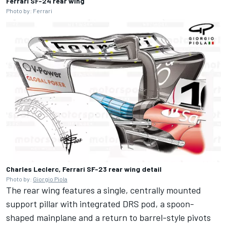
Ferrari SF-24 rear wing
Photo by: Ferrari
Charles Leclerc, Ferrari SF-23 rear wing detail
Photo by:
Giorgio Piola
The rear wing features a single, centrally mounted
support pillar with integrated DRS pod, a spoon-
shaped mainplane and a return to barrel-style pivots