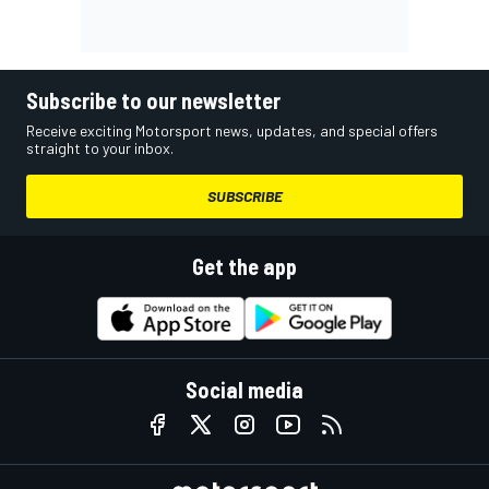
Subscribe to our newsletter
Receive exciting Motorsport news, updates, and special offers
straight to your inbox.
SUBSCRIBE
Get the app
Social media