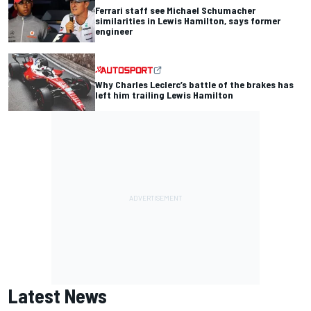
Ferrari staff see Michael Schumacher
similarities in Lewis Hamilton, says former
engineer
Why Charles Leclerc’s battle of the brakes has
left him trailing Lewis Hamilton
Latest News