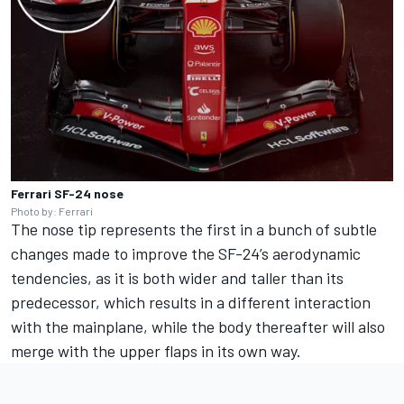
Ferrari SF-24 nose
Photo by: Ferrari
The nose tip represents the first in a bunch of subtle
changes made to improve the SF-24’s aerodynamic
tendencies, as it is both wider and taller than its
predecessor, which results in a different interaction
with the mainplane, while the body thereafter will also
merge with the upper flaps in its own way.