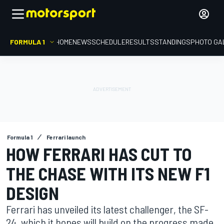
FORMULA 1
HOME
NEWS
SCHEDULE
RESULTS
STANDINGS
PHOTO GA
Formula 1
Ferrari launch
HOW FERRARI HAS CUT TO
THE CHASE WITH ITS NEW F1
DESIGN
Ferrari has unveiled its latest challenger, the SF-
24, which it hopes will build on the progress made