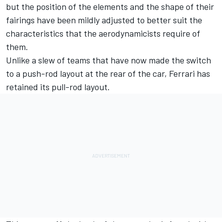
but the position of the elements and the shape of their
fairings have been mildly adjusted to better suit the
characteristics that the aerodynamicists require of
them.
Unlike a slew of teams that have now made the switch
to a push-rod layout at the rear of the car, Ferrari has
retained its pull-rod layout.