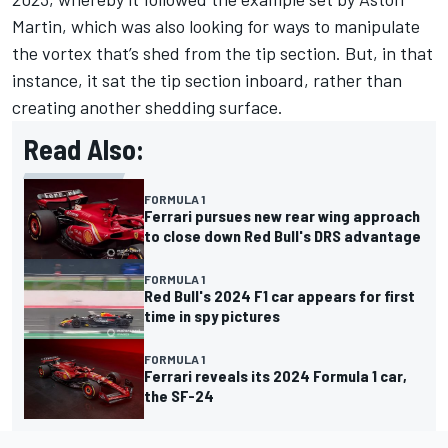
Martin
, which was also looking for ways to manipulate
the vortex that’s shed from the tip section. But, in that
instance, it sat the tip section inboard, rather than
creating another shedding surface.
Read Also:
FORMULA 1
Ferrari pursues new rear wing approach
to close down Red Bull's DRS advantage
FORMULA 1
Red Bull's 2024 F1 car appears for first
time in spy pictures
FORMULA 1
Ferrari reveals its 2024 Formula 1 car,
the SF-24