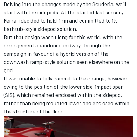
Delving into the changes made by the Scuderia, we’ll
start with the sidepods. At the start of last season,
Ferrari
decided to hold firm and committed to its
bathtub-style sidepod solution.
But that design wasn’t long for this world, with the
arrangement abandoned midway through the
campaign in favour of a hybrid version of the
downwash ramp-style solution seen elsewhere on the
grid.
It was unable to fully commit to the change, however,
owing to the position of the lower side-impact spar
(SIS), which remained enclosed within the sidepod,
rather than being mounted lower and enclosed within
the structure of the floor.