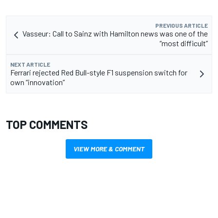
PREVIOUS ARTICLE
Vasseur: Call to Sainz with Hamilton news was one of the
“most difficult”
NEXT ARTICLE
Ferrari rejected Red Bull-style F1 suspension switch for
own “innovation”
TOP COMMENTS
VIEW MORE & COMMENT