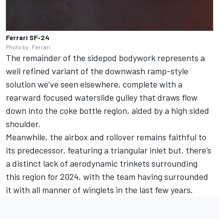
Ferrari SF-24
Photo by: Ferrari
The remainder of the sidepod bodywork represents a
well refined variant of the downwash ramp-style
solution we’ve seen elsewhere, complete with a
rearward focused waterslide gulley that draws flow
down into the coke bottle region, aided by a high sided
shoulder.
Meanwhile, the airbox and rollover remains faithful to
its predecessor, featuring a triangular inlet but, there’s
a distinct lack of aerodynamic trinkets surrounding
this region for 2024, with the team having surrounded
it with all manner of winglets in the last few years.