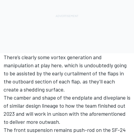
There’s clearly some vortex generation and
manipulation at play here, which is undoubtedly going
to be assisted by the early curtailment of the flaps in
the outboard section of each flap, as they’ll each
create a shedding surface.
The camber and shape of the endplate and diveplane is
of similar design lineage to how the team finished out
2023 and will work in unison with the aforementioned
to deliver more outwash.
The front suspension remains push-rod on the SF-24