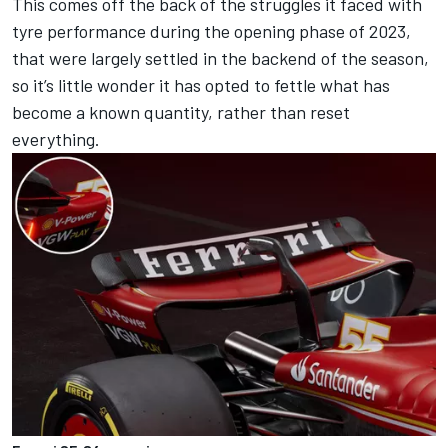
This comes off the back of the struggles it faced with
tyre performance during the opening phase of 2023,
that were largely settled in the backend of the season,
so it’s little wonder it has opted to fettle what has
become a known quantity, rather than reset
everything.