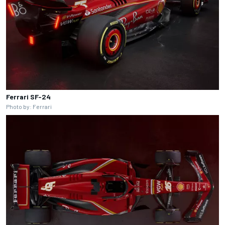
Ferrari SF-24
Photo by: Ferrari