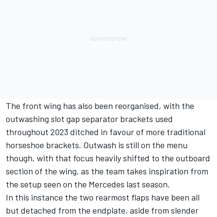
The front wing has also been reorganised, with the
outwashing slot gap separator brackets used
throughout 2023 ditched in favour of more traditional
horseshoe brackets. Outwash is still on the menu
though, with that focus heavily shifted to the outboard
section of the wing, as the team takes inspiration from
the setup seen on the
Mercedes
last season.
In this instance the two rearmost flaps have been all
but detached from the endplate, aside from slender