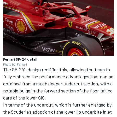
Ferrari SF-24 detail
Photo by: Ferrari
The SF-24’s design rectifies this, allowing the team to
fully embrace the performance advantages that can be
obtained from a much deeper undercut section, with a
notable bulge in the forward section of the floor taking
care of the lower SIS.
In terms of the undercut, which is further enlarged by
the Scuderia’s adoption of the lower lip underbite inlet