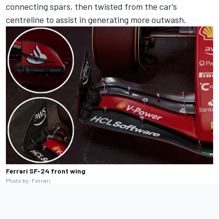
connecting spars, then twisted from the car’s
centreline to assist in generating more outwash.
Ferrari SF-24 front wing
Photo by: Ferrari