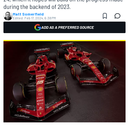
during the backend of 2023.
Matt Somerfield
Edited:
Feb 17, 2024, 6:38 PM
ADD AS A PREFERRED SOURCE