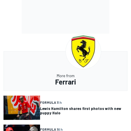
More from
Ferrari
FORMULA 1
1 h
Lewis Hamilton shares first photos with new
puppy Halo
FORMULA 1
6 h