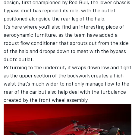
design, first championed by
Red Bull
, the lower chassis
bypass duct has reprised its role, with the outlet
positioned alongside the rear leg of the halo.
It’s here where you’ll also find an interesting piece of
aerodynamic furniture, as the team have added a
robust flow conditioner that sprouts out from the side
of the halo and droops down to meet with the bypass
duct’s outlet.
Returning to the undercut, it wraps down low and tight
as the upper section of the bodywork creates a high
waist that’s much wider to not only manage flow to the
rear of the car but also help deal with the turbulence
created by the front wheel assembly.