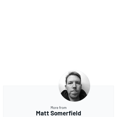
More from
Matt Somerfield