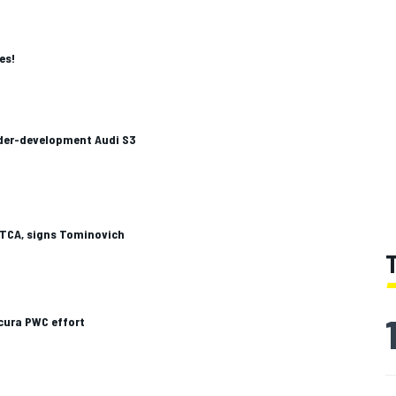
es!
nder-development Audi S3
TCA, signs Tominovich
cura PWC effort