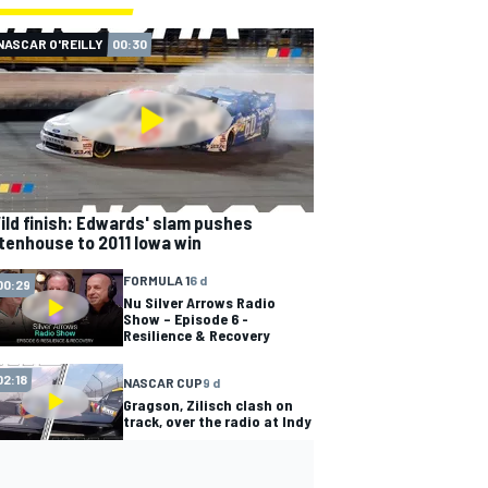
NASCAR O'REILLY
00:30
ild finish: Edwards' slam pushes
tenhouse to 2011 Iowa win
FORMULA 1
6 d
00:29
Nu Silver Arrows Radio
Show – Episode 6 -
Resilience & Recovery
02:18
NASCAR CUP
9 d
Gragson, Zilisch clash on
track, over the radio at Indy