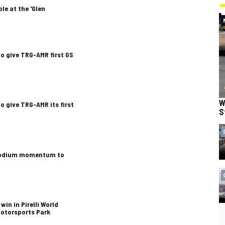
le at the 'Glen
o give TRG-AMR first GS
W
o give TRG-AMR its first
S
 podium momentum to
win in Pirelli World
Motorsports Park