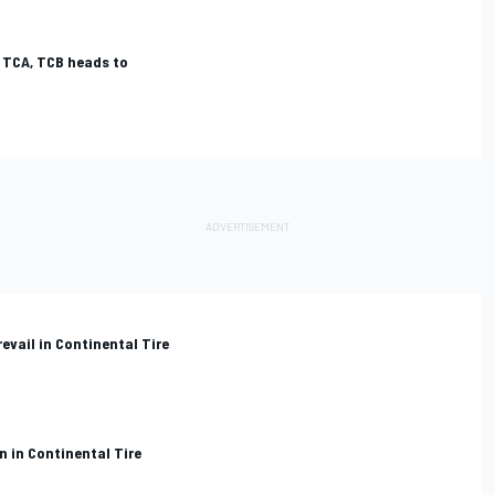
, TCA, TCB heads to
evail in Continental Tire
n in Continental Tire