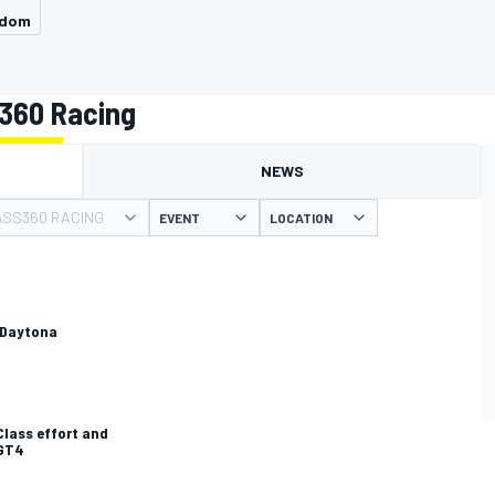
gdom
360 Racing
NEWS
SS360 RACING
EVENT
LOCATION
 Daytona
lass effort and
 GT4