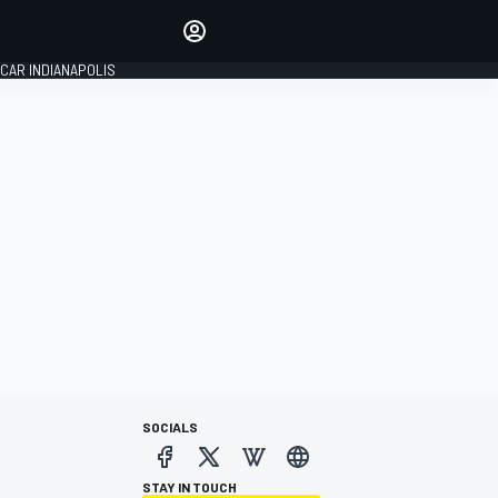
Make your voice heard with
article commenting.
CAR INDIANAPOLIS
SIGN IN
EDITION
GLOBAL
SOCIALS
STAY IN TOUCH