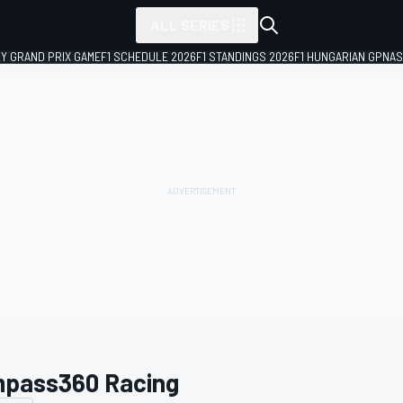
ALL SERIES
LY GRAND PRIX GAME
F1 SCHEDULE 2026
F1 STANDINGS 2026
F1 HUNGARIAN GP
NAS
pass360 Racing