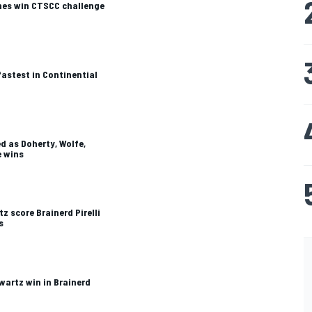
mes win CTSCC challenge
astest in Continential
ed as Doherty, Wolfe,
e wins
z score Brainerd Pirelli
s
wartz win in Brainerd