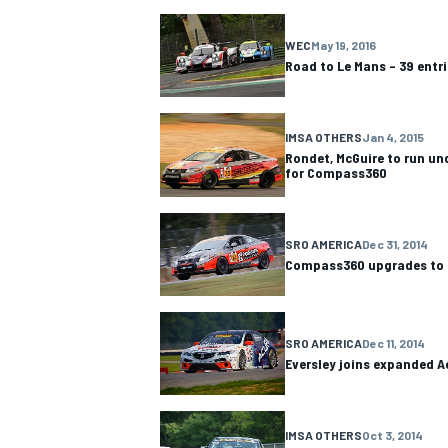
NASCAR CUP
WEC
May 19, 2016
Road to Le Mans – 39 entri
IMSA OTHERS
Jan 4, 2015
Rondet, McGuire to run u
for Compass360
SRO AMERICA
Dec 31, 2014
Compass360 upgrades to 
SRO AMERICA
Dec 11, 2014
Eversley joins expanded A
INDYCAR
WEC
IMSA OTHERS
Oct 3, 2014