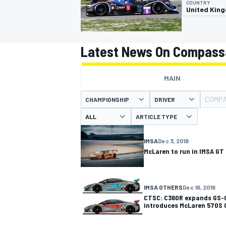
COUNTRY
United Kin
Latest News On Compass
MOTOGP
MAIN
COMPA
CHAMPIONSHIP
DRIVER
ARTICLE TYPE
IMSA
Dec 3, 2018
McLaren to run in IMSA GT
IMSA OTHERS
Dec 16, 2016
CTSC: C360R expands GS-C
introduces McLaren 570S