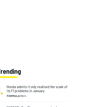
Trending
1
.
Honda admits it only realised the scale of
its F1 problems in January
FORMULA 1
19 h