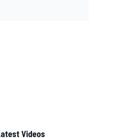
Latest Videos