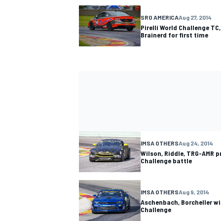
SRO AMERICA
Aug 27, 2014
Pirelli World Challenge TC
Brainerd for first time
IMSA OTHERS
Aug 24, 2014
Wilson, Riddle, TRG-AMR pr
Challenge battle
IMSA OTHERS
Aug 9, 2014
Aschenbach, Borcheller wi
Challenge