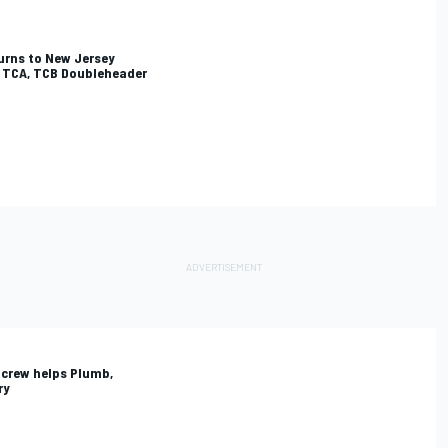
turns to New Jersey
, TCA, TCB Doubleheader
 crew helps Plumb,
ry