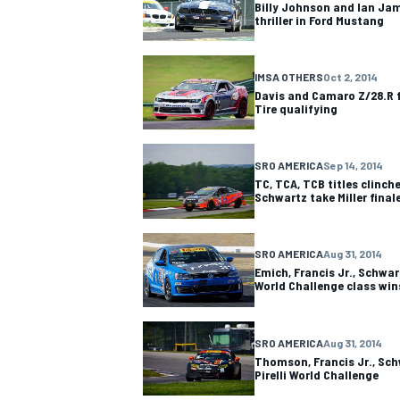
Billy Johnson and Ian Ja
thriller in Ford Mustang
IMSA OTHERS
Oct 2, 2014
Davis and Camaro Z/28.R f
Tire qualifying
SRO AMERICA
Sep 14, 2014
TC, TCA, TCB titles clinch
Schwartz take Miller final
SRO AMERICA
Aug 31, 2014
Emich, Francis Jr., Schwart
World Challenge class win
IMSA
DTM
SRO AMERICA
Aug 31, 2014
Thomson, Francis Jr., Sch
Pirelli World Challenge