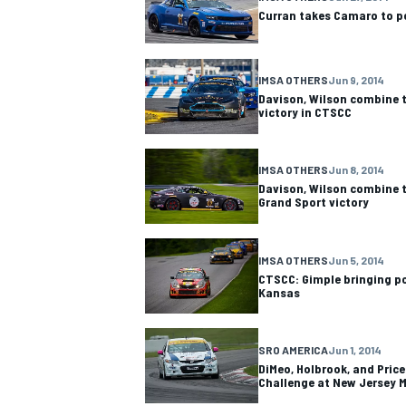
Curran takes Camaro to po
IMSA OTHERS
Jun 9, 2014
Davison, Wilson combine t
victory in CTSCC
OPEN WHEEL
IMSA OTHERS
Jun 8, 2014
Davison, Wilson combine t
Grand Sport victory
IMSA OTHERS
Jun 5, 2014
CTSCC: Gimple bringing
Kansas
SRO AMERICA
Jun 1, 2014
DiMeo, Holbrook, and Price 
Challenge at New Jersey 