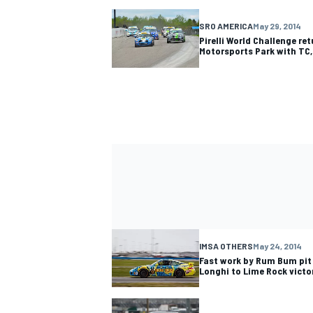
SRO AMERICA
May 29, 2014
Pirelli World Challenge re
Motorsports Park with TC
IMSA OTHERS
May 24, 2014
Fast work by Rum Bum pit
Longhi to Lime Rock victo