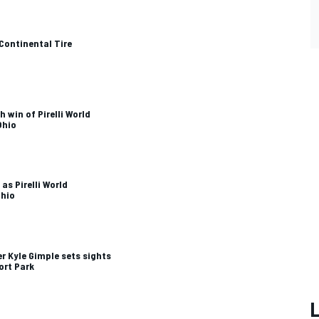
Continental Tire
 win of Pirelli World
Ohio
 as Pirelli World
Ohio
 Kyle Gimple sets sights
ort Park