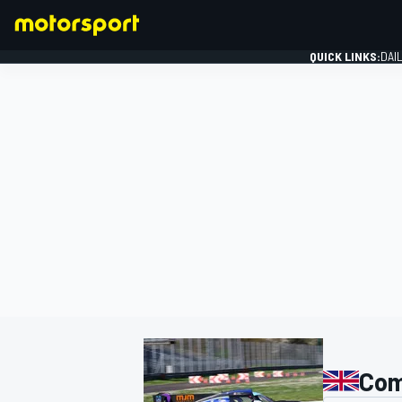
QUICK LINKS:
DAI
FORMULA 1
Com