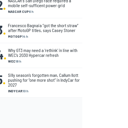
2
.
NASCAR's San Diego race required a
mobile self-sufficent power grid
NASCAR CUP
6 h
3
.
Francesco Bagnaia “got the short straw”
after MotoGP titles, says Casey Stoner
MOTOGP
14 h
4
.
Why GT3 may need a ‘rethink’ in line with
WEC’s 2030 Hypercar refresh
WEC
18 h
5
.
Silly season’s forgotten man, Callum Ilott
pushing for “one more shot” in IndyCar for
2027
INDYCAR
10 h