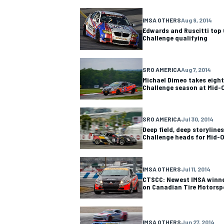
IMSA OTHERS
Aug 9, 2014
Edwards and Ruscitti top 
Challenge qualifying
SRO AMERICA
Aug 7, 2014
Michael Dimeo takes eighth
Challenge season at Mid-
SRO AMERICA
Jul 30, 2014
Deep field, deep storylines
Challenge heads for Mid-
IMSA OTHERS
Jul 11, 2014
CTSCC: Newest IMSA winner
on Canadian Tire Motorsp
IMSA OTHERS
Jun 27, 2014