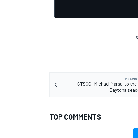
S
PREVIO
CTSCC: Michael Marsal to the
Daytona seas
TOP COMMENTS