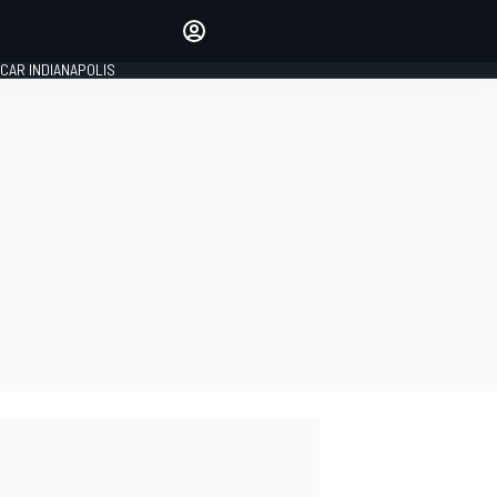
Make your voice heard with
article commenting.
CAR INDIANAPOLIS
SIGN IN
EDITION
GLOBAL