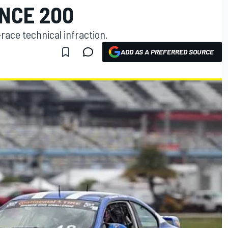
NCE 200
race technical infraction.
ADD AS A PREFERRED SOURCE