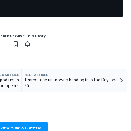
hare Or Save This Story
US ARTICLE
NEXT ARTICLE
 podium in
Teams face unknowns heading into the Daytona
on opener
24
VIEW MORE & COMMENT