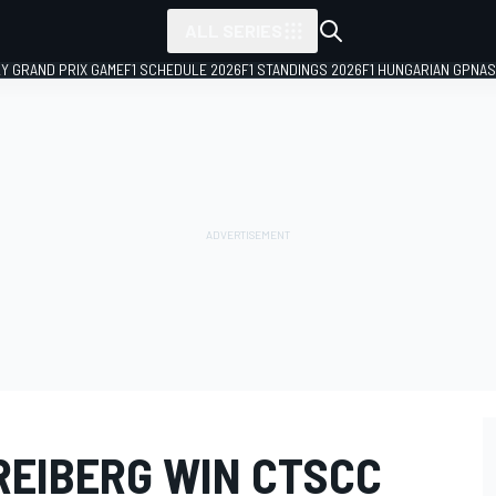
ALL SERIES
LY GRAND PRIX GAME
F1 SCHEDULE 2026
F1 STANDINGS 2026
F1 HUNGARIAN GP
NAS
REIBERG WIN CTSCC