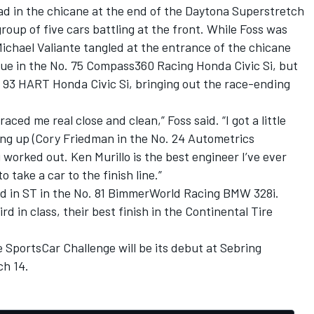
ad in the chicane at the end of the Daytona Superstretch
roup of five cars battling at the front. While Foss was
ichael Valiante tangled at the entrance of the chicane
nue in the No. 75 Compass360 Racing Honda Civic Si, but
. 93 HART Honda Civic Si, bringing out the race-ending
ced me real close and clean,” Foss said. “I got a little
g up (Cory Friedman in the No. 24 Autometrics
worked out. Ken Murillo is the best engineer I’ve ever
 take a car to the finish line.”
d in ST in the No. 81 BimmerWorld Racing BMW 328i.
 in class, their best finish in the Continental Tire
e SportsCar Challenge will be its debut at Sebring
ch 14.