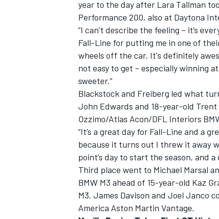
year to the day after Lara Tallman to
Performance 200, also at Daytona In
“I can’t describe the feeling – it’s ever
Fall-Line for putting me in one of the
wheels off the car. It's definitely aw
not easy to get – especially winning at
sweeter.”
Blackstock and Freiberg led what turn
John Edwards and 18-year-old Trent 
Ozzimo/Atlas Acon/DFL Interiors BM
“It’s a great day for Fall-Line and a g
because it turns out I threw it away w
point’s day to start the season, and a
Third place went to Michael Marsal a
BMW M3 ahead of 15-year-old Kaz Gr
M3. James Davison and Joel Janco co
America Aston Martin Vantage.