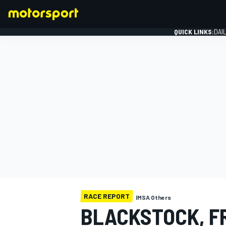
QUICK LINKS:
DAI
FORMULA 1
RACE REPORT
IMSA Others
BLACKSTOCK, F