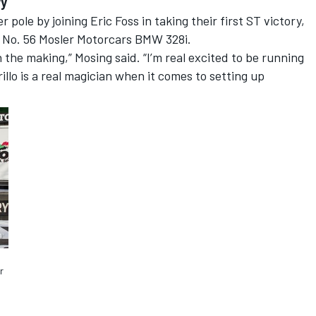
ry
 pole by joining Eric Foss in taking their first ST victory,
the No. 56 Mosler Motorcars BMW 328i.
the making,” Mosing said. “I’m real excited to be running
lo is a real magician when it comes to setting up
r