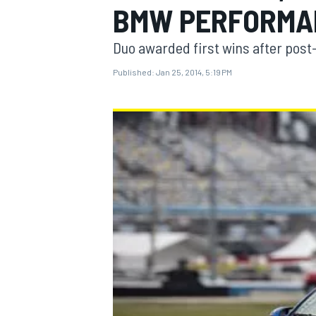
BMW PERFORMA
Duo awarded first wins after post-
Published:
Jan 25, 2014, 5:19 PM
MOTOGP