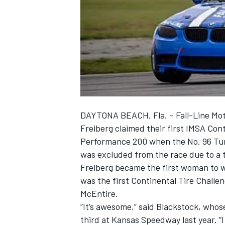
NASCAR CUP
DAYTONA BEACH, Fla. – Fall-Line Mot
Freiberg claimed their first IMSA Con
Performance 200 when the No. 96 Tur
was excluded from the race due to a t
Freiberg became the first woman to win
was the first Continental Tire Challen
McEntire.
“It’s awesome,” said Blackstock, whos
INDYCAR
WEC
third at Kansas Speedway last year. “