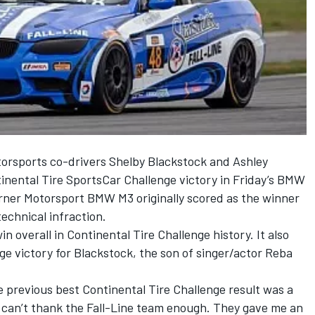
orsports co-drivers Shelby Blackstock and Ashley
tinental Tire SportsCar Challenge victory in Friday’s BMW
ner Motorsport BMW M3 originally scored as the winner
echnical infraction.
 overall in Continental Tire Challenge history. It also
ge victory for Blackstock, the son of singer/actor Reba
e previous best Continental Tire Challenge result was a
I can’t thank the Fall-Line team enough. They gave me an