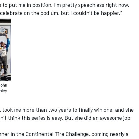
o put me in position. I’m pretty speechless right now.
to celebrate on the podium, but I couldn’t be happier.”
John
hley
 It took me more than two years to finally win one, and she
sn’t think this series is easy. But she did an awesome job
nner in the Continental Tire Challenge, coming nearly a