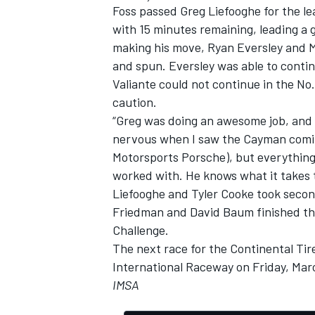
Foss passed Greg Liefooghe for the le
with 15 minutes remaining, leading a g
making his move, Ryan Eversley and M
and spun. Eversley was able to conti
Valiante could not continue in the No
OPEN WHEEL
caution.
“Greg was doing an awesome job, and ra
nervous when I saw the Cayman comin
Motorsports Porsche), but everything 
worked with. He knows what it takes to
Liefooghe and Tyler Cooke took secon
Friedman and David Baum finished third
Challenge.
The next race for the Continental Tir
International Raceway on Friday, Mar
IMSA