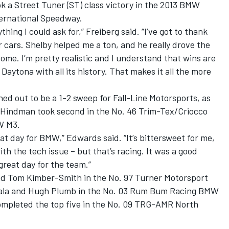
ok a Street Tuner (ST) class victory in the 2013 BMW
ternational Speedway.
ything I could ask for,” Freiberg said. “I’ve got to thank
ir cars. Shelby helped me a ton, and he really drove the
esome. I’m pretty realistic and I understand that wins are
 Daytona with all its history. That makes it all the more
ed out to be a 1-2 sweep for Fall-Line Motorsports, as
Hindman took second in the No. 46 Trim-Tex/Criocco
W M3.
reat day for BMW,” Edwards said. “It’s bittersweet for me,
ith the tech issue – but that’s racing. It was a good
 great day for the team.”
nd Tom Kimber-Smith in the No. 97 Turner Motorsport
ala and Hugh Plumb in the No. 03 Rum Bum Racing BMW
mpleted the top five in the No. 09 TRG-AMR North