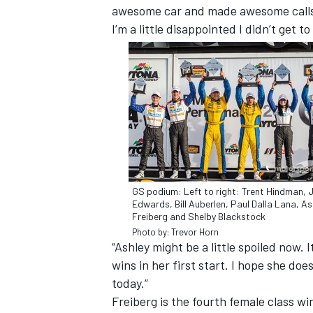
awesome car and made awesome calls t
I’m a little disappointed I didn’t get 
GS podium: Left to right: Trent Hindman, 
Edwards, Bill Auberlen, Paul Dalla Lana, As
Freiberg and Shelby Blackstock
IMSA
DTM
Photo by: Trevor Horn
“Ashley might be a little spoiled now.
wins in her first start. I hope she doe
today.”
Freiberg is the fourth female class wi