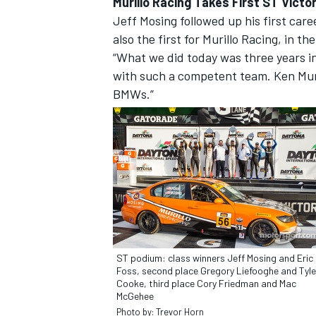
Murillo Racing Takes First ST Victo
Jeff Mosing followed up his first career
also the first for Murillo Racing, in 
“What we did today was three years in 
with such a competent team. Ken Muril
BMWs.”
ST podium: class winners Jeff Mosing and Eric
Foss, second place Gregory Liefooghe and Tyle
Cooke, third place Cory Friedman and Mac
McGehee
Photo by: Trevor Horn