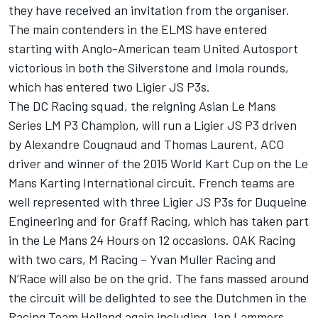
they have received an invitation from the organiser.
The main contenders in the ELMS have entered
starting with Anglo-American team United Autosport
victorious in both the Silverstone and Imola rounds,
which has entered two Ligier JS P3s.
The DC Racing squad, the reigning Asian Le Mans
Series LM P3 Champion, will run a Ligier JS P3 driven
by Alexandre Cougnaud and Thomas Laurent, ACO
driver and winner of the 2015 World Kart Cup on the Le
Mans Karting International circuit. French teams are
well represented with three Ligier JS P3s for Duqueine
Engineering and for Graff Racing, which has taken part
in the Le Mans 24 Hours on 12 occasions. OAK Racing
with two cars, M Racing – Yvan Muller Racing and
N’Race will also be on the grid. The fans massed around
the circuit will be delighted to see the Dutchmen in the
Racing Team Holland again including Jan Lammers,