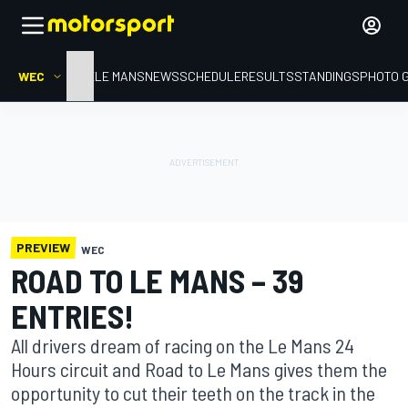
WEC
HOME
LE MANS
NEWS
SCHEDULE
RESULTS
STANDINGS
PHOTO 
PREVIEW
WEC
ROAD TO LE MANS – 39
ENTRIES!
All drivers dream of racing on the Le Mans 24
Hours circuit and Road to Le Mans gives them the
opportunity to cut their teeth on the track in the