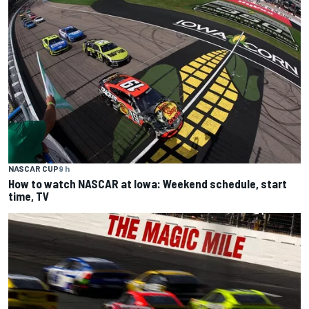
NASCAR CUP
9 h
How to watch NASCAR at Iowa: Weekend schedule, start
time, TV