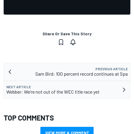
Share Or Save This Story
PREVIOUS ARTICLE
Sam Bird: 100 percent record continues at Spa
NEXT ARTICLE
Webber: We’re not out of the WEC title race yet
TOP COMMENTS
VIEW MORE & COMMENT