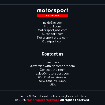
InsideEvs.com
Motor1.com
Motorsportjobs.com
Autosport.com
Motorsportstats.com
RideApart.com
Contact us
Feedback
Advertise with Motorsport.com
Contact the team
sales@motorsport.com
650 Madison Avenue,
New York, NY 10022
USA
Terms & Conditions
Cookie policy
Privacy Policy
© 2026
Motorsport Network
All rights reserved.