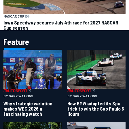
NASCAR CUP
10 h
Iowa Speedway secures July 4th race for 2027 NASCAR
Cup season
Feature
BY GARY WATKINS
BY GARY WATKINS
Why strategic variation
How BMW adapted its Spa
makes WEC 2026 a
trick to win the Sao Paulo 6
fascinating watch
Hours