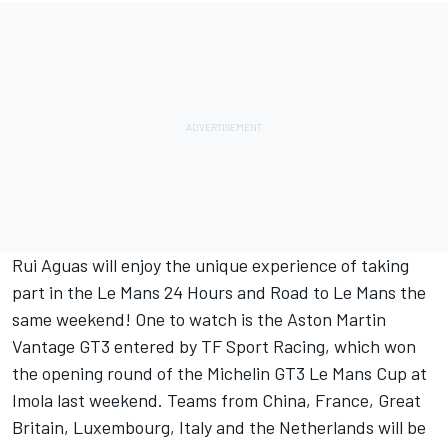
Rui Aguas will enjoy the unique experience of taking
part in the Le Mans 24 Hours and Road to Le Mans the
same weekend! One to watch is the Aston Martin
Vantage GT3 entered by TF Sport Racing, which won
the opening round of the Michelin GT3 Le Mans Cup at
Imola last weekend. Teams from China, France, Great
Britain, Luxembourg, Italy and the Netherlands will be