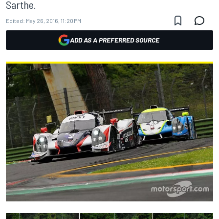
Sarthe.
Edited:
May 26, 2016, 11:20 PM
ADD AS A PREFERRED SOURCE