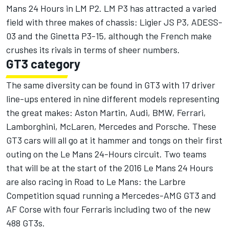
Mans 24 Hours in LM P2. LM P3 has attracted a varied
field with three makes of chassis: Ligier JS P3, ADESS-
03 and the Ginetta P3-15, although the French make
crushes its rivals in terms of sheer numbers.
GT3 category
The same diversity can be found in GT3 with 17 driver
line-ups entered in nine different models representing
the great makes: Aston Martin, Audi, BMW, Ferrari,
Lamborghini, McLaren, Mercedes and Porsche. These
GT3 cars will all go at it hammer and tongs on their first
outing on the Le Mans 24-Hours circuit. Two teams
that will be at the start of the 2016 Le Mans 24 Hours
are also racing in Road to Le Mans: the Larbre
Competition squad running a Mercedes-AMG GT3 and
AF Corse with four Ferraris including two of the new
488 GT3s.