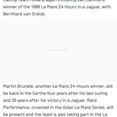
winner of the 1988 Le Mans 24 Hours in a Jaguar, with
Bernhard van Oranje.
Martin Brundle, another Le Mans 24-Hours winner, will
be back in the Sarthe four years after his last outing
and 26 years after his victory in a Jaguar. Race
Performance, crowned in the Asian Le Mans Series, will
be present and the team is also taking part in the Le