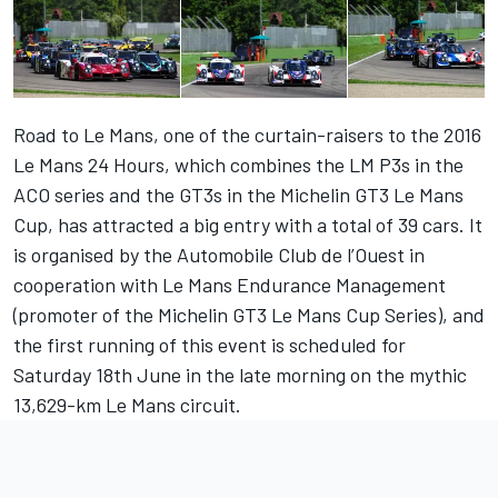
Road to Le Mans, one of the curtain-raisers to the 2016
Le Mans 24 Hours, which combines the LM P3s in the
ACO series and the GT3s in the Michelin GT3 Le Mans
Cup, has attracted a big entry with a total of 39 cars. It
is organised by the Automobile Club de l’Ouest in
cooperation with Le Mans Endurance Management
(promoter of the Michelin GT3 Le Mans Cup Series), and
the first running of this event is scheduled for
Saturday 18th June in the late morning on the mythic
13,629-km Le Mans circuit.