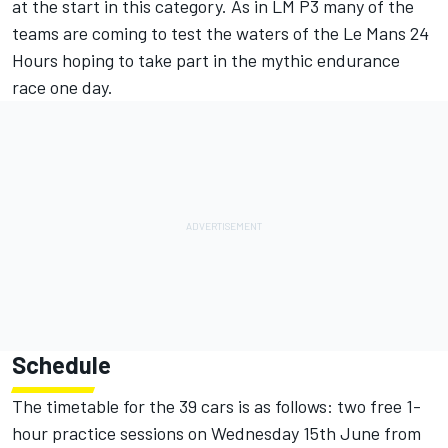
at the start in this category. As in LM P3 many of the
teams are coming to test the waters of the Le Mans 24
Hours hoping to take part in the mythic endurance
race one day.
Schedule
The timetable for the 39 cars is as follows: two free 1-
hour practice sessions on Wednesday 15th June from