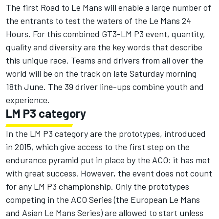
The first Road to Le Mans will enable a large number of
the entrants to test the waters of the Le Mans 24
Hours. For this combined GT3-LM P3 event, quantity,
quality and diversity are the key words that describe
this unique race. Teams and drivers from all over the
world will be on the track on late Saturday morning
18th June. The 39 driver line-ups combine youth and
experience.
LM P3 category
In the LM P3 category are the prototypes, introduced
in 2015, which give access to the first step on the
endurance pyramid put in place by the ACO: it has met
with great success. However, the event does not count
for any LM P3 championship. Only the prototypes
competing in the ACO Series (the European Le Mans
and Asian Le Mans Series) are allowed to start unless