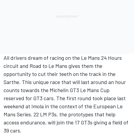
All drivers dream of racing on the Le Mans 24 Hours
circuit and Road to Le Mans gives them the
opportunity to cut their teeth on the track in the
Sarthe. This unique race that will last around an hour
counts towards the Michelin GT3 Le Mans Cup
reserved for GT3 cars. The first round took place last
weekend at Imola in the context of the European Le
Mans Series. 22 LM P3s, the prototypes that help
access endurance, will join the 17 GT3s giving a field of
39 cars.