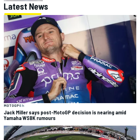
Latest News
MOTOGP
6 h
Jack Miller says post-MotoGP decision is nearing amid
Yamaha WSBK rumours