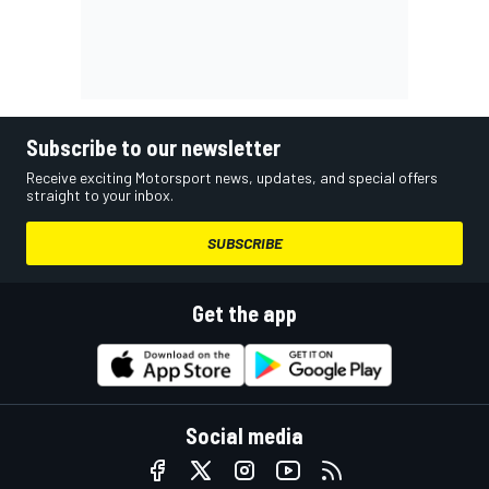
Subscribe to our newsletter
Receive exciting Motorsport news, updates, and special offers
straight to your inbox.
SUBSCRIBE
Get the app
Social media