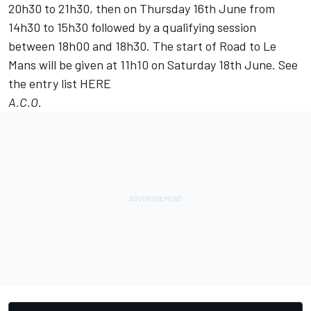
20h30 to 21h30, then on Thursday 16th June from
14h30 to 15h30 followed by a qualifying session
between 18h00 and 18h30. The start of Road to Le
Mans will be given at 11h10 on Saturday 18th June. See
the entry list
HERE
A.C.O.