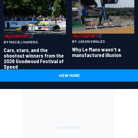
BY JASON SWALES
BY MACIEJ HAMERA
Why Le Mans wasn't a
Cars, stars, and the
manufactured illusion
shootout winners from the
2026 Goodwood Festival of
Speed
VIEW MORE