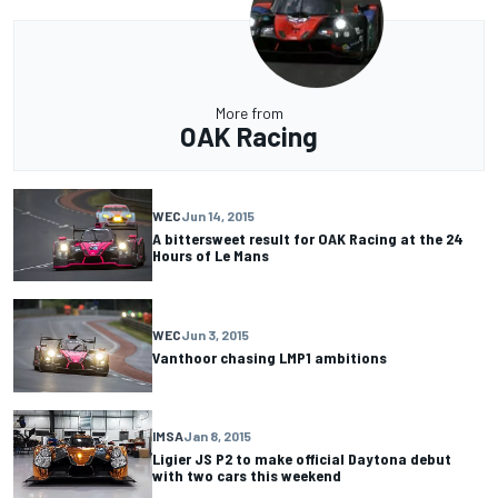
More from
OAK Racing
WEC
Jun 14, 2015
A bittersweet result for OAK Racing at the 24
Hours of Le Mans
WEC
Jun 3, 2015
Vanthoor chasing LMP1 ambitions
IMSA
Jan 8, 2015
Ligier JS P2 to make official Daytona debut
with two cars this weekend