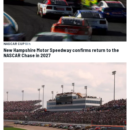
NASCAR CUP
10 h
New Hampshire Motor Speedway confirms return to the
NASCAR Chase in 2027