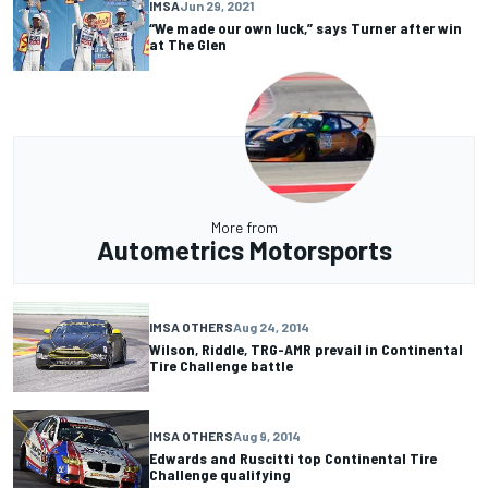
IMSA
Jun 29, 2021
“We made our own luck,” says Turner after win
at The Glen
More from
Autometrics Motorsports
IMSA OTHERS
Aug 24, 2014
Wilson, Riddle, TRG-AMR prevail in Continental
Tire Challenge battle
IMSA OTHERS
Aug 9, 2014
Edwards and Ruscitti top Continental Tire
Challenge qualifying