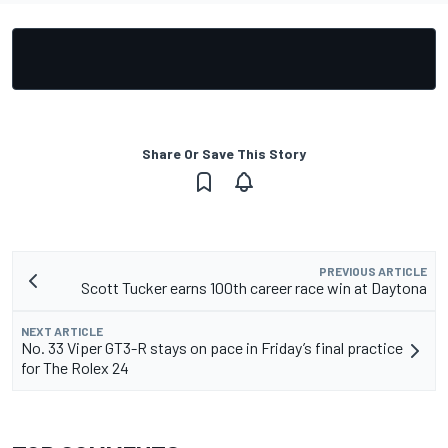
Share Or Save This Story
PREVIOUS ARTICLE
Scott Tucker earns 100th career race win at Daytona
NEXT ARTICLE
No. 33 Viper GT3-R stays on pace in Friday’s final practice
for The Rolex 24