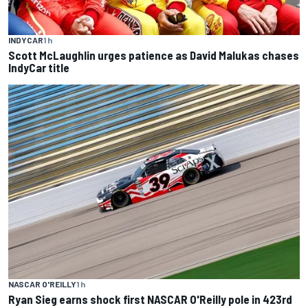
INDYCAR
1 h
Scott McLaughlin urges patience as David Malukas chases
IndyCar title
NASCAR O'REILLY
1 h
Ryan Sieg earns shock first NASCAR O'Reilly pole in 423rd