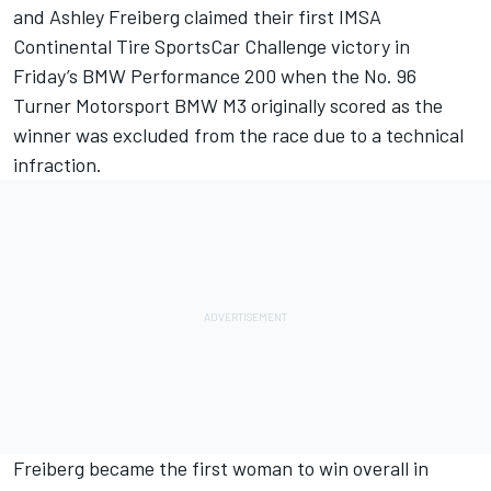
and Ashley Freiberg claimed their first IMSA
Continental Tire SportsCar Challenge victory in
Friday’s BMW Performance 200 when the No. 96
Turner Motorsport BMW M3 originally scored as the
winner was excluded from the race due to a technical
infraction.
Freiberg became the first woman to win overall in