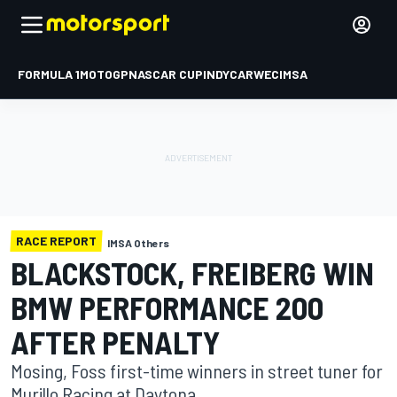
FORMULA 1
MOTOGP
NASCAR CUP
INDYCAR
WEC
IMSA
RACE REPORT
IMSA Others
BLACKSTOCK, FREIBERG WIN
BMW PERFORMANCE 200
AFTER PENALTY
Mosing, Foss first-time winners in street tuner for
Murillo Racing at Daytona