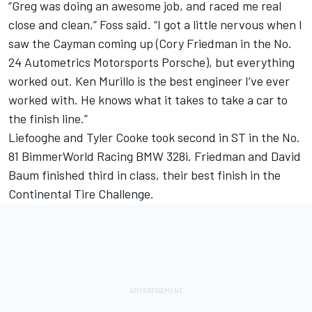
“Greg was doing an awesome job, and raced me real
close and clean,” Foss said. “I got a little nervous when I
saw the Cayman coming up (Cory Friedman in the No.
24 Autometrics Motorsports Porsche), but everything
worked out. Ken Murillo is the best engineer I’ve ever
worked with. He knows what it takes to take a car to
the finish line.”
Liefooghe and Tyler Cooke took second in ST in the No.
81 BimmerWorld Racing BMW 328i. Friedman and David
Baum finished third in class, their best finish in the
Continental Tire Challenge.