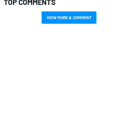
TOP COMMENTS
VIEW MORE & COMMENT