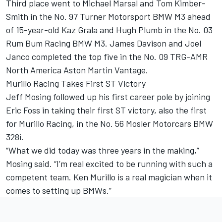
Third place went to Michael Marsal and Tom Kimber-
Smith in the No. 97 Turner Motorsport BMW M3 ahead
of 15-year-old Kaz Grala and Hugh Plumb in the No. 03
Rum Bum Racing BMW M3. James Davison and Joel
Janco completed the top five in the No. 09 TRG-AMR
North America Aston Martin Vantage.
Murillo Racing Takes First ST Victory
Jeff Mosing followed up his first career pole by joining
Eric Foss in taking their first ST victory, also the first
for Murillo Racing, in the No. 56 Mosler Motorcars BMW
328i.
“What we did today was three years in the making,”
Mosing said. “I’m real excited to be running with such a
competent team. Ken Murillo is a real magician when it
comes to setting up BMWs.”