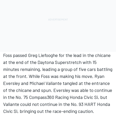
Foss passed Greg Liefooghe for the lead in the chicane
at the end of the Daytona Superstretch with 15
minutes remaining, leading a group of five cars battling
at the front. While Foss was making his move, Ryan
Eversley and Michael Valiante tangled at the entrance
of the chicane and spun. Eversley was able to continue
in the No. 75 Compass360 Racing Honda Civic Si, but
Valiante could not continue in the No. 93 HART Honda
Civic Si, bringing out the race-ending caution.