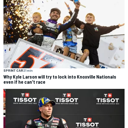
SPRINT CAR
21 min
Why Kyle Larson will try to lock into Knoxville Nationals
even if he can't race