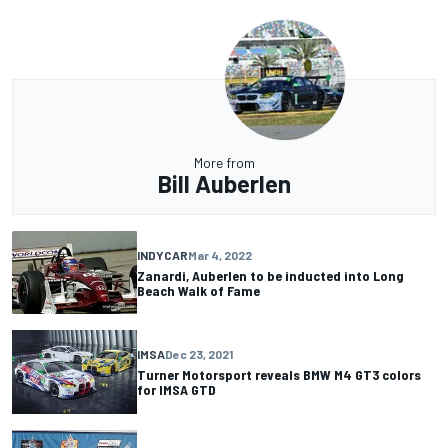
More from
Bill Auberlen
INDYCAR
Mar 4, 2022
Zanardi, Auberlen to be inducted into Long
Beach Walk of Fame
IMSA
Dec 23, 2021
Turner Motorsport reveals BMW M4 GT3 colors
for IMSA GTD