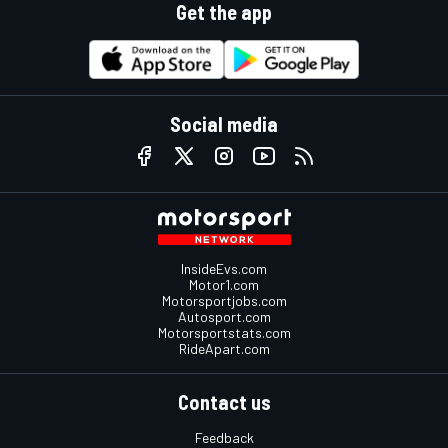
Get the app
Social media
InsideEvs.com
Motor1.com
Motorsportjobs.com
Autosport.com
Motorsportstats.com
RideApart.com
Contact us
Feedback