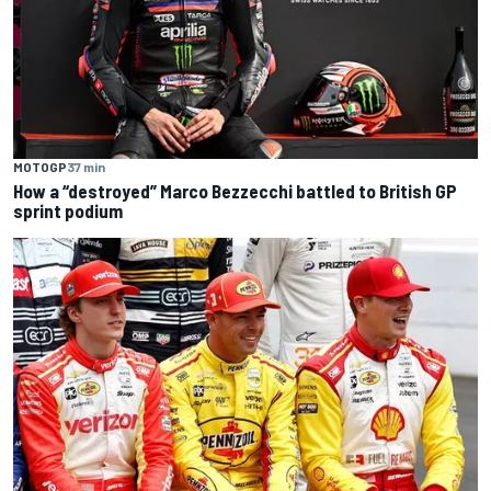
MOTOGP
37 min
How a “destroyed” Marco Bezzecchi battled to British GP
sprint podium