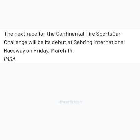
The next race for the Continental Tire SportsCar
Challenge will be its debut at Sebring International
Raceway on Friday, March 14.
IMSA