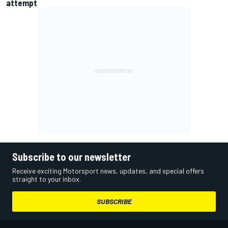
attempt
Subscribe to our newsletter
Receive exciting Motorsport news, updates, and special offers
straight to your inbox.
SUBSCRIBE