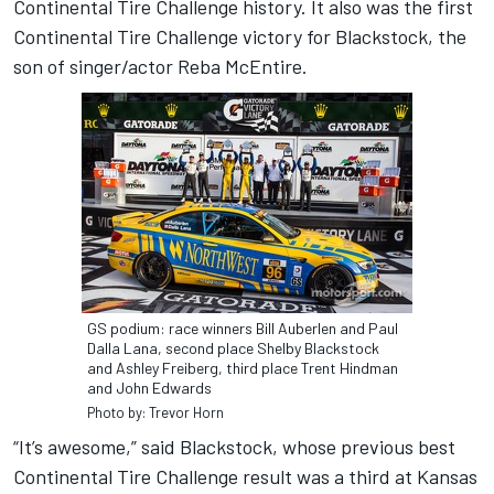
Continental Tire Challenge history. It also was the first
Continental Tire Challenge victory for Blackstock, the
son of singer/actor Reba McEntire.
GS podium: race winners Bill Auberlen and Paul
Dalla Lana, second place Shelby Blackstock
and Ashley Freiberg, third place Trent Hindman
and John Edwards
Photo by: Trevor Horn
“It’s awesome,” said Blackstock, whose previous best
Continental Tire Challenge result was a third at Kansas