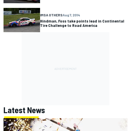
IMSA OTHERS
Aug 7, 2014
Hindman, Foss take points lead in Continental
Tire Challenge to Road America
Latest News