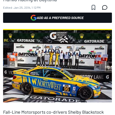
Edited:
Jan 25, 2014, 1:12 PM
ADD AS A PREFERRED SOURCE
Fall-Line Motorsports co-drivers Shelby Blackstock