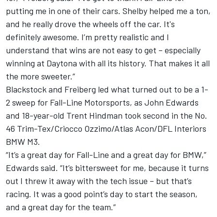
putting me in one of their cars. Shelby helped me a ton,
and he really drove the wheels off the car. It's
definitely awesome. I’m pretty realistic and I
understand that wins are not easy to get – especially
winning at Daytona with all its history. That makes it all
the more sweeter.”
Blackstock and Freiberg led what turned out to be a 1-
2 sweep for Fall-Line Motorsports, as John Edwards
and 18-year-old Trent Hindman took second in the No.
46 Trim-Tex/Criocco Ozzimo/Atlas Acon/DFL Interiors
BMW M3.
“It’s a great day for Fall-Line and a great day for BMW,”
Edwards said. “It’s bittersweet for me, because it turns
out I threw it away with the tech issue – but that’s
racing. It was a good point’s day to start the season,
and a great day for the team.”