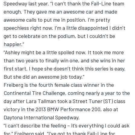
Speedway last year. “I can’t thank the Fall-Line team
enough. They gave me an awesome car and made
awesome calls to put me in position. I’m pretty
speechless right now. I’m a little disappointed I didn’t
get to celebrate on the podium, but I couldn’t be
happier.”
“Ashley might be a little spoiled now. It took me more
than two years to finally win one, and she wins in her
first start. I hope she doesn’t think this series is easy.
But she did an awesome job today.”
Freiberg is the fourth female class winner in the
Continental Tire Challenge, coming nearly a year to the
day after Lara Tallman took a Street Tuner (ST) class
victory in the 2013 BMW Performance 200, also at
Daytona International Speedway.
“I can’t describe the feeling – it’s everything I could ask
for,” Freiberg said. “I’ve got to thank Fall-Line for