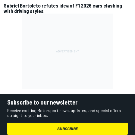
Gabriel Bortoleto refutes idea of F1 2026 cars clashing
with driving styles
Subscribe to our newsletter
Receive exciting Motorsport news, updates, and special offers
straight to your inbox.
SUBSCRIBE