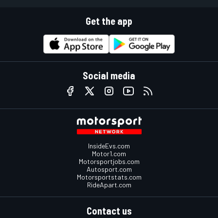
Get the app
Social media
InsideEvs.com
Motor1.com
Motorsportjobs.com
Autosport.com
Motorsportstats.com
RideApart.com
Contact us