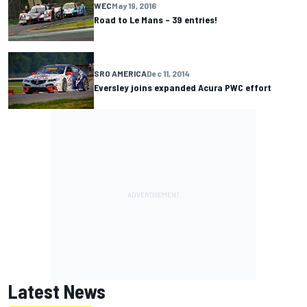
WEC
May 19, 2016
Road to Le Mans – 39 entries!
SRO AMERICA
Dec 11, 2014
Eversley joins expanded Acura PWC effort
Latest News