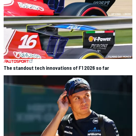
The standout tech innovations of F1 2026 so far