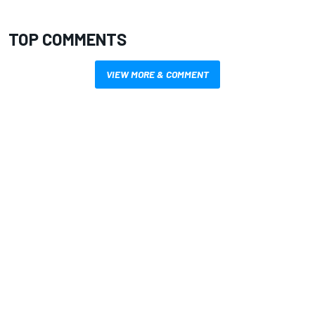
TOP COMMENTS
VIEW MORE & COMMENT