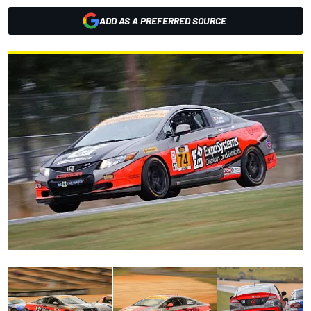
ADD AS A PREFERRED SOURCE