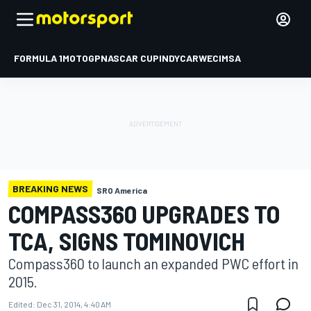
FORMULA 1
MOTOGP
NASCAR CUP
INDYCAR
WEC
IMSA
BREAKING NEWS
SRO America
COMPASS360 UPGRADES TO
TCA, SIGNS TOMINOVICH
Compass360 to launch an expanded PWC effort in
2015.
Edited:
Dec 31, 2014, 4:40 AM