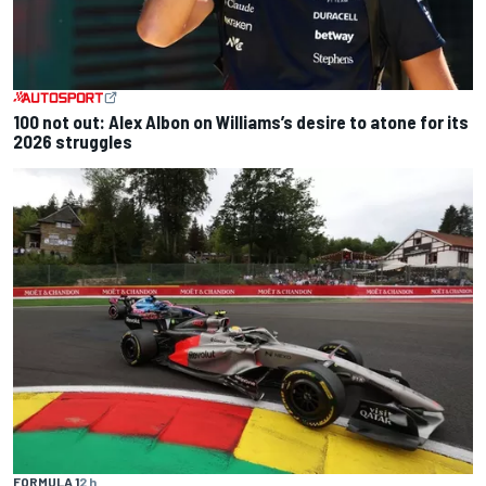
100 not out: Alex Albon on Williams’s desire to atone for its
2026 struggles
FORMULA 1
2 h