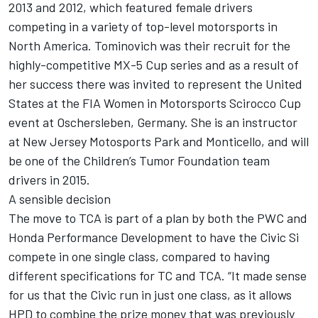
2013 and 2012, which featured female drivers
competing in a variety of top-level motorsports in
North America. Tominovich was their recruit for the
highly-competitive MX-5 Cup series and as a result of
her success there was invited to represent the United
States at the FIA Women in Motorsports Scirocco Cup
event at Oschersleben, Germany. She is an instructor
at New Jersey Motosports Park and Monticello, and will
be one of the Children’s Tumor Foundation team
drivers in 2015.
A sensible decision
The move to TCA is part of a plan by both the PWC and
Honda Performance Development to have the Civic Si
compete in one single class, compared to having
different specifications for TC and TCA. “It made sense
for us that the Civic run in just one class, as it allows
HPD to combine the prize money that was previously