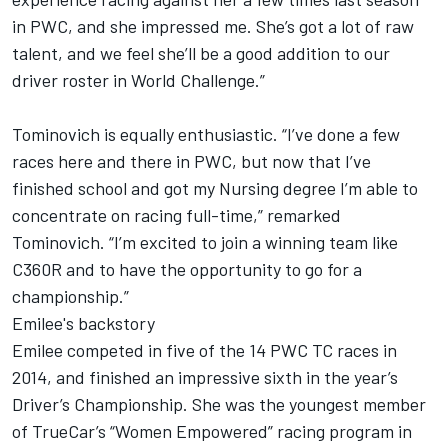
in PWC, and she impressed me. She’s got a lot of raw
talent, and we feel she’ll be a good addition to our
driver roster in World Challenge.”
Tominovich is equally enthusiastic. “I’ve done a few
races here and there in PWC, but now that I’ve
finished school and got my Nursing degree I’m able to
concentrate on racing full-time,” remarked
Tominovich. “I’m excited to join a winning team like
C360R and to have the opportunity to go for a
championship.”
Emilee's backstory
Emilee competed in five of the 14 PWC TC races in
2014, and finished an impressive sixth in the year’s
Driver’s Championship. She was the youngest member
of TrueCar’s “Women Empowered” racing program in