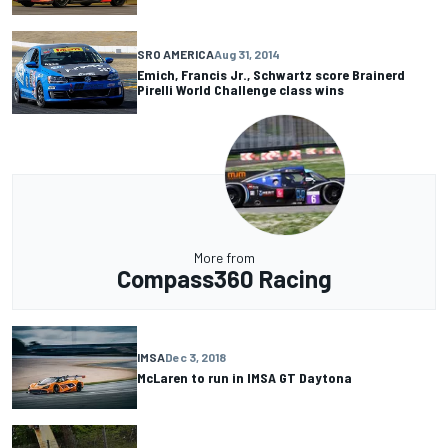
SRO AMERICA
Aug 31, 2014
Emich, Francis Jr., Schwartz score Brainerd
Pirelli World Challenge class wins
More from
Compass360 Racing
IMSA
Dec 3, 2018
McLaren to run in IMSA GT Daytona