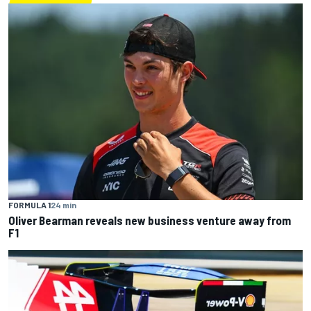
FORMULA 1
24 min
Oliver Bearman reveals new business venture away from
F1