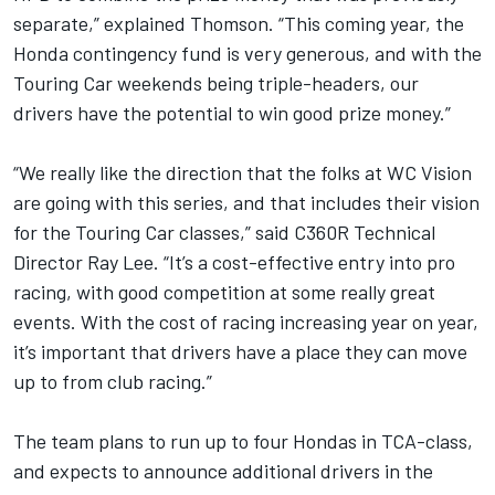
separate,” explained Thomson. “This coming year, the
Honda contingency fund is very generous, and with the
Touring Car weekends being triple-headers, our
drivers have the potential to win good prize money.”
“We really like the direction that the folks at WC Vision
are going with this series, and that includes their vision
for the Touring Car classes,” said C360R Technical
Director Ray Lee. “It’s a cost-effective entry into pro
racing, with good competition at some really great
events. With the cost of racing increasing year on year,
it’s important that drivers have a place they can move
up to from club racing.”
The team plans to run up to four Hondas in TCA-class,
and expects to announce additional drivers in the