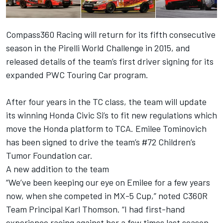
Compass360 Racing will return for its fifth consecutive
season in the Pirelli World Challenge in 2015, and
released details of the team’s first driver signing for its
expanded PWC Touring Car program.
After four years in the TC class, the team will update
its winning Honda Civic Si’s to fit new regulations which
move the Honda platform to TCA. Emilee Tominovich
has been signed to drive the team’s #72 Children’s
Tumor Foundation car.
A new addition to the team
“We’ve been keeping our eye on Emilee for a few years
now, when she competed in MX-5 Cup,” noted C360R
Team Principal Karl Thomson. “I had first-hand
experience racing against her a few times last season