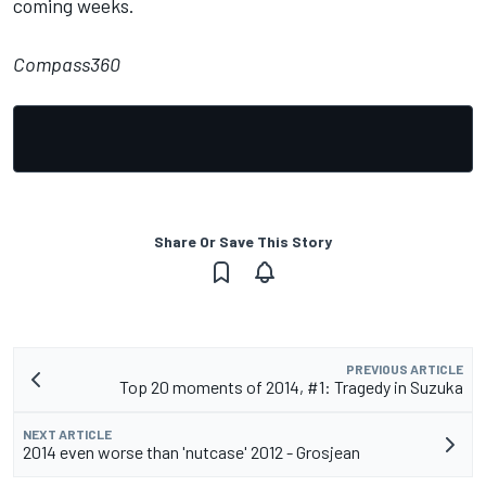
coming weeks.
Compass360
Share Or Save This Story
PREVIOUS ARTICLE
Top 20 moments of 2014, #1: Tragedy in Suzuka
NEXT ARTICLE
2014 even worse than 'nutcase' 2012 - Grosjean