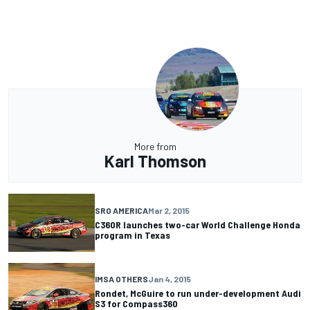
More from
Karl Thomson
SRO AMERICA
Mar 2, 2015
C360R launches two-car World Challenge Honda
program in Texas
IMSA OTHERS
Jan 4, 2015
Rondet, McGuire to run under-development Audi
S3 for Compass360