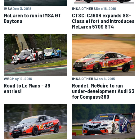
IMSA
Dec 3, 2018
IMSA OTHERS
Dec 16, 2016
McLaren to run in IMSA GT
CTSC: C360R expands GS-
Daytona
Class effort and introduces
McLaren 570S GT4
IMSA OTHERS
Jan 4, 2015
WEC
May 19, 2016
Rondet, McGuire to run
Road to Le Mans – 39
under-development Audi S3
entries!
for Compass360