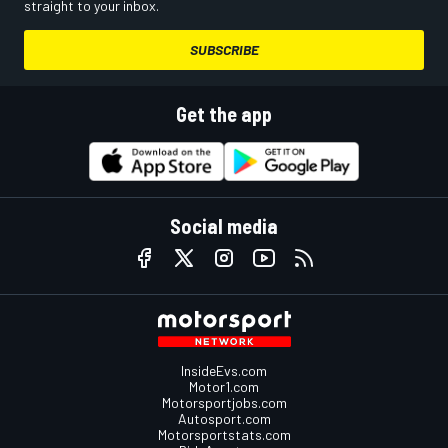
straight to your inbox.
SUBSCRIBE
Get the app
Social media
InsideEvs.com
Motor1.com
Motorsportjobs.com
Autosport.com
Motorsportstats.com