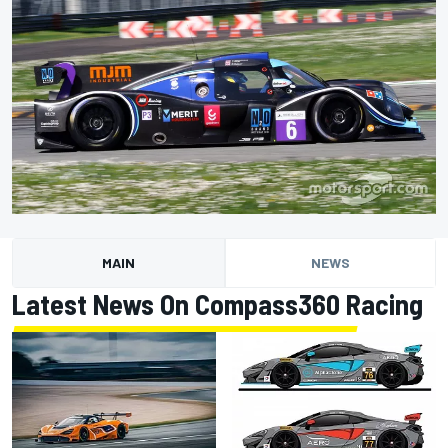
MAIN
NEWS
Latest News On Compass360 Racing