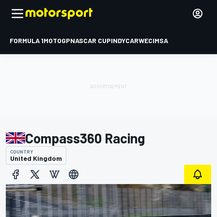
FORMULA 1
MOTOGP
NASCAR CUP
INDYCAR
WEC
IMSA
Compass360 Racing
COUNTRY
United Kingdom