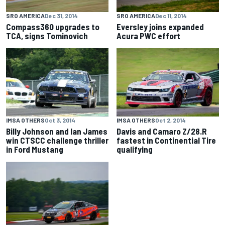
SRO AMERICA
Dec 31, 2014
SRO AMERICA
Dec 11, 2014
Compass360 upgrades to
Eversley joins expanded
TCA, signs Tominovich
Acura PWC effort
IMSA OTHERS
Oct 3, 2014
IMSA OTHERS
Oct 2, 2014
Billy Johnson and Ian James
Davis and Camaro Z/28.R
win CTSCC challenge thriller
fastest in Continential Tire
in Ford Mustang
qualifying