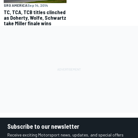
SRO AMERICA
Sep 14, 2014
TC, TCA, TCB titles clinched
as Doherty, Wolfe, Schwartz
take Miller finale wins
Subscribe to our newsletter
Receive exciting Motorsport news, updates, and special offers