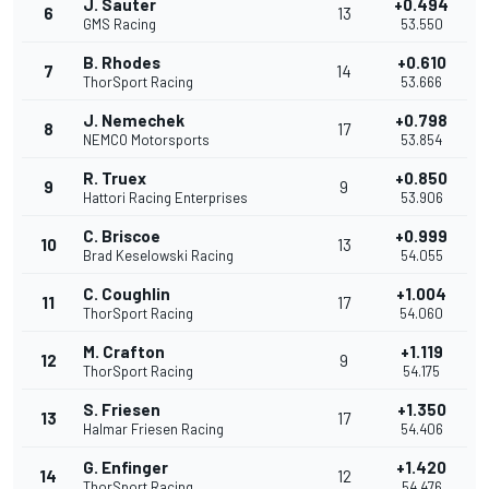
J. Sauter
+0.494
6
13
GMS Racing
53.550
B. Rhodes
+0.610
7
14
ThorSport Racing
53.666
J. Nemechek
+0.798
8
17
NEMCO Motorsports
53.854
R. Truex
+0.850
9
9
Hattori Racing Enterprises
53.906
C. Briscoe
+0.999
10
13
Brad Keselowski Racing
54.055
C. Coughlin
+1.004
11
17
ThorSport Racing
54.060
M. Crafton
+1.119
12
9
ThorSport Racing
54.175
S. Friesen
+1.350
13
17
Halmar Friesen Racing
54.406
G. Enfinger
+1.420
14
12
ThorSport Racing
54.476