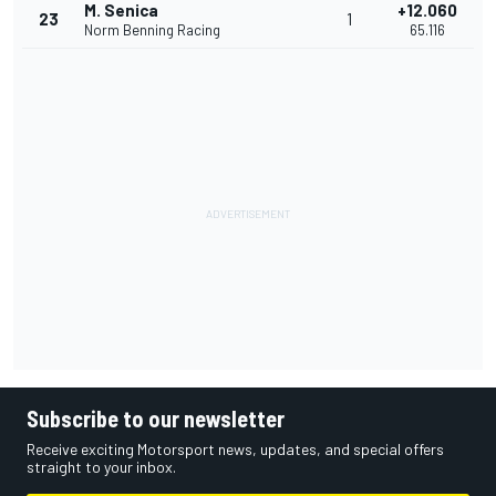
M. Senica
+12.060
23
1
Norm Benning Racing
65.116
Subscribe to our newsletter
Receive exciting Motorsport news, updates, and special offers
straight to your inbox.