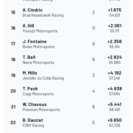
A. Cindric
+1.875
15
2
Brad Keselowski Racing
54.931
A. Hill
+2.061
16
11
Young's Motorsports
55.117
J. Fontaine
+2.358
17
9
Bolen Motorsports
55.414
T. Bell
+2.824
18
8
Niece Motorsports
55.880
M. Mills
+4.192
19
3
Jennifer Jo Cobb Racing
57.248
T. Peck
+4.638
20
4
Copp Motorsports
57.694
W. Chavous
+5.441
21
8
Premium Motorsports
58.497
B. Dauzat
+9.650
22
5
FDNY Racing
62.706