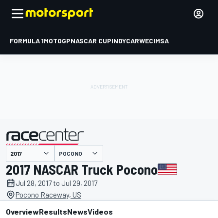
FORMULA 1
MOTOGP
NASCAR CUP
INDYCAR
WEC
IMSA
POCONO
presented by
2017 NASCAR Truck Pocono
Jul 28, 2017 to Jul 29, 2017
Pocono Raceway, US
Overview
Results
News
Videos