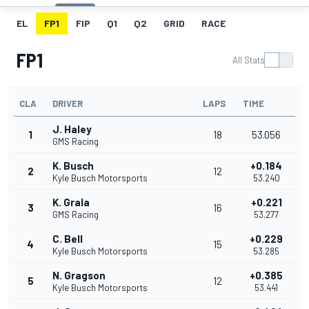
EL
FP1
FIP
Q1
Q2
GRID
RACE
FP1
All Stats
CLA
DRIVER
LAPS
TIME
J. Haley
1
18
53.056
GMS Racing
K. Busch
+0.184
2
12
Kyle Busch Motorsports
53.240
K. Grala
+0.221
3
16
GMS Racing
53.277
C. Bell
+0.229
4
15
Kyle Busch Motorsports
53.285
N. Gragson
+0.385
5
12
Kyle Busch Motorsports
53.441