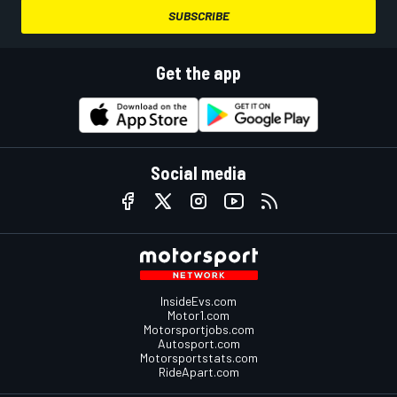
SUBSCRIBE
Get the app
Social media
InsideEvs.com
Motor1.com
Motorsportjobs.com
Autosport.com
Motorsportstats.com
RideApart.com