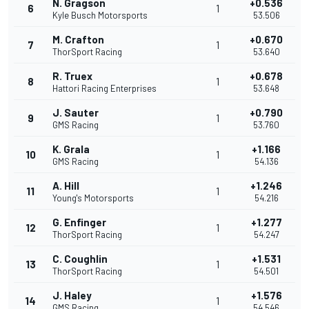
N. Gragson
+0.536
6
1
Kyle Busch Motorsports
53.506
M. Crafton
+0.670
7
1
ThorSport Racing
53.640
R. Truex
+0.678
8
1
Hattori Racing Enterprises
53.648
J. Sauter
+0.790
9
1
GMS Racing
53.760
K. Grala
+1.166
10
1
GMS Racing
54.136
A. Hill
+1.246
11
1
Young's Motorsports
54.216
G. Enfinger
+1.277
12
1
ThorSport Racing
54.247
C. Coughlin
+1.531
13
1
ThorSport Racing
54.501
J. Haley
+1.576
14
1
GMS Racing
54.546