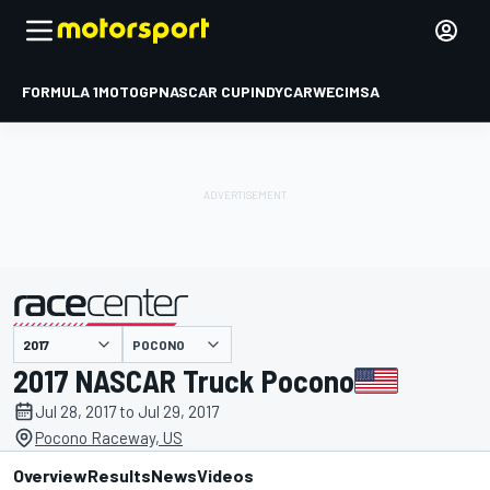
FORMULA 1
MOTOGP
NASCAR CUP
INDYCAR
WEC
IMSA
POCONO
presented by
2017 NASCAR Truck Pocono
Jul 28, 2017 to Jul 29, 2017
Pocono Raceway, US
Overview
Results
News
Videos