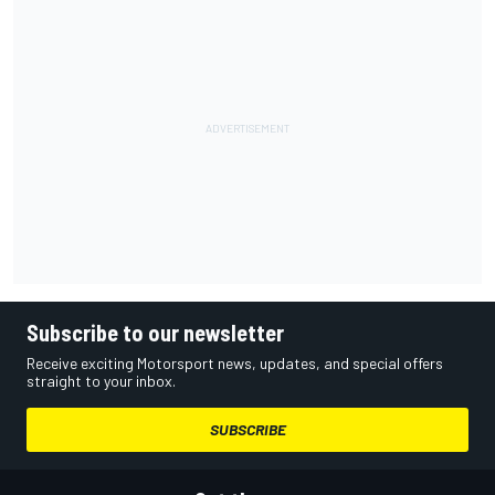
Subscribe to our newsletter
Receive exciting Motorsport news, updates, and special offers
straight to your inbox.
SUBSCRIBE