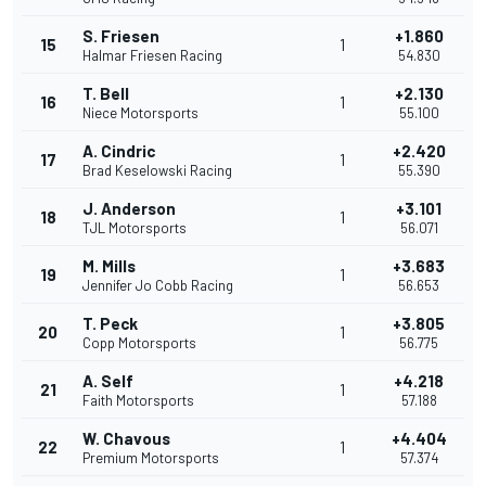
S. Friesen
+1.860
15
1
Halmar Friesen Racing
54.830
T. Bell
+2.130
16
1
Niece Motorsports
55.100
A. Cindric
+2.420
17
1
Brad Keselowski Racing
55.390
J. Anderson
+3.101
18
1
TJL Motorsports
56.071
M. Mills
+3.683
19
1
Jennifer Jo Cobb Racing
56.653
T. Peck
+3.805
20
1
Copp Motorsports
56.775
A. Self
+4.218
21
1
Faith Motorsports
57.188
W. Chavous
+4.404
22
1
Premium Motorsports
57.374