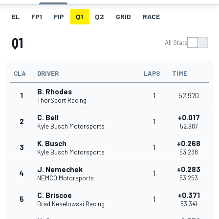
EL
FP1
FIP
Q1
Q2
GRID
RACE
Q1
All Stats
CLA
DRIVER
LAPS
TIME
B. Rhodes
1
1
52.970
ThorSport Racing
C. Bell
+0.017
2
1
Kyle Busch Motorsports
52.987
K. Busch
+0.268
3
1
Kyle Busch Motorsports
53.238
J. Nemechek
+0.283
4
1
NEMCO Motorsports
53.253
C. Briscoe
+0.371
5
1
Brad Keselowski Racing
53.341