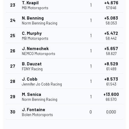
T. Kvapil
+4.676
23
1
MB Motorsports
57.646
N. Benning
+5.083
24
1
Norm Benning Racing
58.053
C. Murphy
+5.472
25
1
MB Motorsports
58.442
J. Nemechek
+5.657
26
1
NEMCO Motorsports
58.627
B. Dauzat
+8.529
27
1
FDNY Racing
61.499
J. Cobb
+8.573
28
1
Jennifer Jo Cobb Racing
61.543
M. Senica
+13.600
29
1
Norm Benning Racing
66.570
J. Fontaine
30
0
0.000
Bolen Motorsports