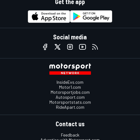
Get the app
Social media
InsideEvs.com
Motor1.com
Motorsportjobs.com
Autosport.com
Motorsportstats.com
RideApart.com
Contact us
Feedback
Advertise with Motorsport.com