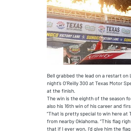
NASCAR CUP
Bell grabbed the lead on a restart on
night’s O’Reilly 300 at Texas Motor 
at the finish.
The win is the eighth of the season for
also his 16
th
win of his career and firs
“That is pretty special to win here at T
from nearby Oklahoma. “This flag righ
INDYCAR
WEC
that if I ever won, I’d give him the fla