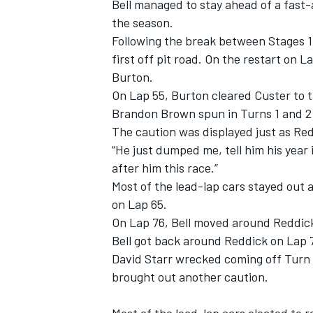
Bell managed to stay ahead of a fast-
the season.
Following the break between Stages 1 a
first off pit road. On the restart on 
Burton.
On Lap 55, Burton cleared Custer to t
Brandon Brown spun in Turns 1 and 2 a
The caution was displayed just as Redd
“He just dumped me, tell him his year i
after him this race.”
Most of the lead-lap cars stayed out
on Lap 65.
On Lap 76, Bell moved around Reddick 
Bell got back around Reddick on Lap 
David Starr wrecked coming off Turn 
brought out another caution.