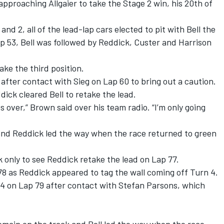
approaching Allgaier to take the Stage 2 win, his 20
th
of
nd 2, all of the lead-lap cars elected to pit with Bell the
Lap 53, Bell was followed by Reddick, Custer and Harrison
ake the third position.
fter contact with Sieg on Lap 60 to bring out a caution.
ick cleared Bell to retake the lead.
s over,” Brown said over his team radio. “I’m only going
 and Reddick led the way when the race returned to green
only to see Reddick retake the lead on Lap 77.
78 as Reddick appeared to tag the wall coming off Turn 4.
4 on Lap 79 after contact with Stefan Parsons, which