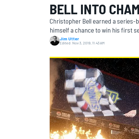
BELL INTO CHAM
Christopher Bell earned a series-
himself a chance to win his first 
Jim Utter
MOTOGP
Edited:
Nov 3, 2019, 11:43 AM