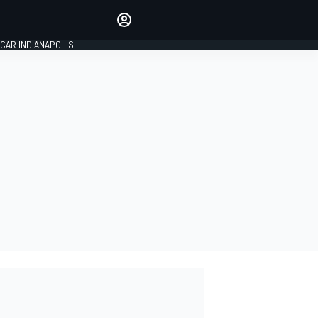
Make your voice heard with
article commenting.
CAR INDIANAPOLIS
SIGN IN
EDITION
GLOBAL