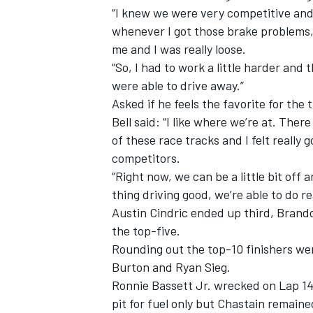
“I knew we were very competitive and
whenever I got those brake problems, 
me and I was really loose.
“So, I had to work a little harder an
were able to drive away.”
Asked if he feels the favorite for the 
Bell said: “I like where we’re at. Ther
of these race tracks and I felt reall
competitors.
“Right now, we can be a little bit off 
thing driving good, we’re able to do re
Austin Cindric ended up third, Bra
IMSA
DTM
the top-five.
Rounding out the top-10 finishers wer
Burton and Ryan Sieg.
Ronnie Bassett Jr. wrecked on Lap 140
pit for fuel only but Chastain remaine