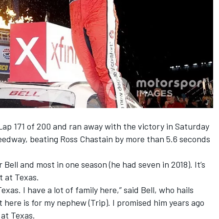
 Lap 171 of 200 and ran away with the victory in Saturday
Speedway, beating Ross Chastain by more than 5.6 seconds
 Bell and most in one season (he had seven in 2018). It’s
t at Texas.
exas. I have a lot of family here,” said Bell, who hails
t here is for my nephew (Trip). I promised him years ago
g at Texas.