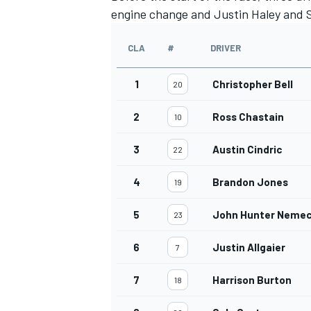
engine change and Justin Haley and S
CLA
#
DRIVER
1
Christopher Bell
20
2
Ross Chastain
10
3
Austin Cindric
22
4
Brandon Jones
19
5
John Hunter Neme
23
6
Justin Allgaier
7
7
Harrison Burton
18