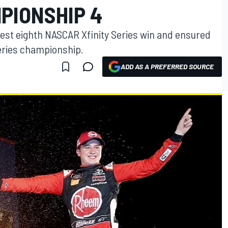
PIONSHIP 4
best eighth NASCAR Xfinity Series win and ensured
series championship.
ADD AS A PREFERRED SOURCE