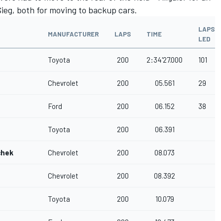
ieg, both for moving to backup cars.
LAPS
MANUFACTURER
LAPS
TIME
LED
Toyota
200
2:34'27.000
101
Chevrolet
200
05.561
29
Ford
200
06.152
38
Toyota
200
06.391
chek
Chevrolet
200
08.073
Chevrolet
200
08.392
Toyota
200
10.079