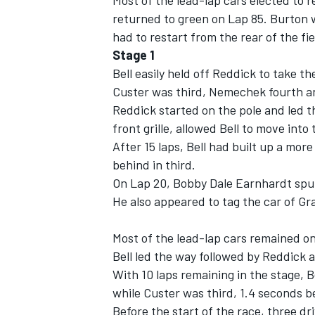
Most of the lead-lap cars elected to 
returned to green on Lap 85. Burton w
had to restart from the rear of the fie
Stage 1
Bell easily held off Reddick to take th
OPEN WHEEL
Custer was third, Nemechek fourth a
Reddick started on the pole and led the
front grille, allowed Bell to move into
After 15 laps, Bell had built up a mo
behind in third.
On Lap 20, Bobby Dale Earnhardt spun
He also appeared to tag the car of Gr
Most of the lead-lap cars remained o
Bell led the way followed by Reddick 
With 10 laps remaining in the stage, 
while Custer was third, 1.4 seconds b
Before the start of the race, three dri