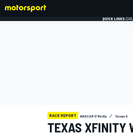
QUICK LINKS:
DAI
FORMULA 1
RACE REPORT
NASCAR O'Reilly
Texas II
TEXAS XFINITY