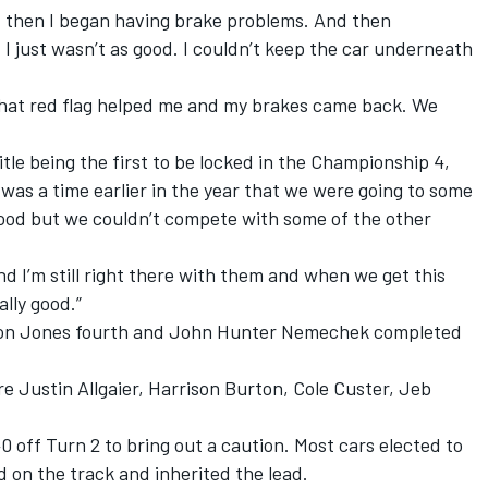
 then I began having brake problems. And then
I just wasn’t as good. I couldn’t keep the car underneath
d that red flag helped me and my brakes came back. We
title being the first to be locked in the Championship 4,
e was a time earlier in the year that we were going to some
y good but we couldn’t compete with some of the other
and I’m still right there with them and when we get this
ally good.”
ndon Jones fourth and John Hunter Nemechek completed
e Justin Allgaier, Harrison Burton, Cole Custer, Jeb
 off Turn 2 to bring out a caution. Most cars elected to
d on the track and inherited the lead.