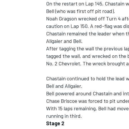
On the restart on Lap 145, Chastain w
Bell (who was first off pit road).
Noah Gragson wrecked off Turn 4 afte
caution on Lap 150. A red-flag was dis
Chastain remained the leader when th
Allgaier and Bell.
After tagging the wall the previous la
tagged the wall, and wrecked on the 
No. 2 Chevrolet. The wreck brought an
Chastain continued to hold the lead 
Bell and Allgaier.
Bell powered around Chastain and into
Chase Briscoe was forced to pit under 
With 15 laps remaining, Bell had move
running in third.
Stage 2