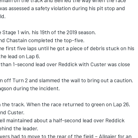
remain on the track and Bell led the way when the race
as assessed a safety violation during his pit stop and
ld.
e Stage 1 win, his 19
th
of the 2019 season.
nd Chastain completed the top-five.
 first five laps until he got a piece of debris stuck on his
 the lead on Lap 6.
re than 1-second lead over Reddick with Custer was close
 off Turn 2 and slammed the wall to bring out a caution.
agson during the incident.
n the track. When the race returned to green on Lap 26,
and Custer.
Bell maintained about a half-second lead over Reddick
ehind the leader.
vers had to move to the rear of the field – Allgaier for an