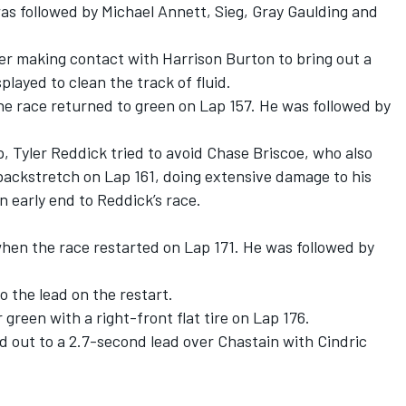
as followed by Michael Annett, Sieg, Gray Gaulding and
r making contact with Harrison Burton to bring out a
played to clean the track of fluid.
e race returned to green on Lap 157. He was followed by
p, Tyler Reddick tried to avoid Chase Briscoe, who also
backstretch on Lap 161, doing extensive damage to his
 early end to Reddick’s race.
when the race restarted on Lap 171. He was followed by
 the lead on the restart.
green with a right-front flat tire on Lap 176.
d out to a 2.7-second lead over Chastain with Cindric