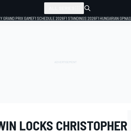
ALL SERIES
LY GRAND PRIX GAME
F1 SCHEDULE 2026
F1 STANDINGS 2026
F1 HUNGARIAN GP
NAS
 WIN LOCKS CHRISTOPHER