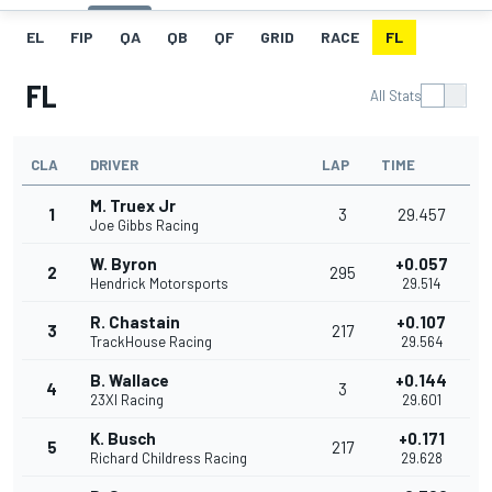
EL
FIP
QA
QB
QF
GRID
RACE
FL
FL
All Stats
CLA
DRIVER
LAP
TIME
M. Truex Jr
1
3
29.457
Joe Gibbs Racing
W. Byron
+0.057
2
295
Hendrick Motorsports
29.514
R. Chastain
+0.107
3
217
TrackHouse Racing
29.564
B. Wallace
+0.144
4
3
23XI Racing
29.601
K. Busch
+0.171
5
217
Richard Childress Racing
29.628