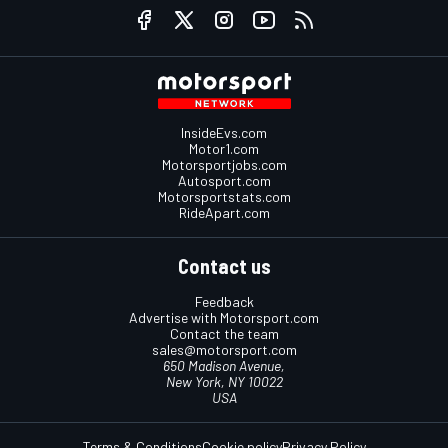
InsideEvs.com
Motor1.com
Motorsportjobs.com
Autosport.com
Motorsportstats.com
RideApart.com
Contact us
Feedback
Advertise with Motorsport.com
Contact the team
sales@motorsport.com
650 Madison Avenue,
New York, NY 10022
USA
Terms & Conditions
Cookie policy
Privacy Policy