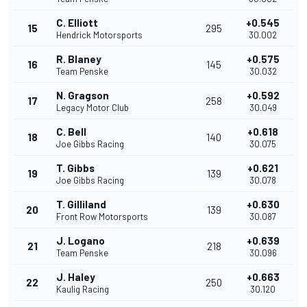
C. Elliott
+0.545
15
295
Hendrick Motorsports
30.002
R. Blaney
+0.575
16
145
Team Penske
30.032
N. Gragson
+0.592
17
258
Legacy Motor Club
30.049
C. Bell
+0.618
18
140
Joe Gibbs Racing
30.075
T. Gibbs
+0.621
19
139
Joe Gibbs Racing
30.078
T. Gilliland
+0.630
20
139
Front Row Motorsports
30.087
J. Logano
+0.639
21
218
Team Penske
30.096
J. Haley
+0.663
22
250
Kaulig Racing
30.120