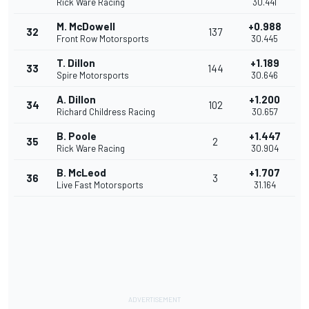
Rick Ware Racing
30.441
M. McDowell
+0.988
32
137
Front Row Motorsports
30.445
T. Dillon
+1.189
33
144
Spire Motorsports
30.646
A. Dillon
+1.200
34
102
Richard Childress Racing
30.657
B. Poole
+1.447
35
2
Rick Ware Racing
30.904
B. McLeod
+1.707
36
3
Live Fast Motorsports
31.164