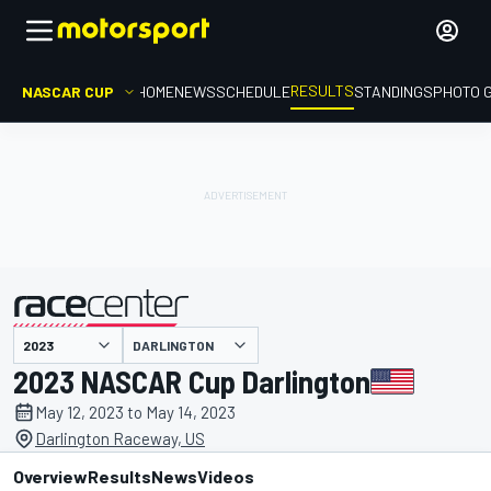
RESULTS
NASCAR CUP
HOME
NEWS
SCHEDULE
STANDINGS
PHOTO 
DARLINGTON
presented by
2023 NASCAR Cup Darlington
May 12, 2023 to May 14, 2023
Darlington Raceway, US
Overview
Results
News
Videos