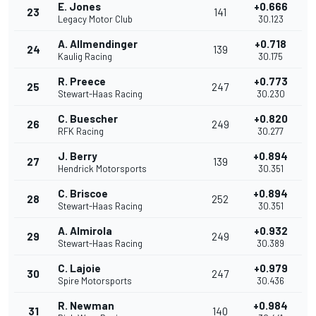
E. Jones
+0.666
23
141
Legacy Motor Club
30.123
A. Allmendinger
+0.718
24
139
Kaulig Racing
30.175
R. Preece
+0.773
25
247
Stewart-Haas Racing
30.230
C. Buescher
+0.820
26
249
RFK Racing
30.277
J. Berry
+0.894
27
139
Hendrick Motorsports
30.351
C. Briscoe
+0.894
28
252
Stewart-Haas Racing
30.351
A. Almirola
+0.932
29
249
Stewart-Haas Racing
30.389
C. Lajoie
+0.979
30
247
Spire Motorsports
30.436
R. Newman
+0.984
31
140