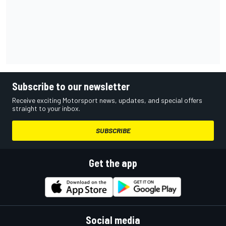
Subscribe to our newsletter
Receive exciting Motorsport news, updates, and special offers
straight to your inbox.
SUBSCRIBE
Get the app
Social media