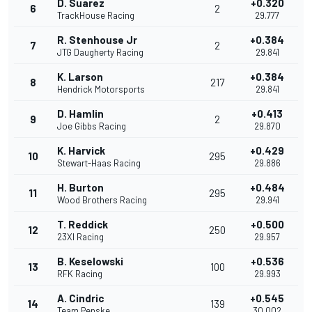
D. Suarez
+0.320
6
2
TrackHouse Racing
29.777
R. Stenhouse Jr
+0.384
7
2
JTG Daugherty Racing
29.841
K. Larson
+0.384
8
217
Hendrick Motorsports
29.841
D. Hamlin
+0.413
9
2
Joe Gibbs Racing
29.870
K. Harvick
+0.429
10
295
Stewart-Haas Racing
29.886
H. Burton
+0.484
11
295
Wood Brothers Racing
29.941
T. Reddick
+0.500
12
250
23XI Racing
29.957
B. Keselowski
+0.536
13
100
RFK Racing
29.993
A. Cindric
+0.545
14
139
Team Penske
30.002