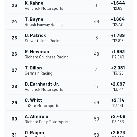
K. Kahne
+1.644
23
61
Hendrick Motorsports
1'12.691
T. Bayne
+1.684
24
46
Roush Fenway Racing
1'12.731
D. Patrick
+1.769
25
3
Stewart-Haas Racing
1'12.816
R. Newman
+1.893
26
48
Richard Childress Racing
1'12.940
T. Dillon
+2.081
27
4
Germain Racing
1'13.128
D. Earnhardt Jr.
+2.097
28
5
Hendrick Motorsports
1'13.144
C. Whitt
+2.114
29
49
TriStar Motorsports
1'13.161
A. Almirola
+2.406
30
59
Richard Petty Motorsports
1'13.453
D. Ragan
+2.573
31
58