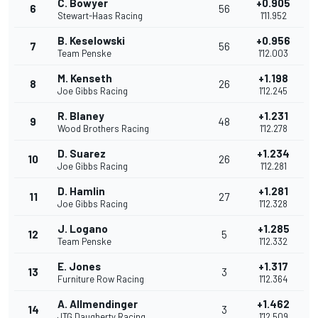
C. Bowyer
+0.905
6
56
Stewart-Haas Racing
1'11.952
B. Keselowski
+0.956
7
56
Team Penske
1'12.003
M. Kenseth
+1.198
8
26
Joe Gibbs Racing
1'12.245
R. Blaney
+1.231
9
48
Wood Brothers Racing
1'12.278
D. Suarez
+1.234
10
26
Joe Gibbs Racing
1'12.281
D. Hamlin
+1.281
11
27
Joe Gibbs Racing
1'12.328
J. Logano
+1.285
12
5
Team Penske
1'12.332
E. Jones
+1.317
13
3
Furniture Row Racing
1'12.364
A. Allmendinger
+1.462
14
3
JTG Daugherty Racing
1'12.509