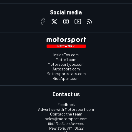
Social media
InsideEvs.com
Motor1.com
Motorsportjobs.com
Autosport.com
Motorsportstats.com
RideApart.com
Contact us
Feedback
Advertise with Motorsport.com
Contact the team
sales@motorsport.com
650 Madison Avenue,
New York, NY 10022