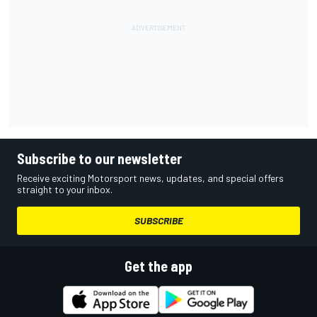
Subscribe to our newsletter
Receive exciting Motorsport news, updates, and special offers
straight to your inbox.
SUBSCRIBE
Get the app