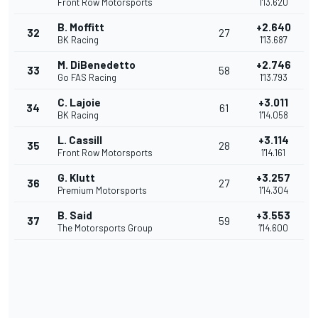
Front Row Motorsports
1'13.620
B. Moffitt
+2.640
32
27
BK Racing
1'13.687
M. DiBenedetto
+2.746
33
58
Go FAS Racing
1'13.793
C. Lajoie
+3.011
34
61
BK Racing
1'14.058
L. Cassill
+3.114
35
28
Front Row Motorsports
1'14.161
G. Klutt
+3.257
36
27
Premium Motorsports
1'14.304
B. Said
+3.553
37
59
The Motorsports Group
1'14.600