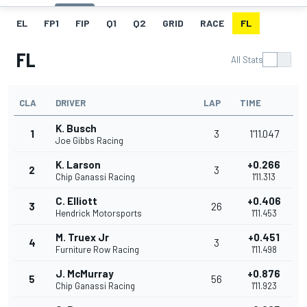
EL
FP1
FIP
Q1
Q2
GRID
RACE
FL
FL
All Stats
CLA
DRIVER
LAP
TIME
K. Busch
1
3
1'11.047
Joe Gibbs Racing
K. Larson
+0.266
2
3
Chip Ganassi Racing
1'11.313
C. Elliott
+0.406
3
26
Hendrick Motorsports
1'11.453
M. Truex Jr
+0.451
4
3
Furniture Row Racing
1'11.498
J. McMurray
+0.876
5
56
Chip Ganassi Racing
1'11.923