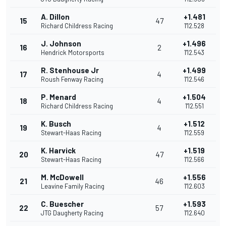
A. Dillon
+1.481
15
47
Richard Childress Racing
1'12.528
J. Johnson
+1.496
16
2
Hendrick Motorsports
1'12.543
R. Stenhouse Jr
+1.499
17
4
Roush Fenway Racing
1'12.546
P. Menard
+1.504
18
4
Richard Childress Racing
1'12.551
K. Busch
+1.512
19
4
Stewart-Haas Racing
1'12.559
K. Harvick
+1.519
20
47
Stewart-Haas Racing
1'12.566
M. McDowell
+1.556
21
46
Leavine Family Racing
1'12.603
C. Buescher
+1.593
22
57
JTG Daugherty Racing
1'12.640