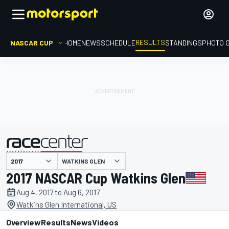
RESULTS
NASCAR CUP
HOME
NEWS
SCHEDULE
STANDINGS
PHOTO 
WATKINS GLEN
presented by
2017 NASCAR Cup Watkins Glen
Aug 4, 2017 to Aug 6, 2017
Watkins Glen International, US
Overview
Results
News
Videos