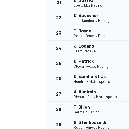
D. Suarez
21
Joe Gibbs Racing
C. Buescher
22
JTG Daugherty Racing
T. Bayne
23
Roush Fenway Racing
J. Logano
24
Team Penske
D. Patrick
25
Stewart-Haas Racing
D. Earnhardt Jr.
26
Hendrick Motorsports
A. Almirola
27
Richard Petty Motorsports
T. Dillon
28
Germain Racing
R. Stenhouse Jr
29
Roush Fenway Racing