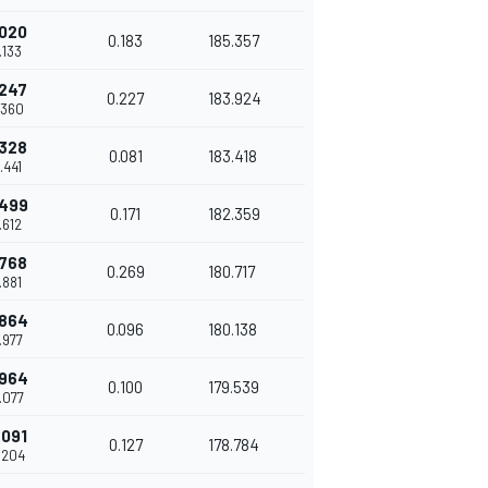
.020
0.183
185.357
.133
.247
0.227
183.924
.360
.328
0.081
183.418
.441
.499
0.171
182.359
.612
.768
0.269
180.717
.881
.864
0.096
180.138
.977
.964
0.100
179.539
.077
.091
0.127
178.784
.204