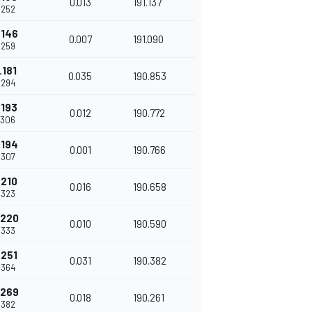
0.013
191.137
.252
.146
0.007
191.090
.259
.181
0.035
190.853
.294
.193
0.012
190.772
.306
.194
0.001
190.766
.307
.210
0.016
190.658
.323
.220
0.010
190.590
.333
.251
0.031
190.382
.364
.269
0.018
190.261
.382