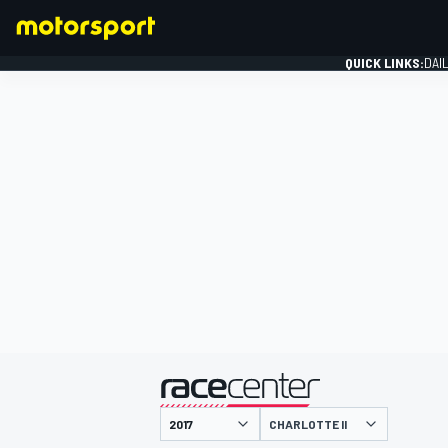
QUICK LINKS:
DAI
FORMULA 1
presented by
CHARLOTTE II