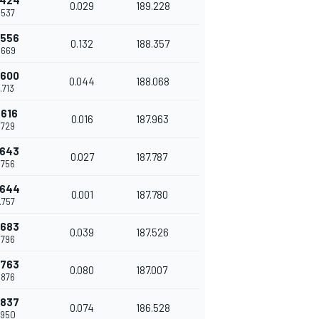
.424
0.029
189.228
.537
.556
0.132
188.357
.669
.600
0.044
188.068
.713
.616
0.016
187.963
.729
.643
0.027
187.787
.756
.644
0.001
187.780
.757
.683
0.039
187.526
.796
.763
0.080
187.007
.876
.837
0.074
186.528
.950