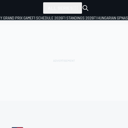
ALL SERIES
LY GRAND PRIX GAME
F1 SCHEDULE 2026
F1 STANDINGS 2026
F1 HUNGARIAN GP
NAS