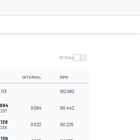
All Stats
INTERVAL
MPH
.113
192.082
.094
0.094
191.442
.207
.126
0.032
191.225
.239
.139