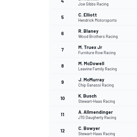
4
Joe Gibbs Racing
NASCAR CUP
C. Elliott
5
Hendrick Motorsports
R. Blaney
6
Wood Brothers Racing
M. Truex Jr
7
Furniture Row Racing
M. McDowell
8
Leavine Family Racing
J. McMurray
9
Chip Ganassi Racing
K. Busch
10
Stewart-Haas Racing
A. Allmendinger
11
JTG Daugherty Racing
INDYCAR
WEC
C. Bowyer
12
Stewart-Haas Racing