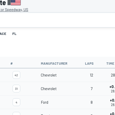
e II
tor Speedway, US
ACE
FL
#
MANUFACTURER
LAPS
TIME
Chevrolet
12
28
42
+0
Chevrolet
7
31
28
+0
Ford
8
4
28
+0