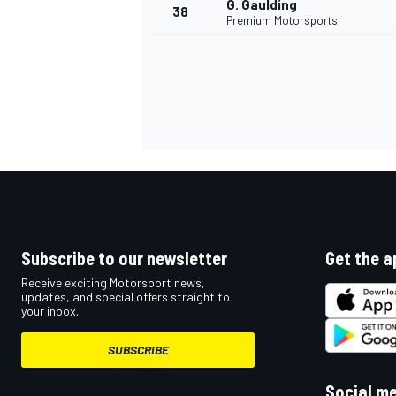
G. Gaulding
38
Premium Motorsports
OPEN WHEEL
Subscribe to our newsletter
Get the a
Receive exciting Motorsport news,
updates, and special offers straight to
your inbox.
SUBSCRIBE
Social m