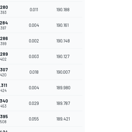
.280
0.011
190.188
.393
.284
0.004
190.161
.397
.286
0.002
190.148
.399
.289
0.003
190.127
.402
.307
0.018
190.007
.420
.311
0.004
189.980
.424
.340
0.029
189.787
.453
.395
0.055
189.421
.508