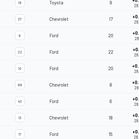
+0
Toyota
9
19
28
+0
Chevrolet
17
37
28
+0
Ford
20
6
28
+0
Ford
22
22
28
+0
Ford
20
10
28
+0
Chevrolet
8
88
28
+0
Ford
6
43
28
+0
Chevrolet
18
13
28
+0
Ford
15
17
28