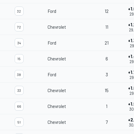
+1
Ford
12
32
29
+1
Chevrolet
11
72
29
+1
Ford
21
34
29
+1
Chevrolet
6
15
29
+1
Ford
3
38
29
+1
Chevrolet
15
33
29
+1
Chevrolet
1
66
30
+2
Chevrolet
7
51
30