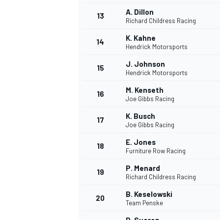
A. Dillon
13
Richard Childress Racing
K. Kahne
14
Hendrick Motorsports
J. Johnson
15
Hendrick Motorsports
M. Kenseth
16
Joe Gibbs Racing
K. Busch
17
Joe Gibbs Racing
E. Jones
18
Furniture Row Racing
IMSA
DTM
P. Menard
19
Richard Childress Racing
B. Keselowski
20
Team Penske