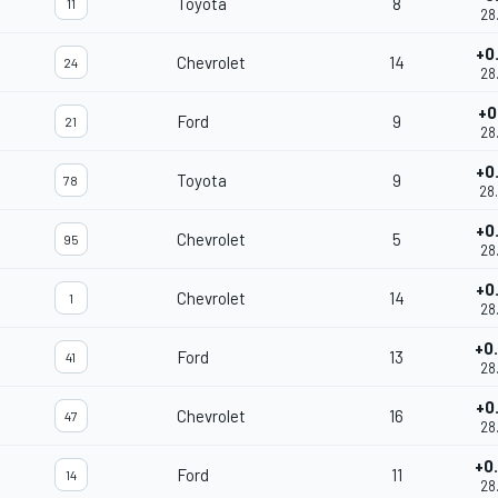
Toyota
8
11
28
+0
Chevrolet
14
24
28
+0
Ford
9
21
28
+0
Toyota
9
78
28
+0
Chevrolet
5
95
28
+0
Chevrolet
14
1
28
+0
Ford
13
41
28
+0
Chevrolet
16
47
28
+0
Ford
11
14
28