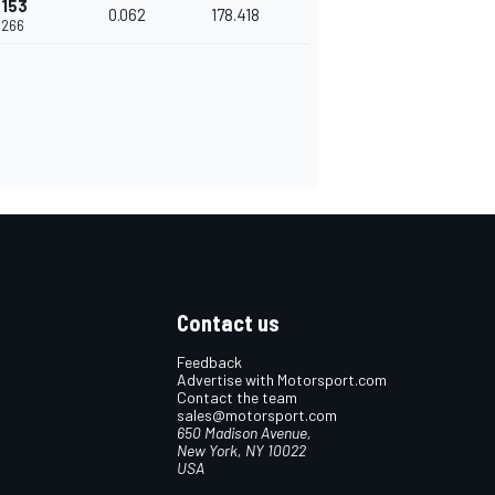
.153
0.062
178.418
.266
Contact us
Feedback
Advertise with Motorsport.com
Contact the team
sales@motorsport.com
650 Madison Avenue,
New York, NY 10022
USA