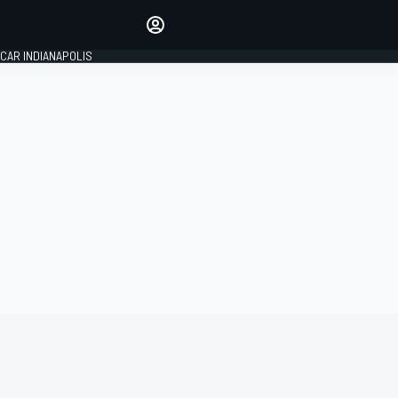
Make your voice heard with
article commenting.
CAR INDIANAPOLIS
SIGN IN
EDITION
GLOBAL