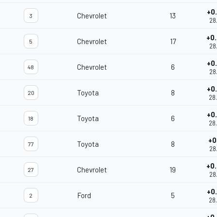
+0
Chevrolet
13
3
28
+0
Chevrolet
17
5
28
+0
Chevrolet
6
48
28
+0
Toyota
8
20
28
+0
Toyota
6
18
28
+0
Toyota
8
77
28
+0
Chevrolet
19
27
28
+0
Ford
5
2
28