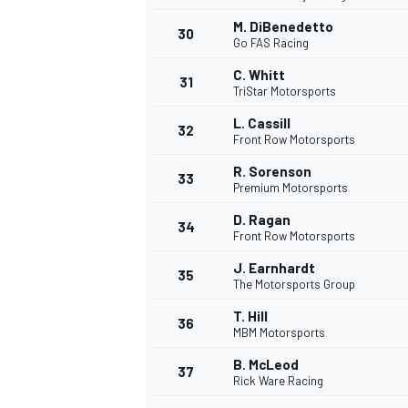
M. DiBenedetto
30
Go FAS Racing
C. Whitt
31
TriStar Motorsports
L. Cassill
32
Front Row Motorsports
R. Sorenson
33
Premium Motorsports
D. Ragan
34
Front Row Motorsports
J. Earnhardt
35
The Motorsports Group
T. Hill
36
MBM Motorsports
B. McLeod
37
Rick Ware Racing