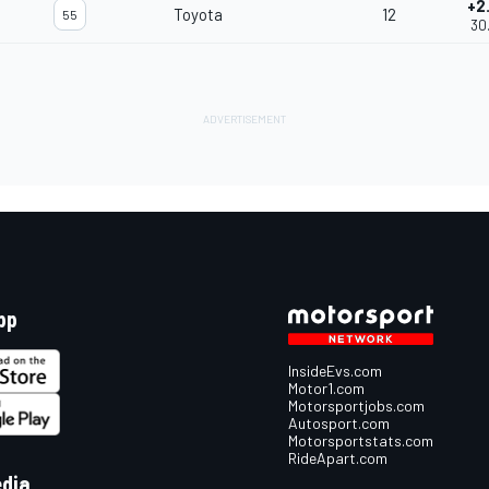
+2
Toyota
12
55
30
pp
InsideEvs.com
Motor1.com
Motorsportjobs.com
Autosport.com
Motorsportstats.com
RideApart.com
edia