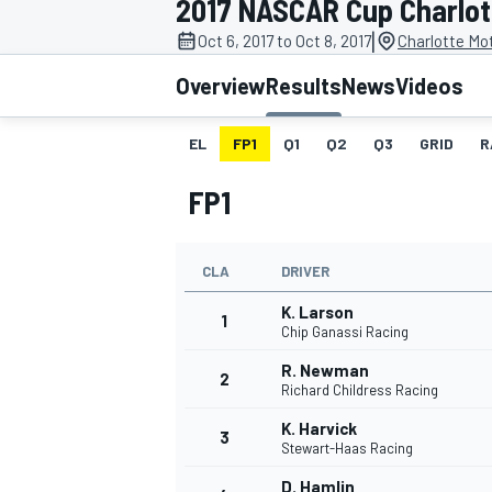
2017 NASCAR Cup Charlott
|
Oct 6, 2017 to Oct 8, 2017
Charlotte Mo
Overview
Results
News
Videos
EL
FP1
Q1
Q2
Q3
GRID
R
MOTOGP
FP1
CLA
DRIVER
K. Larson
1
Chip Ganassi Racing
R. Newman
2
Richard Childress Racing
K. Harvick
3
Stewart-Haas Racing
D. Hamlin