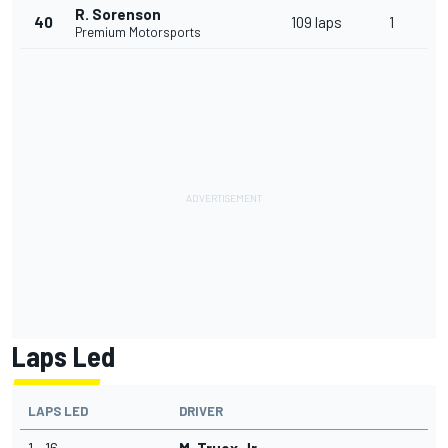
R. Sorenson
40
109 laps
1
Premium Motorsports
Laps Led
LAPS LED
DRIVER