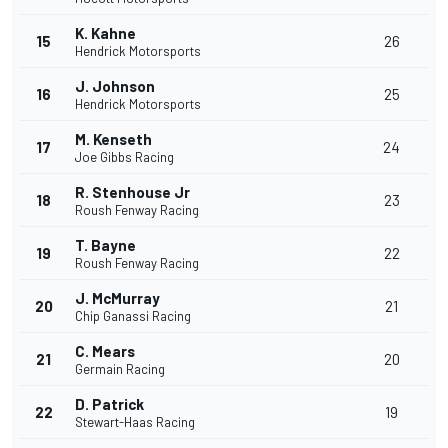
K. Kahne
15
26
Hendrick Motorsports
J. Johnson
16
25
Hendrick Motorsports
M. Kenseth
17
24
Joe Gibbs Racing
R. Stenhouse Jr
18
23
Roush Fenway Racing
T. Bayne
19
22
Roush Fenway Racing
J. McMurray
20
21
Chip Ganassi Racing
C. Mears
21
20
Germain Racing
D. Patrick
22
19
Stewart-Haas Racing