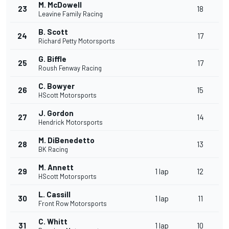
M. McDowell
23
18
Leavine Family Racing
B. Scott
24
17
Richard Petty Motorsports
G. Biffle
25
17
Roush Fenway Racing
C. Bowyer
26
15
HScott Motorsports
J. Gordon
27
14
Hendrick Motorsports
M. DiBenedetto
28
13
BK Racing
M. Annett
29
1 lap
12
HScott Motorsports
L. Cassill
30
1 lap
11
Front Row Motorsports
C. Whitt
31
1 lap
10