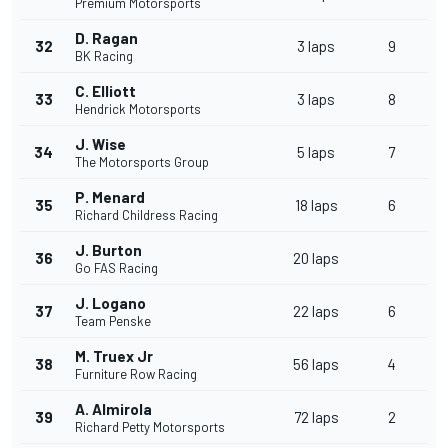
Premium Motorsports
D. Ragan
32
3 laps
9
BK Racing
C. Elliott
33
3 laps
8
Hendrick Motorsports
J. Wise
34
5 laps
7
The Motorsports Group
P. Menard
35
18 laps
6
Richard Childress Racing
J. Burton
36
20 laps
Go FAS Racing
J. Logano
37
22 laps
6
Team Penske
M. Truex Jr
38
56 laps
4
Furniture Row Racing
A. Almirola
39
72 laps
2
Richard Petty Motorsports