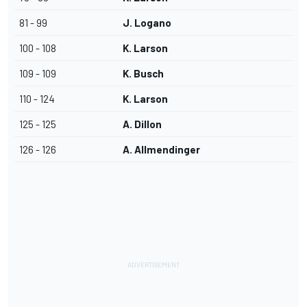
81 - 99
J. Logano
100 - 108
K. Larson
109 - 109
K. Busch
110 - 124
K. Larson
125 - 125
A. Dillon
126 - 126
A. Allmendinger