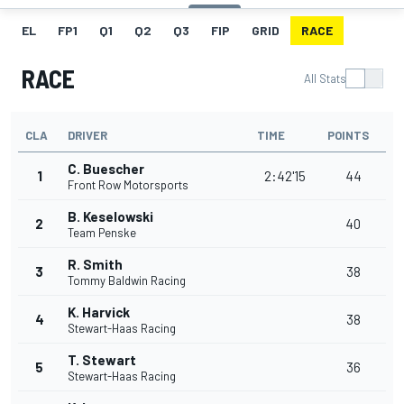
EL
FP1
Q1
Q2
Q3
FIP
GRID
RACE
RACE
All Stats
CLA
DRIVER
TIME
POINTS
C. Buescher
1
2:42'15
44
Front Row Motorsports
B. Keselowski
2
40
Team Penske
R. Smith
3
38
Tommy Baldwin Racing
K. Harvick
4
38
Stewart-Haas Racing
T. Stewart
5
36
Stewart-Haas Racing