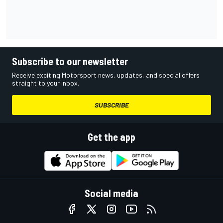
Subscribe to our newsletter
Receive exciting Motorsport news, updates, and special offers
straight to your inbox.
SUBSCRIBE
Get the app
Social media