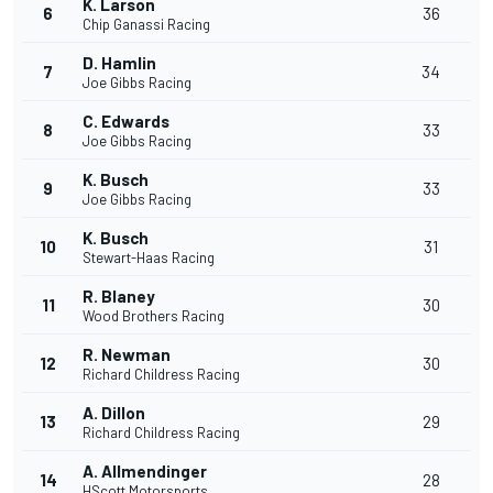
K. Larson
6
36
Chip Ganassi Racing
D. Hamlin
7
34
Joe Gibbs Racing
C. Edwards
8
33
Joe Gibbs Racing
K. Busch
9
33
Joe Gibbs Racing
K. Busch
10
31
Stewart-Haas Racing
R. Blaney
11
30
Wood Brothers Racing
R. Newman
12
30
Richard Childress Racing
A. Dillon
13
29
Richard Childress Racing
A. Allmendinger
14
28
HScott Motorsports