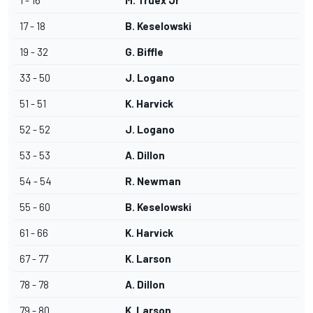
1 - 16
M. Truex Jr
17 - 18
B. Keselowski
19 - 32
G. Biffle
33 - 50
J. Logano
51 - 51
K. Harvick
52 - 52
J. Logano
53 - 53
A. Dillon
54 - 54
R. Newman
55 - 60
B. Keselowski
61 - 66
K. Harvick
67 - 77
K. Larson
78 - 78
A. Dillon
79 - 80
K. Larson