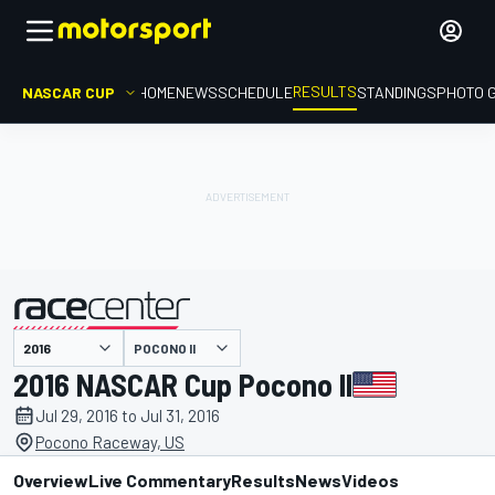
RESULTS
NASCAR CUP
HOME
NEWS
SCHEDULE
STANDINGS
PHOTO 
POCONO II
presented by
2016 NASCAR Cup Pocono II
Jul 29, 2016 to Jul 31, 2016
Pocono Raceway, US
Overview
Live Commentary
Results
News
Videos