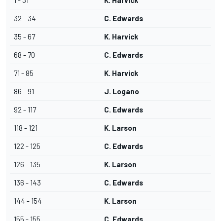
1 - 31
K. Harvick
32 - 34
C. Edwards
35 - 67
K. Harvick
68 - 70
C. Edwards
71 - 85
K. Harvick
86 - 91
J. Logano
92 - 117
C. Edwards
118 - 121
K. Larson
122 - 125
C. Edwards
126 - 135
K. Larson
136 - 143
C. Edwards
144 - 154
K. Larson
155 - 155
C. Edwards