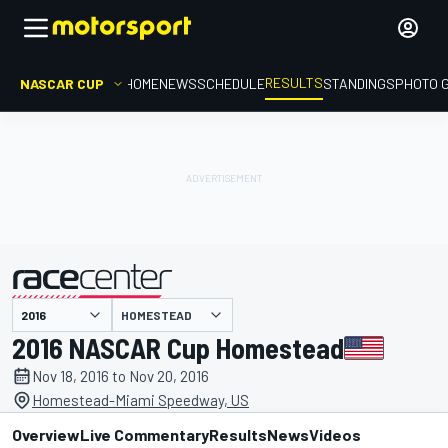
RESULTS
NASCAR CUP
HOME
NEWS
SCHEDULE
STANDINGS
PHOTO 
HOMESTEAD
presented by
2016 NASCAR Cup Homestead
Nov 18, 2016 to Nov 20, 2016
Homestead-Miami Speedway, US
Overview
Live Commentary
Results
News
Videos