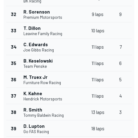
BK Racing
R. Sorenson
32
9 laps
9
Premium Motorsports
T. Dillon
33
10 laps
Leavine Family Racing
C. Edwards
34
11 laps
7
Joe Gibbs Racing
B. Keselowski
35
11 laps
6
Team Penske
M. Truex Jr
36
11 laps
5
Furniture Row Racing
K. Kahne
37
11 laps
4
Hendrick Motorsports
R. Smith
38
13 laps
3
Tommy Baldwin Racing
D. Lupton
39
18 laps
Go FAS Racing