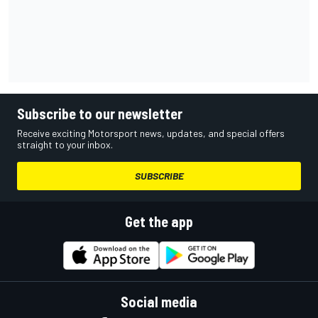
Subscribe to our newsletter
Receive exciting Motorsport news, updates, and special offers
straight to your inbox.
SUBSCRIBE
Get the app
Social media