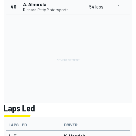
A. Almirola
40
54 laps
1
Richard Petty Motorsports
Laps Led
LAPS LED
DRIVER