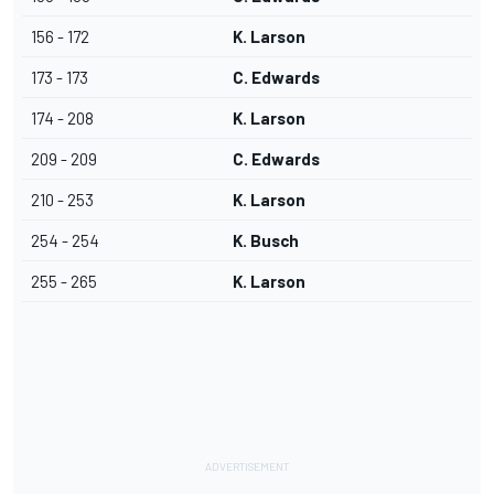
156 - 172
K. Larson
173 - 173
C. Edwards
174 - 208
K. Larson
209 - 209
C. Edwards
210 - 253
K. Larson
254 - 254
K. Busch
255 - 265
K. Larson