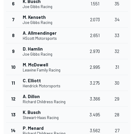
K. Busch
6
1.551
35
Joe Gibbs Racing
M. Kenseth
7
2.073
34
Joe Gibbs Racing
A. Allmendinger
8
2.651
33
HScott Motorsports
D. Hamlin
9
2.970
32
Joe Gibbs Racing
M. McDowell
10
2.995
31
Leavine Family Racing
C. Elliott
11
3.275
30
Hendrick Motorsports
A. Dillon
12
3.366
29
Richard Childress Racing
K. Busch
13
3.495
28
Stewart-Haas Racing
P. Menard
14
3.562
27
Richard Childress Racing