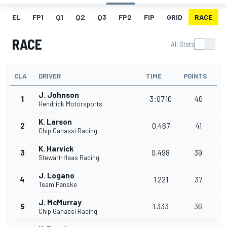
EL
FP1
Q1
Q2
Q3
FP2
FIP
GRID
RACE
RACE
All Stats
CLA
DRIVER
TIME
POINTS
J. Johnson
1
3:07'10
40
Hendrick Motorsports
K. Larson
2
0.467
41
Chip Ganassi Racing
K. Harvick
3
0.498
39
Stewart-Haas Racing
J. Logano
4
1.221
37
Team Penske
J. McMurray
5
1.333
36
Chip Ganassi Racing