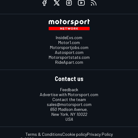
InsideEvs.com
Motor1.com
Motorsportjobs.com
Autosport.com
Motorsportstats.com
RideApart.com
Contact us
Feedback
Advertise with Motorsport.com
Contact the team
sales@motorsport.com
650 Madison Avenue,
New York, NY 10022
USA
Terms & Conditions
Cookie policy
Privacy Policy