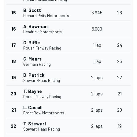
B. Scott
15
3.945
26
Richard Petty Motorsports
A. Bowman
16
5.080
Hendrick Motorsports
G. Biffle
17
1 lap
24
Roush Fenway Racing
C. Mears
18
1 lap
23
Germain Racing
D. Patrick
19
2 laps
22
Stewart-Haas Racing
T. Bayne
20
2 laps
21
Roush Fenway Racing
L. Cassill
21
2 laps
20
Front Row Motorsports
T. Stewart
22
2 laps
19
Stewart-Haas Racing