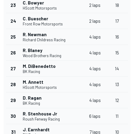
C. Bowyer
23
2 laps
18
HScott Motorsports
C. Buescher
24
2 laps
17
Front Row Motorsports
R. Newman
25
4 laps
16
Richard Childress Racing
R. Blaney
26
4 laps
15
Wood Brothers Racing
M. DiBenedetto
27
4 laps
14
BK Racing
M. Annett
28
4 laps
13
HScott Motorsports
D. Ragan
29
4 laps
12
BK Racing
R. Stenhouse Jr
30
6 laps
11
Roush Fenway Racing
J. Earnhardt
31
7 laps
10