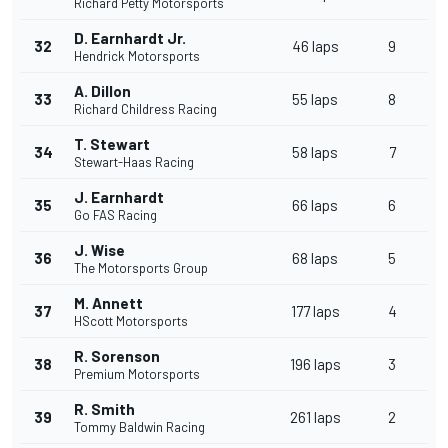
Richard Petty Motorsports
D. Earnhardt Jr.
32
46 laps
9
Hendrick Motorsports
A. Dillon
33
55 laps
8
Richard Childress Racing
T. Stewart
34
58 laps
7
Stewart-Haas Racing
J. Earnhardt
35
66 laps
6
Go FAS Racing
J. Wise
36
68 laps
5
The Motorsports Group
M. Annett
37
177 laps
4
HScott Motorsports
R. Sorenson
38
196 laps
3
Premium Motorsports
R. Smith
39
261 laps
2
Tommy Baldwin Racing