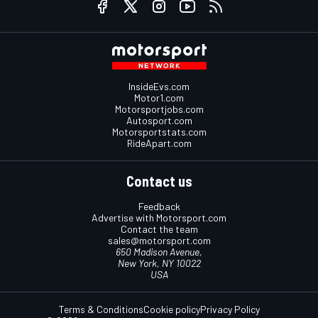
InsideEvs.com
Motor1.com
Motorsportjobs.com
Autosport.com
Motorsportstats.com
RideApart.com
Contact us
Feedback
Advertise with Motorsport.com
Contact the team
sales@motorsport.com
650 Madison Avenue,
New York, NY 10022
USA
Terms & Conditions
Cookie policy
Privacy Policy