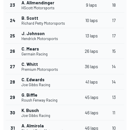
A. Allmendinger
23
9 laps
18
HScott Motorsports
B. Scott
24
10 laps
17
Richard Petty Motorsports
J. Johnson
25
13 laps
17
Hendrick Motorsports
C. Mears
26
26 laps
15
Germain Racing
C. Whitt
27
36 laps
14
Premium Motorsports
C. Edwards
28
41 laps
14
Joe Gibbs Racing
G. Biffle
29
45 laps
13
Roush Fenway Racing
K. Busch
30
46 laps
11
Joe Gibbs Racing
A. Almirola
31
46 laps
10