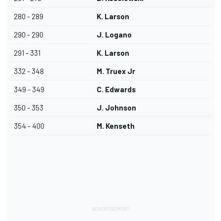
280 - 289
K. Larson
290 - 290
J. Logano
291 - 331
K. Larson
332 - 348
M. Truex Jr
349 - 349
C. Edwards
350 - 353
J. Johnson
354 - 400
M. Kenseth