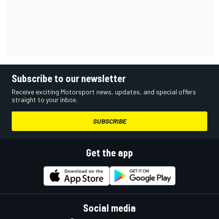
Subscribe to our newsletter
Receive exciting Motorsport news, updates, and special offers
straight to your inbox.
SUBSCRIBE
Get the app
Social media