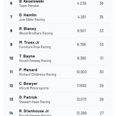
B. Keselowski
6
4.239
36
Team Penske
D. Hamlin
7
4.261
35
Joe Gibbs Racing
R. Blaney
8
6.501
33
Wood Brothers Racing
M. Truex Jr
9
6.706
33
Furniture Row Racing
T. Bayne
10
8.380
31
Roush Fenway Racing
P. Menard
11
10.903
30
Richard Childress Racing
C. Bowyer
12
11.692
29
HScott Motorsports
D. Patrick
13
12.073
28
Stewart-Haas Racing
R. Stenhouse Jr
14
12.289
27
Roush Fenway Racing