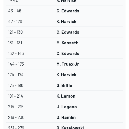
1 - 42
K. Harvick
43 - 46
C. Edwards
47 - 120
K. Harvick
121 - 130
C. Edwards
131 - 131
M. Kenseth
132 - 143
C. Edwards
144 - 173
M. Truex Jr
174 - 174
K. Harvick
175 - 180
G. Biffle
181 - 214
K. Larson
215 - 215
J. Logano
216 - 230
D. Hamlin
231 - 279
B. Keselowski