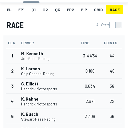
EL
FP1
Q1
Q2
Q3
FP2
FIP
GRID
RACE
RACE
All Stats
CLA
DRIVER
TIME
POINTS
M. Kenseth
1
3:44'54
44
Joe Gibbs Racing
K. Larson
2
0.188
40
Chip Ganassi Racing
C. Elliott
3
0.634
38
Hendrick Motorsports
K. Kahne
4
2.671
22
Hendrick Motorsports
K. Busch
5
3.309
36
Stewart-Haas Racing