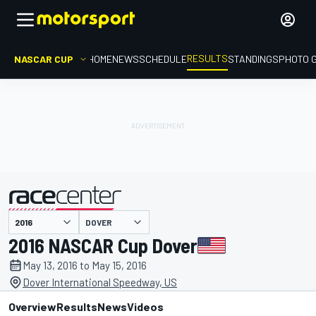
RESULTS
NASCAR CUP
HOME
NEWS
SCHEDULE
STANDINGS
PHOTO 
DOVER
presented by
2016 NASCAR Cup Dover
May 13, 2016 to May 15, 2016
Dover International Speedway, US
Overview
Results
News
Videos