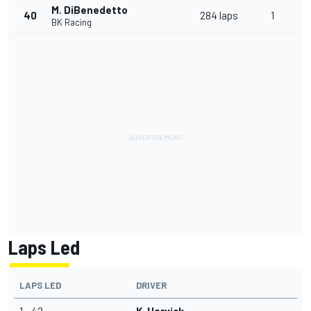
M. DiBenedetto
40
284 laps
1
BK Racing
Laps Led
LAPS LED
DRIVER