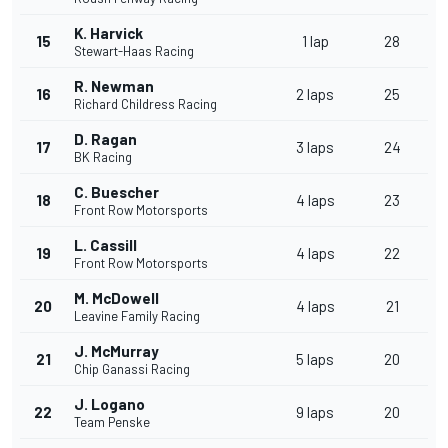
K. Harvick
15
1 lap
28
Stewart-Haas Racing
R. Newman
16
2 laps
25
Richard Childress Racing
D. Ragan
17
3 laps
24
BK Racing
C. Buescher
18
4 laps
23
Front Row Motorsports
L. Cassill
19
4 laps
22
Front Row Motorsports
M. McDowell
20
4 laps
21
Leavine Family Racing
J. McMurray
21
5 laps
20
Chip Ganassi Racing
J. Logano
22
9 laps
20
Team Penske