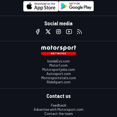
Social media
InsideEvs.com
Motor1.com
Motorsportjobs.com
Autosport.com
Motorsportstats.com
RideApart.com
Contact us
Feedback
Advertise with Motorsport.com
Contact the team