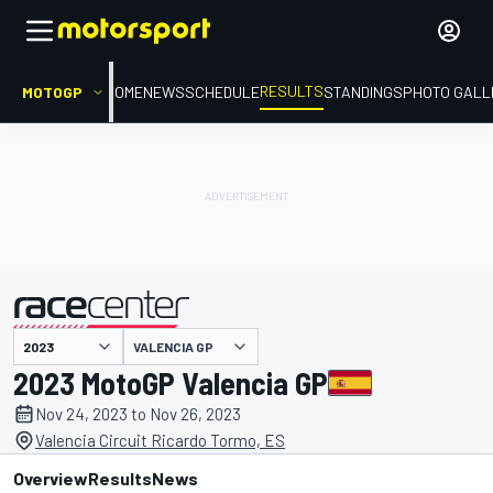
RESULTS
MOTOGP
HOME
NEWS
SCHEDULE
STANDINGS
PHOTO GALL
VALENCIA GP
presented by
2023 MotoGP Valencia GP
Nov 24, 2023 to Nov 26, 2023
Valencia Circuit Ricardo Tormo, ES
Overview
Results
News