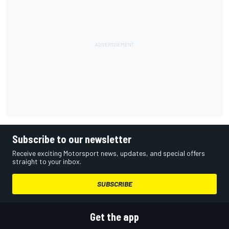
Subscribe to our newsletter
Receive exciting Motorsport news, updates, and special offers
straight to your inbox.
SUBSCRIBE
Get the app