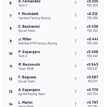
A. Fernandez
+0.225
6
7
Tech 3
1'30.209
F. Morbidelli
+0.312
7
7
Yamaha Factory Racing
1'30.296
E. Bastianini
+0.438
8
7
Ducati Team
1'30.422
J. Miller
+0.441
9
7
Red Bull KTM Factory Racing
1'30.425
P. Espargaro
+0.456
10
7
Tech 3
1'30.440
M. Bezzecchi
+0.543
11
7
Team VR46
1'30.527
F. Bagnaia
+0.587
12
7
Ducati Team
1'30.571
A. Espargaro
+0.770
13
7
Aprilia Racing Team
1'30.754
L. Marini
+0.797
14
7
Team VR46
1'30.781