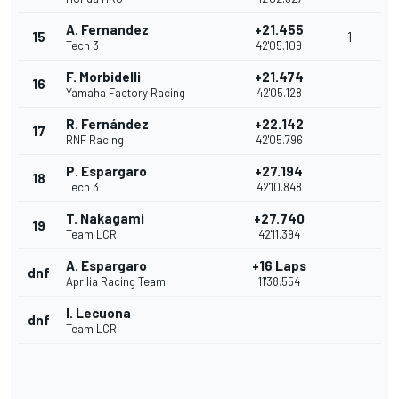
A. Fernandez
+21.455
15
1
Tech 3
42'05.109
F. Morbidelli
+21.474
16
Yamaha Factory Racing
42'05.128
R. Fernández
+22.142
17
RNF Racing
42'05.796
P. Espargaro
+27.194
18
Tech 3
42'10.848
T. Nakagami
+27.740
19
Team LCR
42'11.394
A. Espargaro
+16 Laps
dnf
Aprilia Racing Team
11'38.554
I. Lecuona
dnf
Team LCR