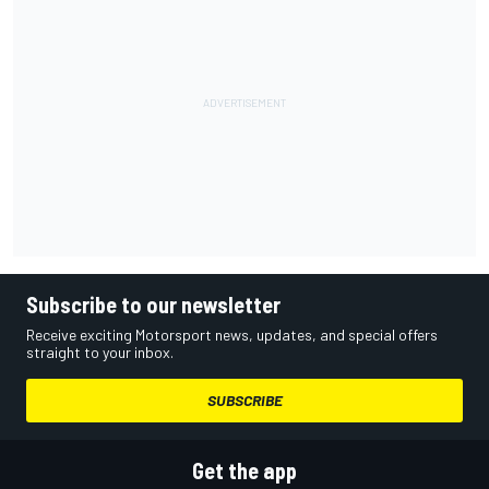
Subscribe to our newsletter
Receive exciting Motorsport news, updates, and special offers
straight to your inbox.
SUBSCRIBE
Get the app