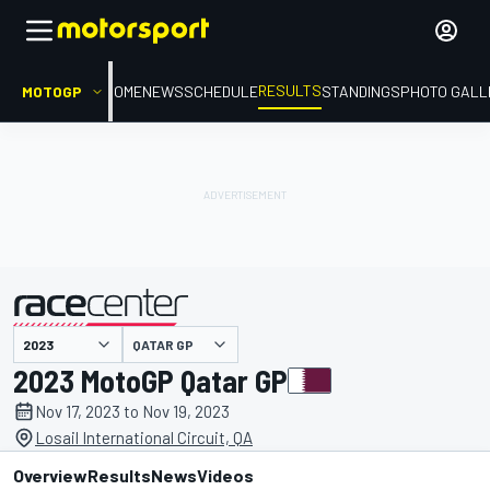
RESULTS
MOTOGP
HOME
NEWS
SCHEDULE
STANDINGS
PHOTO GALL
QATAR GP
presented by
2023 MotoGP Qatar GP
Nov 17, 2023 to Nov 19, 2023
Losail International Circuit, QA
Overview
Results
News
Videos