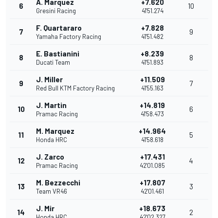
A. Marquez
+7.620
6
10
Gresini Racing
41'51.274
F. Quartararo
+7.828
7
9
Yamaha Factory Racing
41'51.482
E. Bastianini
+8.239
8
8
Ducati Team
41'51.893
J. Miller
+11.509
9
7
Red Bull KTM Factory Racing
41'55.163
J. Martin
+14.819
10
6
Pramac Racing
41'58.473
M. Marquez
+14.964
11
5
Honda HRC
41'58.618
J. Zarco
+17.431
12
4
Pramac Racing
42'01.085
M. Bezzecchi
+17.807
13
3
Team VR46
42'01.461
J. Mir
+18.673
14
2
Honda HRC
42'02.327