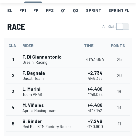
EL
FP1
FP
FP2
Q1
Q2
SPRINT
SPRINT FL
RACE
All Stats
CLA
RIDER
TIME
POINTS
F. Di Giannantonio
1
41'43.654
25
Gresini Racing
F. Bagnaia
+2.734
2
20
Ducati Team
41'46.388
L. Marini
+4.408
3
16
Team VR46
41'48.062
M. Viñales
+4.488
4
13
Aprilia Racing Team
41'48.142
B. Binder
+7.246
5
11
Red Bull KTM Factory Racing
41'50.900