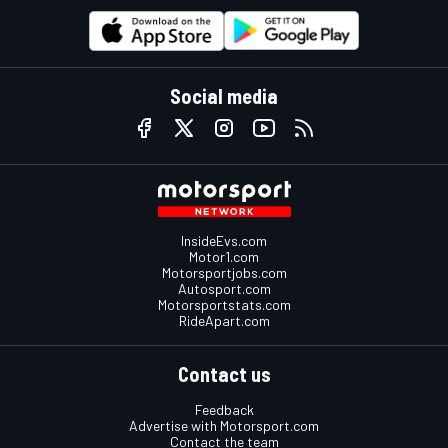
Social media
InsideEvs.com
Motor1.com
Motorsportjobs.com
Autosport.com
Motorsportstats.com
RideApart.com
Contact us
Feedback
Advertise with Motorsport.com
Contact the team