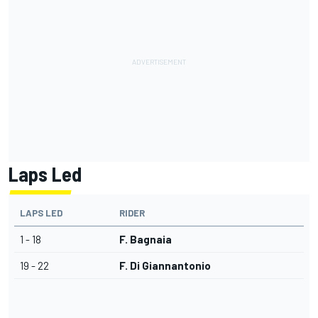
Laps Led
LAPS LED
RIDER
1 - 18
F. Bagnaia
19 - 22
F. Di Giannantonio