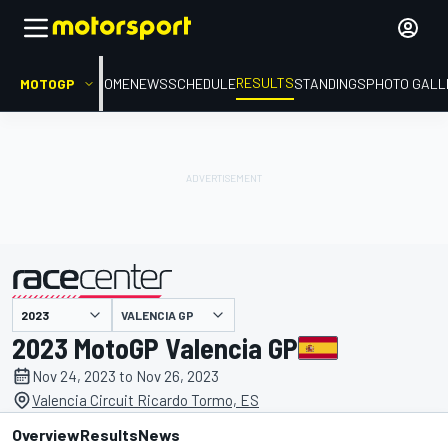
RESULTS
MOTOGP
HOME
NEWS
SCHEDULE
STANDINGS
PHOTO GALL
VALENCIA GP
presented by
2023 MotoGP Valencia GP
Nov 24, 2023 to Nov 26, 2023
Valencia Circuit Ricardo Tormo, ES
Overview
Results
News