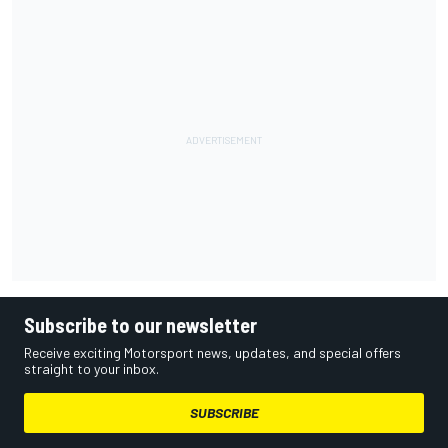
Subscribe to our newsletter
Receive exciting Motorsport news, updates, and special offers
straight to your inbox.
SUBSCRIBE