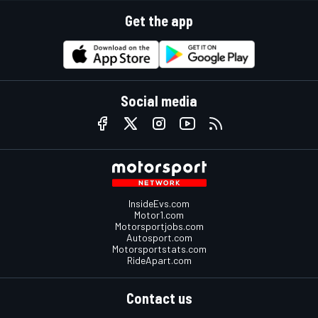
Get the app
Social media
InsideEvs.com
Motor1.com
Motorsportjobs.com
Autosport.com
Motorsportstats.com
RideApart.com
Contact us