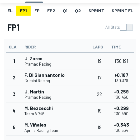
EL
FP1
FP
FP2
Q1
Q2
SPRINT
SPRINT FL
FP1
All Stats
CLA
RIDER
LAPS
TIME
J. Zarco
1
19
1'30.191
Pramac Racing
F. Di Giannantonio
+0.187
2
17
Gresini Racing
1'30.378
J. Martin
+0.259
3
22
Pramac Racing
1'30.450
M. Bezzecchi
+0.299
4
19
Team VR46
1'30.490
M. Viñales
+0.343
5
19
Aprilia Racing Team
1'30.534