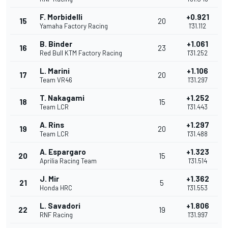
F. Morbidelli
+0.921
15
20
Yamaha Factory Racing
1'31.112
B. Binder
+1.061
16
23
Red Bull KTM Factory Racing
1'31.252
L. Marini
+1.106
17
20
Team VR46
1'31.297
T. Nakagami
+1.252
18
15
Team LCR
1'31.443
A. Rins
+1.297
19
20
Team LCR
1'31.488
A. Espargaro
+1.323
20
15
Aprilia Racing Team
1'31.514
J. Mir
+1.362
21
5
Honda HRC
1'31.553
L. Savadori
+1.806
22
19
RNF Racing
1'31.997