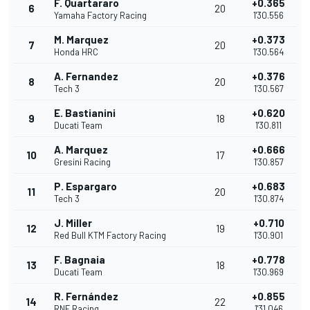
F. Quartararo
+0.365
6
20
Yamaha Factory Racing
1'30.556
M. Marquez
+0.373
7
20
Honda HRC
1'30.564
A. Fernandez
+0.376
8
20
Tech 3
1'30.567
E. Bastianini
+0.620
9
18
Ducati Team
1'30.811
A. Marquez
+0.666
10
17
Gresini Racing
1'30.857
P. Espargaro
+0.683
11
20
Tech 3
1'30.874
J. Miller
+0.710
12
19
Red Bull KTM Factory Racing
1'30.901
F. Bagnaia
+0.778
13
18
Ducati Team
1'30.969
R. Fernández
+0.855
14
22
RNF Racing
1'31.046