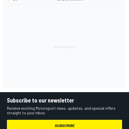
Subscribe to our newsletter
Receive exciting Motorsport news, updates, and special offers
straight to your inbox.
SUBSCRIBE