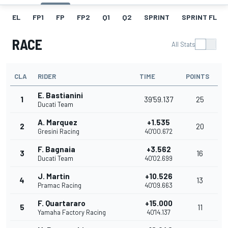
EL
FP1
FP
FP2
Q1
Q2
SPRINT
SPRINT FL
RACE
All Stats
CLA
RIDER
TIME
POINTS
E. Bastianini
1
39'59.137
25
Ducati Team
A. Marquez
+1.535
2
20
Gresini Racing
40'00.672
F. Bagnaia
+3.562
3
16
Ducati Team
40'02.699
J. Martin
+10.526
4
13
Pramac Racing
40'09.663
F. Quartararo
+15.000
5
11
Yamaha Factory Racing
40'14.137