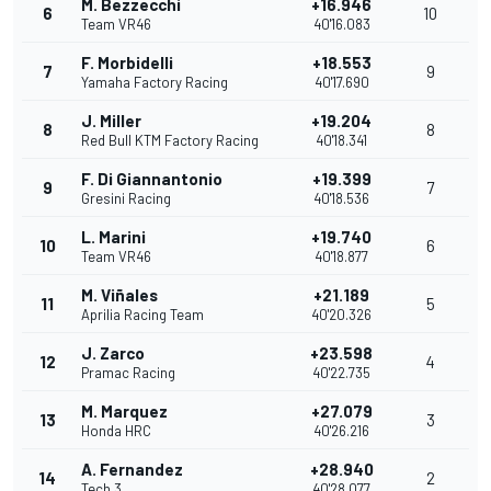
M. Bezzecchi
+16.946
6
10
Team VR46
40'16.083
F. Morbidelli
+18.553
7
9
Yamaha Factory Racing
40'17.690
J. Miller
+19.204
8
8
Red Bull KTM Factory Racing
40'18.341
F. Di Giannantonio
+19.399
9
7
Gresini Racing
40'18.536
L. Marini
+19.740
10
6
Team VR46
40'18.877
M. Viñales
+21.189
11
5
Aprilia Racing Team
40'20.326
J. Zarco
+23.598
12
4
Pramac Racing
40'22.735
M. Marquez
+27.079
13
3
Honda HRC
40'26.216
A. Fernandez
+28.940
14
2
Tech 3
40'28.077