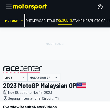
RESULTS
MOTOGP
HOME
NEWS
SCHEDULE
STANDINGS
PHOTO GALL
MALAYSIAN GP
presented by
2023 MotoGP Malaysian GP
Nov 10, 2023 to Nov 12, 2023
Sepang International Circuit, MY
Overview
Results
News
Videos