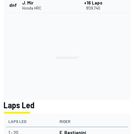
J. Mir
+16 Laps
dnf
Honda HRC
8'09.740
Laps Led
LAPS LED
RIDER
1 - 20
E. Bastianini