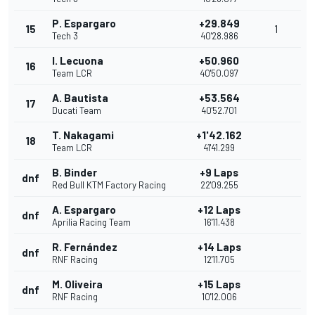
P. Espargaro
+29.849
15
1
Tech 3
40'28.986
I. Lecuona
+50.960
16
Team LCR
40'50.097
A. Bautista
+53.564
17
Ducati Team
40'52.701
T. Nakagami
+1'42.162
18
Team LCR
41'41.299
B. Binder
+9 Laps
dnf
Red Bull KTM Factory Racing
22'09.255
A. Espargaro
+12 Laps
dnf
Aprilia Racing Team
16'11.438
R. Fernández
+14 Laps
dnf
RNF Racing
12'11.705
M. Oliveira
+15 Laps
dnf
RNF Racing
10'12.006