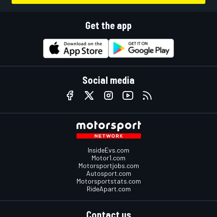
Get the app
Social media
InsideEvs.com
Motor1.com
Motorsportjobs.com
Autosport.com
Motorsportstats.com
RideApart.com
Contact us