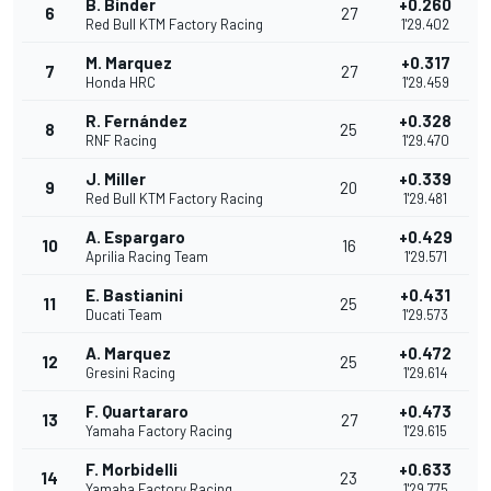
B. Binder
+0.260
6
27
Red Bull KTM Factory Racing
1'29.402
M. Marquez
+0.317
7
27
Honda HRC
1'29.459
R. Fernández
+0.328
8
25
RNF Racing
1'29.470
J. Miller
+0.339
9
20
Red Bull KTM Factory Racing
1'29.481
A. Espargaro
+0.429
10
16
Aprilia Racing Team
1'29.571
E. Bastianini
+0.431
11
25
Ducati Team
1'29.573
A. Marquez
+0.472
12
25
Gresini Racing
1'29.614
F. Quartararo
+0.473
13
27
Yamaha Factory Racing
1'29.615
F. Morbidelli
+0.633
14
23
Yamaha Factory Racing
1'29.775