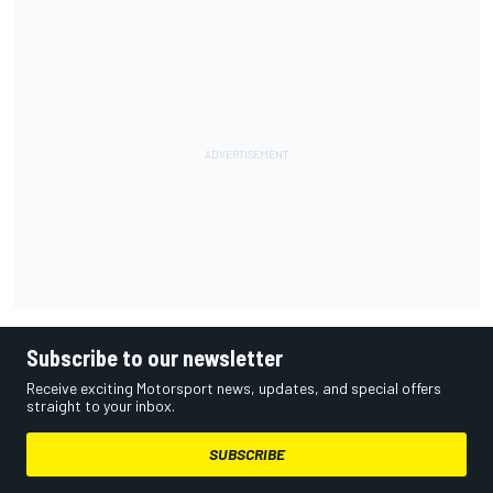
Subscribe to our newsletter
Receive exciting Motorsport news, updates, and special offers
straight to your inbox.
SUBSCRIBE