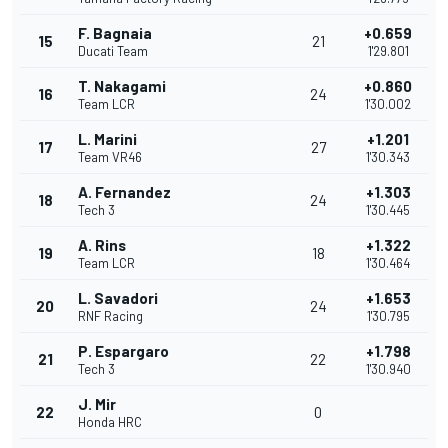
F. Bagnaia
+0.659
15
21
Ducati Team
1'29.801
T. Nakagami
+0.860
16
24
Team LCR
1'30.002
L. Marini
+1.201
17
27
Team VR46
1'30.343
A. Fernandez
+1.303
18
24
Tech 3
1'30.445
A. Rins
+1.322
19
18
Team LCR
1'30.464
L. Savadori
+1.653
20
24
RNF Racing
1'30.795
P. Espargaro
+1.798
21
22
Tech 3
1'30.940
J. Mir
22
0
Honda HRC