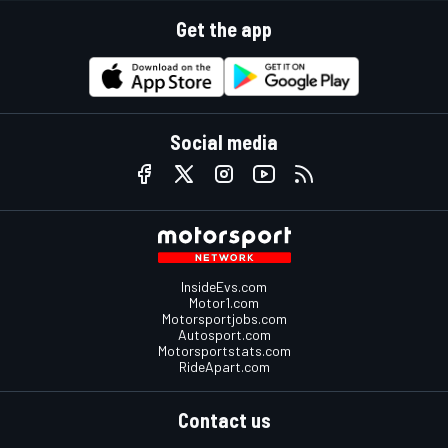
Get the app
Social media
InsideEvs.com
Motor1.com
Motorsportjobs.com
Autosport.com
Motorsportstats.com
RideApart.com
Contact us