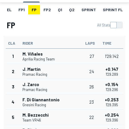
EL
FP1
FP
FP2
Q1
Q2
SPRINT
SPRINT FL
FP
All Stats
CLA
RIDER
LAPS
TIME
M. Viñales
1
27
1'29.142
Aprilia Racing Team
J. Martin
+0.147
2
24
Pramac Racing
1'29.289
J. Zarco
+0.154
3
26
Pramac Racing
1'29.296
F. Di Giannantonio
+0.253
4
23
Gresini Racing
1'29.395
M. Bezzecchi
+0.254
5
22
Team VR46
1'29.396