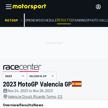
RESULTS
MOTOGP
HOME
NEWS
SCHEDULE
STANDINGS
PHOTO GALL
VALENCIA GP
presented by
2023 MotoGP Valencia GP
Nov 24, 2023 to Nov 26, 2023
Valencia Circuit Ricardo Tormo, ES
Overview
Results
News