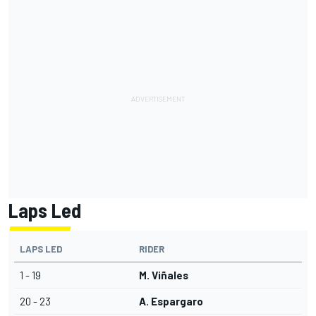
Laps Led
LAPS LED
RIDER
1 - 19
M. Viñales
20 - 23
A. Espargaro