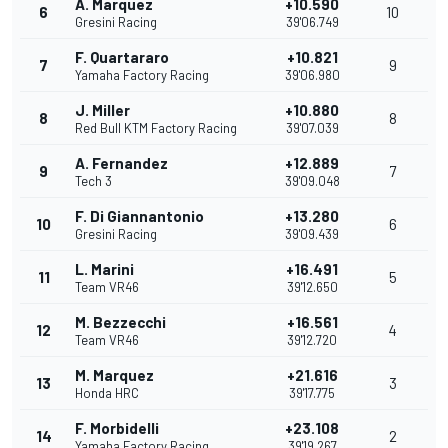
A. Marquez
+10.590
6
10
Gresini Racing
39'06.749
F. Quartararo
+10.821
7
9
Yamaha Factory Racing
39'06.980
J. Miller
+10.880
8
8
Red Bull KTM Factory Racing
39'07.039
A. Fernandez
+12.889
9
7
Tech 3
39'09.048
F. Di Giannantonio
+13.280
10
6
Gresini Racing
39'09.439
L. Marini
+16.491
11
5
Team VR46
39'12.650
M. Bezzecchi
+16.561
12
4
Team VR46
39'12.720
M. Marquez
+21.616
13
3
Honda HRC
39'17.775
F. Morbidelli
+23.108
14
2
Yamaha Factory Racing
39'19.267