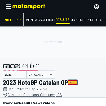
RESULTS
MOTOGP
HOME
NEWS
SCHEDULE
STANDINGS
PHOTO GALL
CATALAN GP
presented by
2023 MotoGP Catalan GP
Sep 1, 2023 to Sep 3, 2023
Circuit de Barcelona-Catalunya, ES
Overview
Results
News
Videos