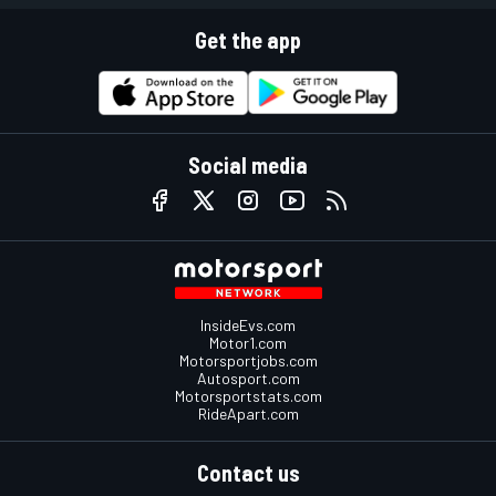
Get the app
Social media
InsideEvs.com
Motor1.com
Motorsportjobs.com
Autosport.com
Motorsportstats.com
RideApart.com
Contact us