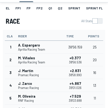
EL
FP1
FP
FP2
Q1
Q2
SPRINT
SPRINT FL
RACE
All Stats
CLA
RIDER
TIME
POINTS
A. Espargaro
1
38'56.159
25
Aprilia Racing Team
M. Viñales
+0.377
2
20
Aprilia Racing Team
38'56.536
J. Martin
+2.831
3
16
Pramac Racing
38'58.990
J. Zarco
+4.867
4
13
Pramac Racing
39'01.026
M. Oliveira
+7.529
5
11
RNF Racing
39'03.688