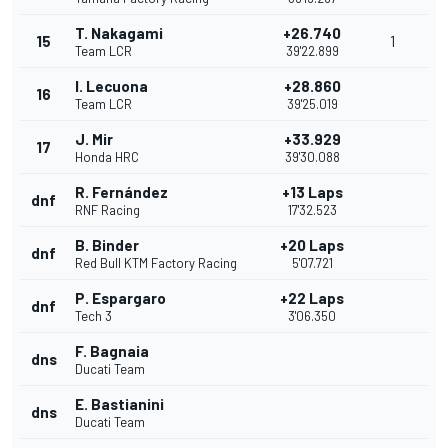
T. Nakagami
+26.740
15
1
Team LCR
39'22.899
I. Lecuona
+28.860
16
Team LCR
39'25.019
J. Mir
+33.929
17
Honda HRC
39'30.088
R. Fernández
+13 Laps
dnf
RNF Racing
17'32.523
B. Binder
+20 Laps
dnf
Red Bull KTM Factory Racing
5'07.721
P. Espargaro
+22 Laps
dnf
Tech 3
3'06.350
F. Bagnaia
dns
Ducati Team
E. Bastianini
dns
Ducati Team