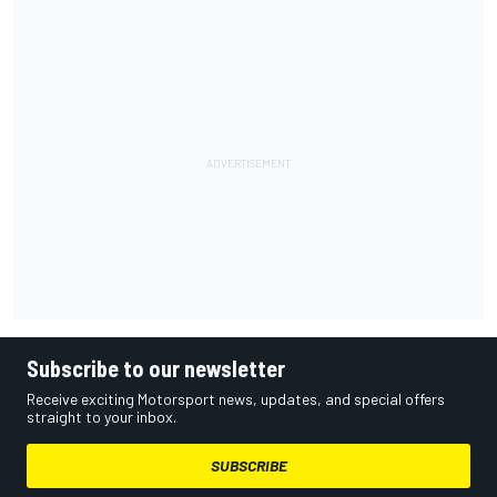
Subscribe to our newsletter
Receive exciting Motorsport news, updates, and special offers
straight to your inbox.
SUBSCRIBE