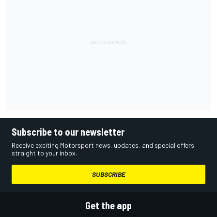
Subscribe to our newsletter
Receive exciting Motorsport news, updates, and special offers
straight to your inbox.
SUBSCRIBE
Get the app