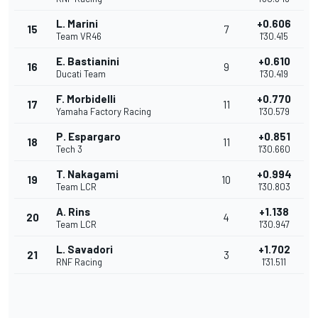
L. Marini
+0.606
15
7
Team VR46
1'30.415
E. Bastianini
+0.610
16
9
Ducati Team
1'30.419
F. Morbidelli
+0.770
17
11
Yamaha Factory Racing
1'30.579
P. Espargaro
+0.851
18
11
Tech 3
1'30.660
T. Nakagami
+0.994
19
10
Team LCR
1'30.803
A. Rins
+1.138
20
4
Team LCR
1'30.947
L. Savadori
+1.702
21
3
RNF Racing
1'31.511