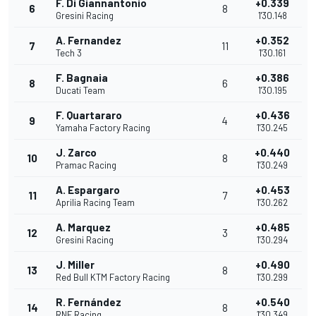
F. Di Giannantonio
+0.339
6
8
Gresini Racing
1'30.148
A. Fernandez
+0.352
7
11
Tech 3
1'30.161
F. Bagnaia
+0.386
8
6
Ducati Team
1'30.195
F. Quartararo
+0.436
9
4
Yamaha Factory Racing
1'30.245
J. Zarco
+0.440
10
8
Pramac Racing
1'30.249
A. Espargaro
+0.453
11
7
Aprilia Racing Team
1'30.262
A. Marquez
+0.485
12
3
Gresini Racing
1'30.294
J. Miller
+0.490
13
8
Red Bull KTM Factory Racing
1'30.299
R. Fernández
+0.540
14
8
RNF Racing
1'30.349