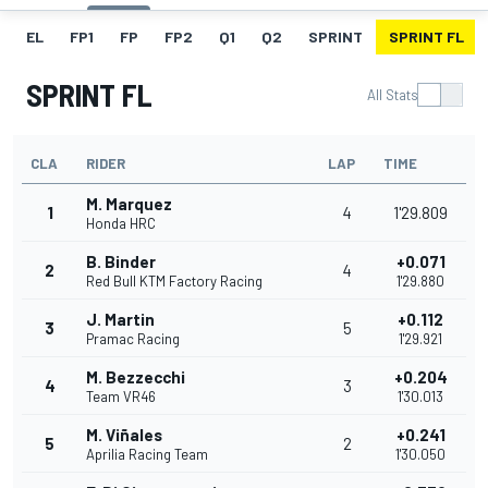
EL
FP1
FP
FP2
Q1
Q2
SPRINT
SPRINT FL
SPRINT FL
All Stats
CLA
RIDER
LAP
TIME
M. Marquez
1
4
1'29.809
Honda HRC
B. Binder
+0.071
2
4
Red Bull KTM Factory Racing
1'29.880
J. Martin
+0.112
3
5
Pramac Racing
1'29.921
M. Bezzecchi
+0.204
4
3
Team VR46
1'30.013
M. Viñales
+0.241
5
2
Aprilia Racing Team
1'30.050