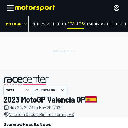
RESULTS
MOTOGP
HOME
NEWS
SCHEDULE
STANDINGS
PHOTO GALL
VALENCIA GP
presented by
2023 MotoGP Valencia GP
Nov 24, 2023 to Nov 26, 2023
Valencia Circuit Ricardo Tormo, ES
Overview
Results
News