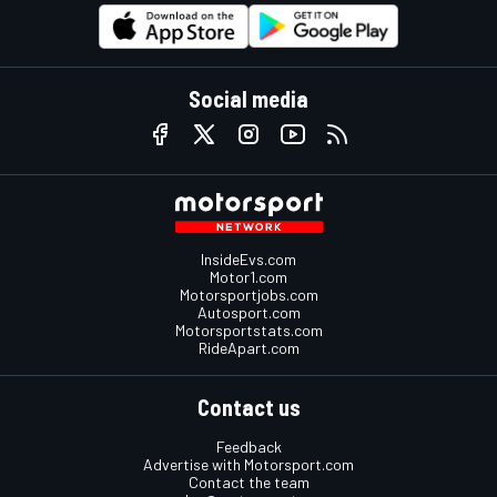
Social media
InsideEvs.com
Motor1.com
Motorsportjobs.com
Autosport.com
Motorsportstats.com
RideApart.com
Contact us
Feedback
Advertise with Motorsport.com
Contact the team