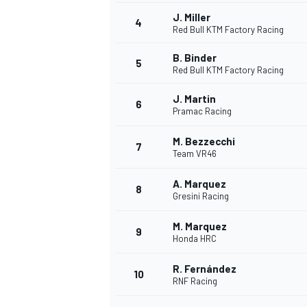
J. Miller
4
NASCAR CUP
Red Bull KTM Factory Racing
B. Binder
5
Red Bull KTM Factory Racing
J. Martin
6
Pramac Racing
M. Bezzecchi
7
Team VR46
A. Marquez
8
Gresini Racing
M. Marquez
9
Honda HRC
R. Fernández
10
RNF Racing
INDYCAR
WEC