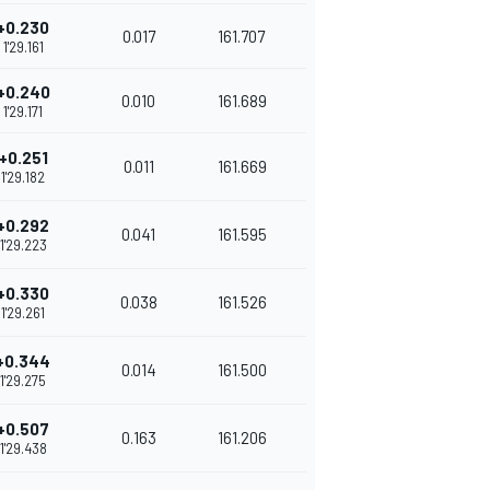
+0.230
0.017
161.707
1'29.161
+0.240
0.010
161.689
1'29.171
+0.251
0.011
161.669
1'29.182
+0.292
0.041
161.595
1'29.223
+0.330
0.038
161.526
1'29.261
+0.344
0.014
161.500
1'29.275
+0.507
0.163
161.206
1'29.438