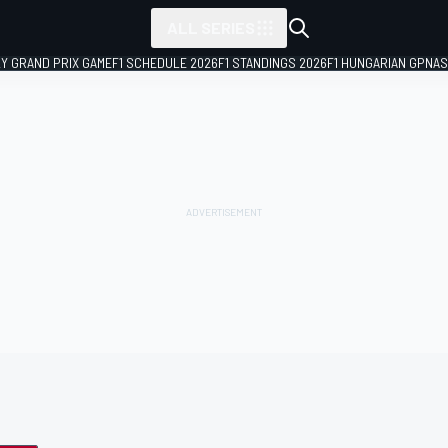
ALL SERIES
LY GRAND PRIX GAME
F1 SCHEDULE 2026
F1 STANDINGS 2026
F1 HUNGARIAN GP
NAS