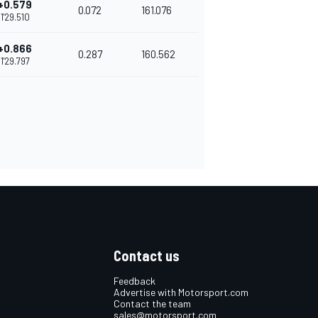
+0.579
0.072
161.076
1'29.510
+0.866
0.287
160.562
1'29.797
Contact us
Feedback
Advertise with Motorsport.com
Contact the team
sales@motorsport.com