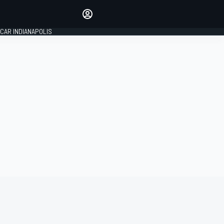
Make your voice heard with
article commenting.
CAR INDIANAPOLIS
SIGN IN
EDITION
GLOBAL