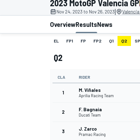
2023 MotoGP Valencia GP
|
Nov 24, 2023 to Nov 26, 2023
Valencia
Overview
Results
News
EL
FP1
FP
FP2
Q1
Q2
SP
MOTOGP
Q2
CLA
RIDER
M. Viñales
1
Aprilia Racing Team
F. Bagnaia
2
Ducati Team
J. Zarco
3
Pramac Racing