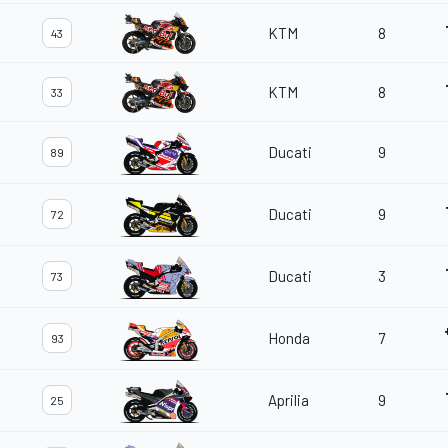
KTM
8
43
KTM
8
33
Ducati
9
89
Ducati
9
72
Ducati
3
73
Honda
7
93
Aprilia
9
25