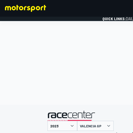
QUICK LINKS:
DAI
FORMULA 1
presented by
VALENCIA GP