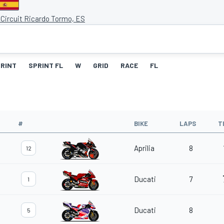
 Circuit Ricardo Tormo, ES
RINT
SPRINT FL
W
GRID
RACE
FL
#
BIKE
LAPS
T
Aprilia
8
12
Ducati
7
1
Ducati
8
5