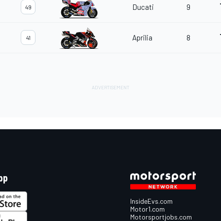
Ducati
9
49
Aprilia
8
41
pp
InsideEvs.com
Motor1.com
Motorsportjobs.com