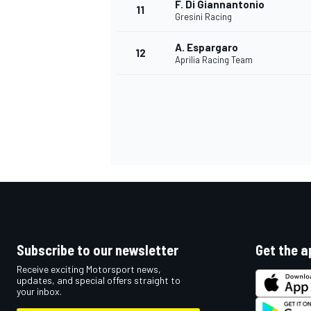
F. Di Giannantonio
11
Gresini Racing
A. Espargaro
12
Aprilia Racing Team
IMSA
DTM
Subscribe to our newsletter
Get the a
Receive exciting Motorsport news,
updates, and special offers straight to
your inbox.