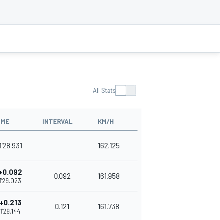
All Stats
IME
INTERVAL
KM/H
1'28.931
162.125
+0.092
0.092
161.958
1'29.023
+0.213
0.121
161.738
1'29.144