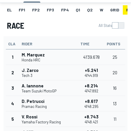
EL
FP1
FP2
FP3
FP4
Q1
Q2
W
GRID
R
RACE
All Stats
CLA
RIDER
TIME
POINTS
M. Marquez
1
41'39.678
25
Honda HRC
J. Zarco
+5.241
2
20
Tech 3
41'44.919
A. Iannone
+8.214
3
16
Team Suzuki MotoGP
41'47.892
D. Petrucci
+8.617
4
13
Pramac Racing
41'48.295
V. Rossi
+8.743
5
11
Yamaha Factory Racing
41'48.421