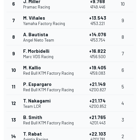
J. Miller
+9.768
6
10
Pramac Racing
41'49.446
M. Viñales
+13.543
7
9
Yamaha Factory Racing
41'53.221
A. Bautista
+14.076
8
8
Angel Nieto Team
41'53.754
F. Morbidelli
+16.822
9
7
Marc VDS Racing
41'56.500
M. Kallio
+19.405
10
6
Red Bull KTM Factory Racing
41'59.083
P. Espargaro
+21.149
11
5
Red Bull KTM Factory Racing
42'00.827
T. Nakagami
+21.174
12
4
Team LCR
42'00.852
B. Smith
+21.765
13
3
Red Bull KTM Factory Racing
42'01.443
T. Rabat
+22.103
14
2
Avintia Racing
42'01.781