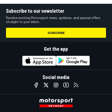
Subscribe to our newsletter
Receive exciting Motorsport news, updates, and special offers
straight to your inbox.
SUBSCRIBE
Get the app
Social media