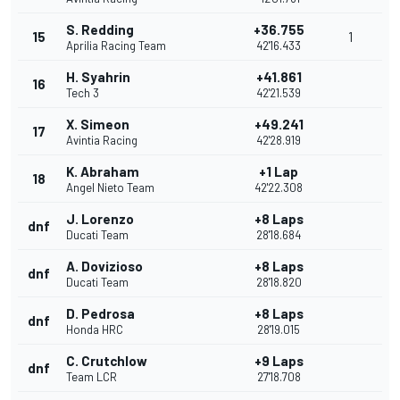
S. Redding
+36.755
15
1
Aprilia Racing Team
42'16.433
H. Syahrin
+41.861
16
Tech 3
42'21.539
X. Simeon
+49.241
17
Avintia Racing
42'28.919
K. Abraham
+1 Lap
18
Angel Nieto Team
42'22.308
J. Lorenzo
+8 Laps
dnf
Ducati Team
28'18.684
A. Dovizioso
+8 Laps
dnf
Ducati Team
28'18.820
D. Pedrosa
+8 Laps
dnf
Honda HRC
28'19.015
C. Crutchlow
+9 Laps
dnf
Team LCR
27'18.708