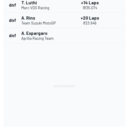
T. Luthi
+14 Laps
dnf
Marc VDS Racing
18'35.074
A. Rins
+20 Laps
dnf
Team Suzuki MotoGP
8'23.946
A. Espargaro
dnf
Aprilia Racing Team