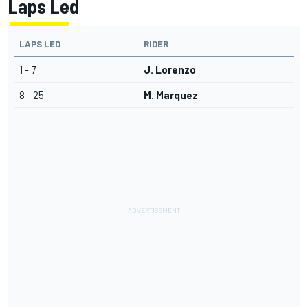
Laps Led
LAPS LED
RIDER
1 - 7
J. Lorenzo
8 - 25
M. Marquez