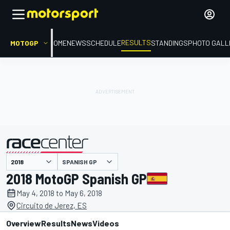
RESULTS
MOTOGP
HOME
NEWS
SCHEDULE
STANDINGS
PHOTO GALL
SPANISH GP
presented by
2018 MotoGP Spanish GP
May 4, 2018 to May 6, 2018
Circuito de Jerez, ES
Overview
Results
News
Videos