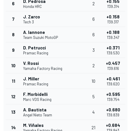
D. Pedrosa
+0.155
6
2
Honda HRC
1'39.314
J. Zarco
+0.158
7
6
Tech 3
1'39.317
A. Iannone
+0.188
8
6
Team Suzuki MotoGP
1'39.347
D. Petrucci
+0.371
9
3
Pramac Racing
1'39.530
V. Rossi
+0.457
10
2
Yamaha Factory Racing
1'39.616
J. Miller
+0.461
11
10
Pramac Racing
1'39.620
F. Morbidelli
+0.595
12
5
Marc VDS Racing
1'39.754
A. Bautista
+0.680
13
4
Angel Nieto Team
1'39.839
M. Viñales
+0.684
14
21
Yamaha Factory Racing
1'39.843