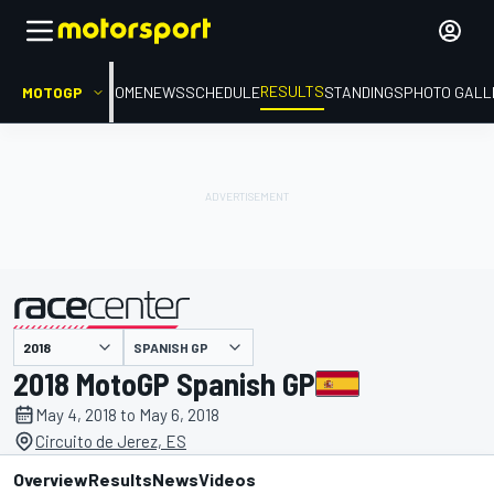
RESULTS
MOTOGP
HOME
NEWS
SCHEDULE
STANDINGS
PHOTO GALL
SPANISH GP
presented by
2018 MotoGP Spanish GP
May 4, 2018 to May 6, 2018
Circuito de Jerez, ES
Overview
Results
News
Videos