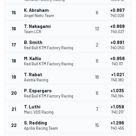
K. Abraham
+0.867
15
6
Angel Nieto Team
1'40.026
T. Nakagami
+0.868
16
13
Team LCR
1'40.027
B. Smith
+0.891
17
2
Red Bull KTM Factory Racing
1'40.050
M. Kallio
+0.958
18
6
Red Bull KTM Factory Racing
1'40.117
T. Rabat
+1.021
19
16
Avintia Racing
1'40.180
P. Espargaro
+1.035
20
6
Red Bull KTM Factory Racing
1'40.194
T. Luthi
+1.058
21
7
Marc VDS Racing
1'40.217
S. Redding
+1.296
22
15
Aprilia Racing Team
1'40.455