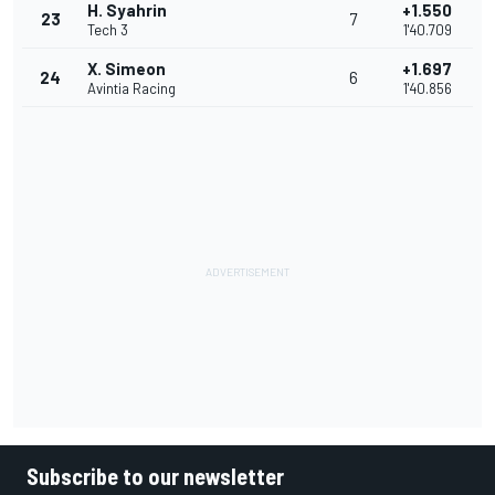
H. Syahrin
+1.550
23
7
Tech 3
1'40.709
X. Simeon
+1.697
24
6
Avintia Racing
1'40.856
Subscribe to our newsletter