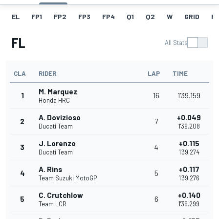
EL
FP1
FP2
FP3
FP4
Q1
Q2
W
GRID
R
FL
All Stats
CLA
RIDER
LAP
TIME
M. Marquez
1
16
1'39.159
Honda HRC
A. Dovizioso
+0.049
2
7
Ducati Team
1'39.208
J. Lorenzo
+0.115
3
4
Ducati Team
1'39.274
A. Rins
+0.117
4
5
Team Suzuki MotoGP
1'39.276
C. Crutchlow
+0.140
5
6
Team LCR
1'39.299