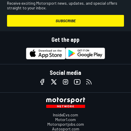
Receive exciting Motorsport news, updates, and special offers
straight to your inbox.
SUBSCRIBE
Get the app
Social media
InsideEvs.com
Motor1.com
Motorsportjobs.com
Autosport.com