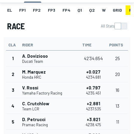
EL
FP1
FP2
FP3
FP4
Q1
Q2
W
GRID
R
RACE
All Stats
CLA
RIDER
TIME
POINTS
A. Dovizioso
1
42'34.654
25
Ducati Team
M. Marquez
+0.027
2
20
Honda HRC
42'34.681
V. Rossi
+0.797
3
16
Yamaha Factory Racing
42'35.451
C. Crutchlow
+2.881
4
13
Team LCR
42'37.535
D. Petrucci
+3.821
5
11
Pramac Racing
42'38.475