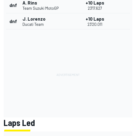
A. Rins
+10 Laps
dnf
Team Suzuki MotoGP
23'17.627
J. Lorenzo
+10 Laps
dnf
Ducati Team
23'20.011
Laps Led