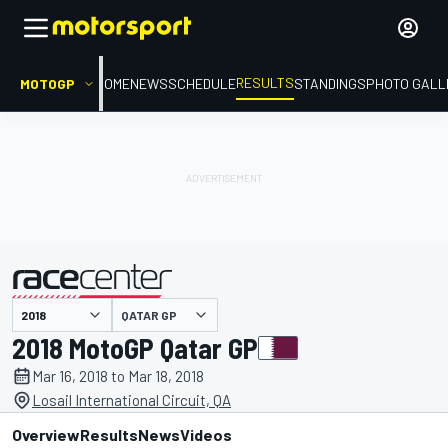
RESULTS
MOTOGP
HOME
NEWS
SCHEDULE
STANDINGS
PHOTO GALL
QATAR GP
presented by
2018 MotoGP Qatar GP
Mar 16, 2018 to Mar 18, 2018
Losail International Circuit, QA
Overview
Results
News
Videos