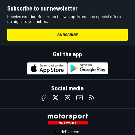
Subscribe to our newsletter
Receive exciting Motorsport news, updates, and special offers
straight to your inbox.
SUBSCRIBE
Get the app
Social media
InsideEvs.com