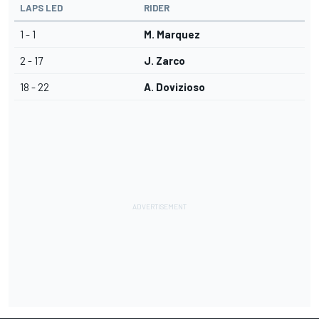
LAPS LED
RIDER
1 - 1
M. Marquez
2 - 17
J. Zarco
18 - 22
A. Dovizioso