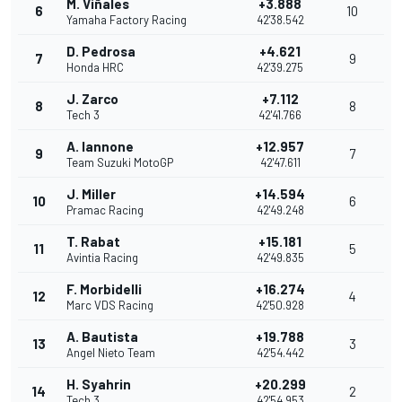
M. Viñales
+3.888
6
10
Yamaha Factory Racing
42'38.542
D. Pedrosa
+4.621
7
9
Honda HRC
42'39.275
J. Zarco
+7.112
8
8
Tech 3
42'41.766
A. Iannone
+12.957
9
7
Team Suzuki MotoGP
42'47.611
J. Miller
+14.594
10
6
Pramac Racing
42'49.248
T. Rabat
+15.181
11
5
Avintia Racing
42'49.835
F. Morbidelli
+16.274
12
4
Marc VDS Racing
42'50.928
A. Bautista
+19.788
13
3
Angel Nieto Team
42'54.442
H. Syahrin
+20.299
14
2
Tech 3
42'54.953