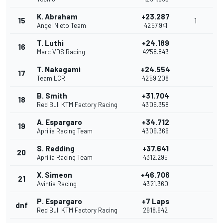
K. Abraham
+23.287
15
1
Angel Nieto Team
42'57.941
T. Luthi
+24.189
16
Marc VDS Racing
42'58.843
T. Nakagami
+24.554
17
Team LCR
42'59.208
B. Smith
+31.704
18
Red Bull KTM Factory Racing
43'06.358
A. Espargaro
+34.712
19
Aprilia Racing Team
43'09.366
S. Redding
+37.641
20
Aprilia Racing Team
43'12.295
X. Simeon
+46.706
21
Avintia Racing
43'21.360
P. Espargaro
+7 Laps
dnf
Red Bull KTM Factory Racing
29'18.942