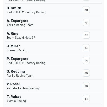
B. Smith
38
Red Bull KTM Factory Racing
A. Espargaro
41
Aprilia Racing Team
A. Rins
42
Team Suzuki MotoGP
J. Miller
43
Pramac Racing
P. Espargaro
44
Red Bull KTM Factory Racing
S. Redding
45
Aprilia Racing Team
V. Rossi
46
Yamaha Factory Racing
T. Rabat
53
Avintia Racing