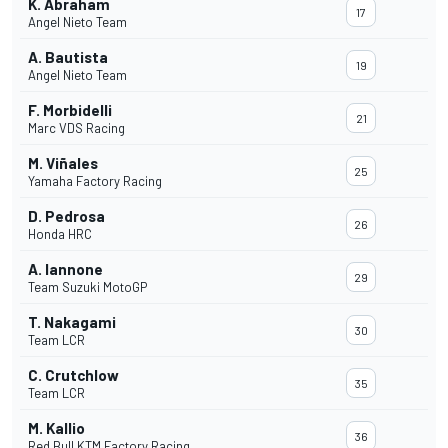
K. Abraham
17
Angel Nieto Team
A. Bautista
19
Angel Nieto Team
F. Morbidelli
21
Marc VDS Racing
M. Viñales
25
Yamaha Factory Racing
D. Pedrosa
26
Honda HRC
A. Iannone
29
Team Suzuki MotoGP
T. Nakagami
30
Team LCR
C. Crutchlow
35
Team LCR
M. Kallio
36
Red Bull KTM Factory Racing