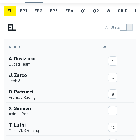
EL
FP1
FP2
FP3
FP4
Q1
Q2
W
GRID
R
EL
All Stats
RIDER
#
A. Dovizioso
4
Ducati Team
J. Zarco
5
Tech 3
D. Petrucci
9
Pramac Racing
X. Simeon
10
Avintia Racing
T. Luthi
12
Marc VDS Racing