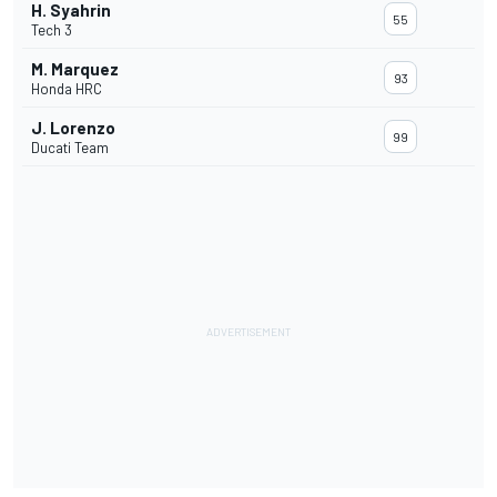
H. Syahrin
55
Tech 3
M. Marquez
93
Honda HRC
J. Lorenzo
99
Ducati Team