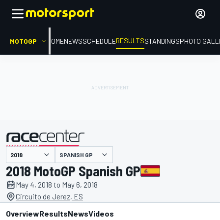
RESULTS
MOTOGP
HOME
NEWS
SCHEDULE
STANDINGS
PHOTO GALL
SPANISH GP
presented by
2018 MotoGP Spanish GP
May 4, 2018 to May 6, 2018
Circuito de Jerez, ES
Overview
Results
News
Videos