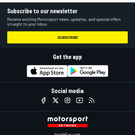
Subscribe to our newsletter
Receive exciting Motorsport news, updates, and special offers
straight to your inbox.
SUBSCRIBE
Get the app
Social media
InsideEvs.com