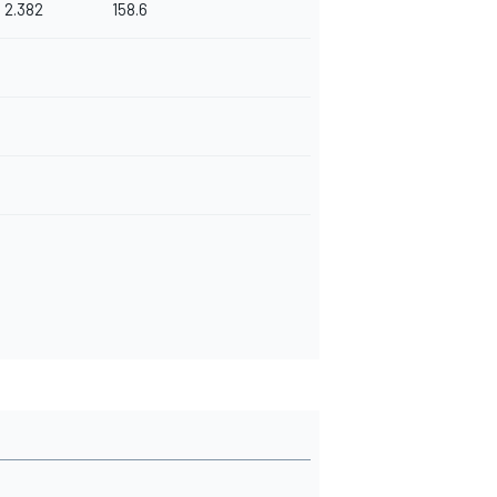
2.382
158.6