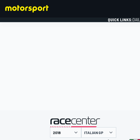
QUICK LINKS:
DAI
FORMULA 1
presented by
ITALIAN GP