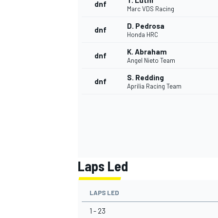
T. Luthi
dnf
Marc VDS Racing
D. Pedrosa
dnf
Honda HRC
K. Abraham
dnf
Angel Nieto Team
S. Redding
dnf
Aprilia Racing Team
Laps Led
LAPS LED
1 - 23