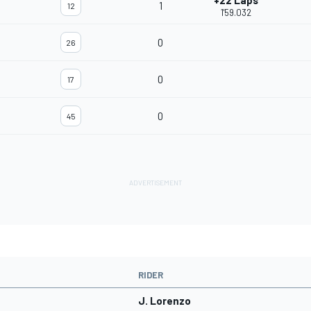
+22 Laps
1
12
1'59.032
0
26
0
17
0
45
RIDER
J. Lorenzo