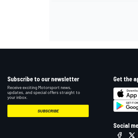
Subscribe to our newsletter
Get the a
Receive exciting Motorsport news,
updates, and special offers straight to
your inbox.
SUBSCRIBE
Social m