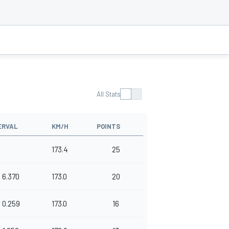
All Stats
ERVAL
KM/H
POINTS
173.4
25
6.370
173.0
20
0.259
173.0
16