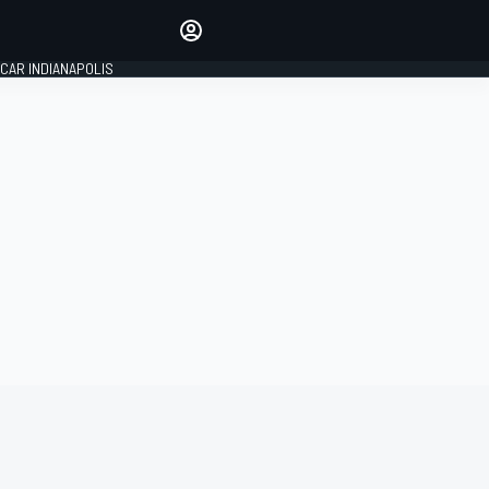
Make your voice heard with
article commenting.
CAR INDIANAPOLIS
SIGN IN
EDITION
GLOBAL