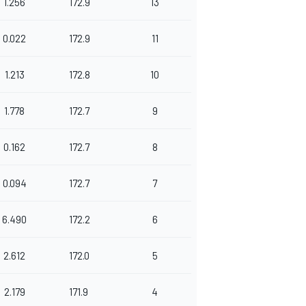
1.256
172.9
13
0.022
172.9
11
1.213
172.8
10
1.778
172.7
9
0.162
172.7
8
0.094
172.7
7
6.490
172.2
6
2.612
172.0
5
2.179
171.9
4