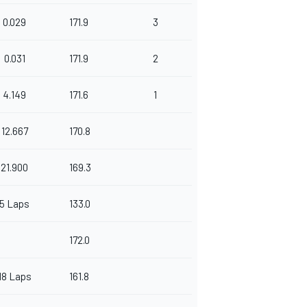
0.029
171.9
3
0.031
171.9
2
4.149
171.6
1
12.667
170.8
21.900
169.3
5 Laps
133.0
172.0
18 Laps
161.8