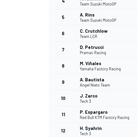
4
Team Suzuki MotoGP
NASCAR CUP
A. Rins
5
Team Suzuki MotoGP
C. Crutchlow
6
Team LCR
D. Petrucci
7
Pramac Racing
M. Viñales
8
Yamaha Factory Racing
A. Bautista
9
Angel Nieto Team
J. Zarco
10
Tech 3
P. Espargaro
11
Red Bull KTM Factory Racing
INDYCAR
WEC
H. Syahrin
12
Tech 3