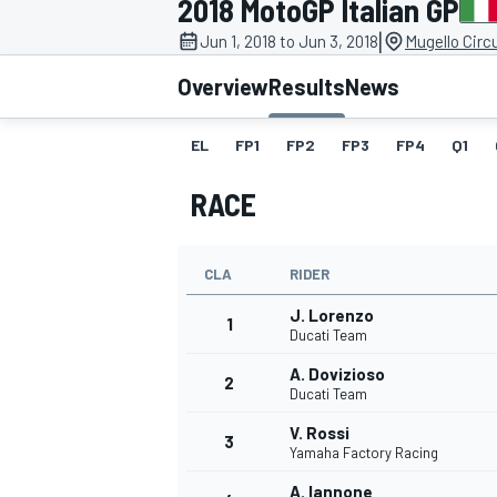
2018 MotoGP Italian GP
|
Jun 1, 2018 to Jun 3, 2018
Mugello Circu
Overview
Results
News
EL
FP1
FP2
FP3
FP4
Q1
MOTOGP
RACE
CLA
RIDER
J. Lorenzo
1
Ducati Team
A. Dovizioso
2
Ducati Team
V. Rossi
3
Yamaha Factory Racing
A. Iannone