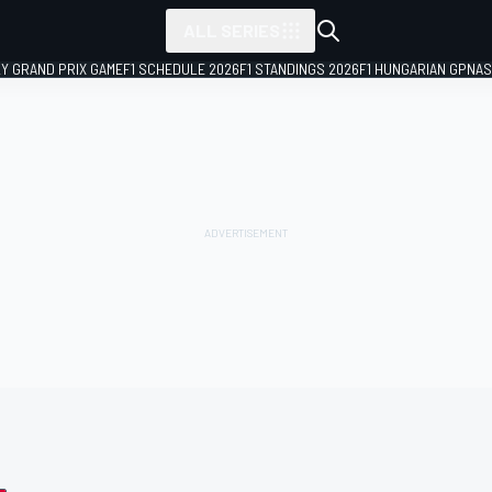
ALL SERIES
LY GRAND PRIX GAME
F1 SCHEDULE 2026
F1 STANDINGS 2026
F1 HUNGARIAN GP
NAS