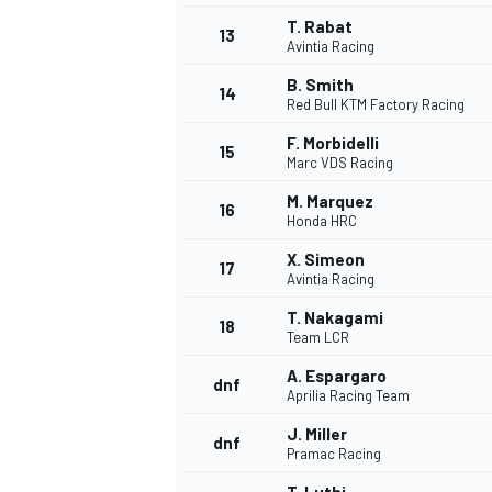
T. Rabat
13
Avintia Racing
B. Smith
14
Red Bull KTM Factory Racing
F. Morbidelli
15
Marc VDS Racing
M. Marquez
16
Honda HRC
X. Simeon
17
Avintia Racing
T. Nakagami
18
Team LCR
IMSA
DTM
A. Espargaro
dnf
Aprilia Racing Team
J. Miller
dnf
Pramac Racing