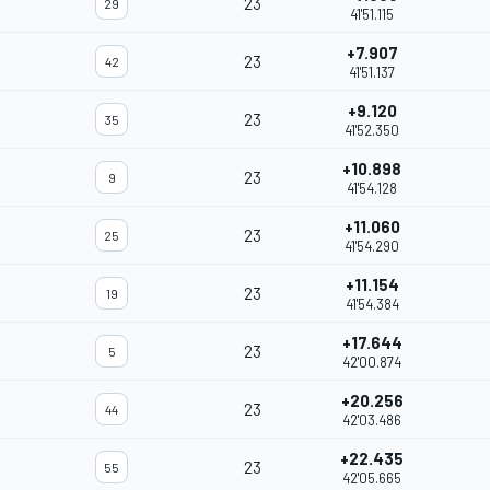
23
29
41'51.115
+7.907
23
42
41'51.137
+9.120
23
35
41'52.350
+10.898
23
9
41'54.128
+11.060
23
25
41'54.290
+11.154
23
19
41'54.384
+17.644
23
5
42'00.874
+20.256
23
44
42'03.486
+22.435
23
55
42'05.665