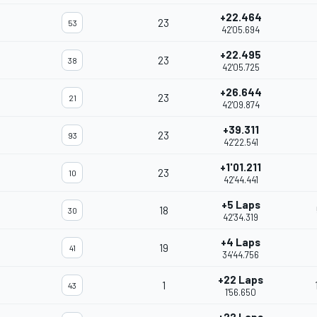
+22.464
23
53
42'05.694
+22.495
23
38
42'05.725
+26.644
23
21
42'09.874
+39.311
23
93
42'22.541
+1'01.211
23
10
42'44.441
+5 Laps
18
30
42'34.319
+4 Laps
19
41
34'44.756
+22 Laps
1
43
1'56.650