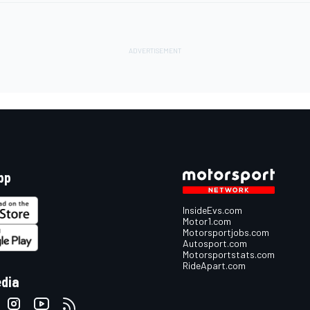
pp
InsideEvs.com
Motor1.com
Motorsportjobs.com
Autosport.com
Motorsportstats.com
RideApart.com
edia