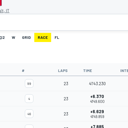
it, IT
Q2
W
GRID
RACE
FL
#
LAPS
TIME
INT
23
41'43.230
99
+6.370
23
4
41'49.600
+6.629
23
46
41'49.859
+7.885