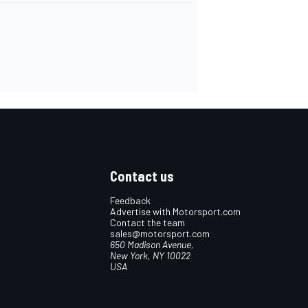
Contact us
Feedback
Advertise with Motorsport.com
Contact the team
sales@motorsport.com
650 Madison Avenue,
New York, NY 10022
USA