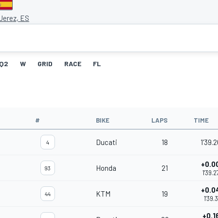
 Jerez, ES
Q2
W
GRID
RACE
FL
#
BIKE
LAPS
TIME
Ducati
18
1'39.
4
+0.0
Honda
21
93
1'39.2
+0.0
KTM
19
44
1'39.3
+0.1