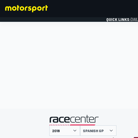
QUICK LINKS:
DAI
FORMULA 1
presented by
SPANISH GP