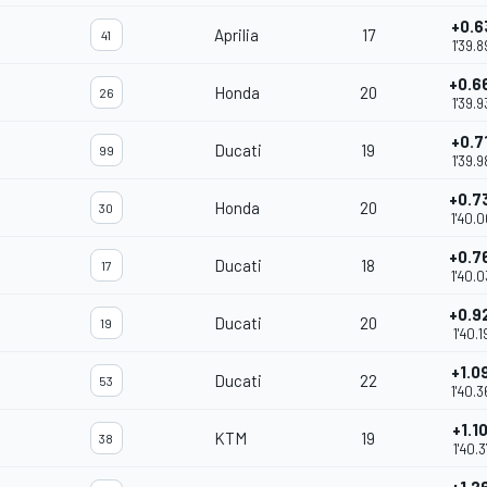
+0.6
Aprilia
17
41
1'39.8
+0.6
Honda
20
26
1'39.9
+0.7
Ducati
19
99
1'39.9
+0.7
Honda
20
30
1'40.
+0.7
Ducati
18
17
1'40.
+0.9
Ducati
20
19
1'40.1
+1.0
Ducati
22
53
1'40.3
+1.1
KTM
19
38
1'40.3