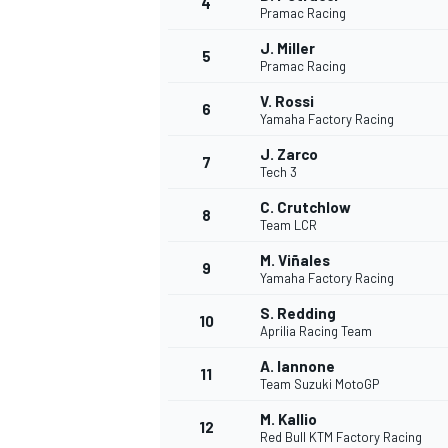
4
Pramac Racing
NASCAR CUP
J. Miller
5
Pramac Racing
V. Rossi
6
Yamaha Factory Racing
J. Zarco
7
Tech 3
C. Crutchlow
8
Team LCR
M. Viñales
9
Yamaha Factory Racing
S. Redding
10
Aprilia Racing Team
A. Iannone
11
Team Suzuki MotoGP
INDYCAR
WEC
M. Kallio
12
Red Bull KTM Factory Racing