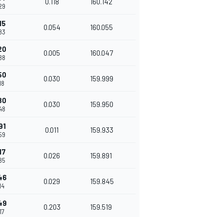
0.118
160.142
29
15
0.054
160.055
83
20
0.005
160.047
88
50
0.030
159.999
18
80
0.030
159.950
48
91
0.011
159.933
59
17
0.026
159.891
85
46
0.029
159.845
14
49
0.203
159.519
17