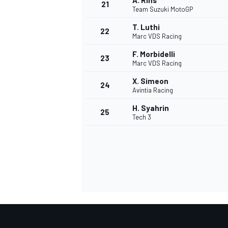
A. Rins
21
Team Suzuki MotoGP
T. Luthi
22
Marc VDS Racing
F. Morbidelli
23
Marc VDS Racing
X. Simeon
24
Avintia Racing
H. Syahrin
25
Tech 3