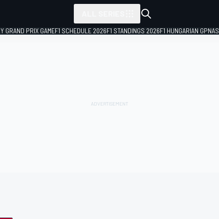
ALL SERIES
LY GRAND PRIX GAME
F1 SCHEDULE 2026
F1 STANDINGS 2026
F1 HUNGARIAN GP
NAS