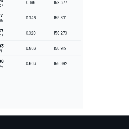
69
0.166
158.377
37
17
0.048
158.301
85
37
0.020
158.270
605
03
0.866
156.919
71
06
0.603
155.992
74