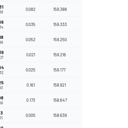
31
0.082
159.388
99
66
0.035
159.333
34
18
0.052
159.250
86
39
0.021
159.216
007
64
0.025
159.177
032
25
0.161
158.921
93
98
0.173
158.647
66
03
0.005
158.639
71