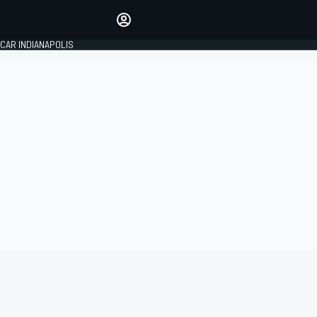
Make your voice heard with
article commenting.
CAR INDIANAPOLIS
SIGN IN
EDITION
GLOBAL