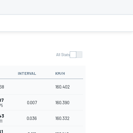
All Stats
INTERVAL
KM/H
268
160.402
07
0.007
160.390
75
43
0.036
160.332
11
61