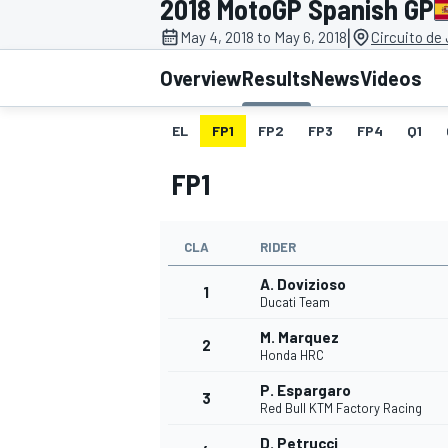
2018 MotoGP Spanish GP
|
May 4, 2018 to May 6, 2018
Circuito de
Overview
Results
News
Videos
EL
FP1
FP2
FP3
FP4
Q1
MOTOGP
FP1
CLA
RIDER
A. Dovizioso
1
Ducati Team
M. Marquez
2
Honda HRC
P. Espargaro
3
Red Bull KTM Factory Racing
D. Petrucci