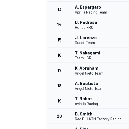
A. Espargaro
13
Aprilia Racing Team
D. Pedrosa
14
Honda HRC
J. Lorenzo
15
Ducati Team
T. Nakagami
16
Team LCR
K. Abraham
17
Angel Nieto Team
A. Bautista
18
Angel Nieto Team
IMSA
DTM
T. Rabat
19
Avintia Racing
B. Smith
20
Red Bull KTM Factory Racing