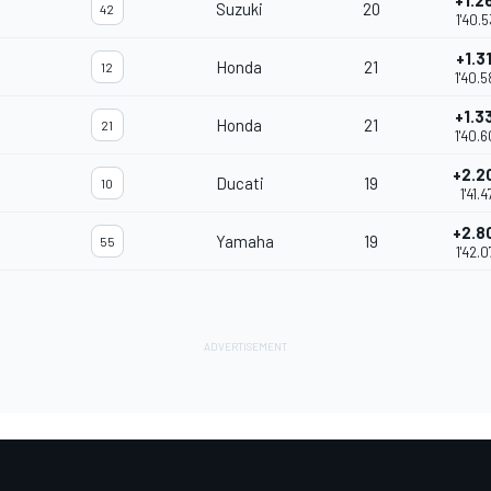
+1.2
Suzuki
20
42
1'40.5
+1.3
Honda
21
12
1'40.5
+1.3
Honda
21
21
1'40.
+2.2
Ducati
19
10
1'41.4
+2.8
Yamaha
19
55
1'42.0