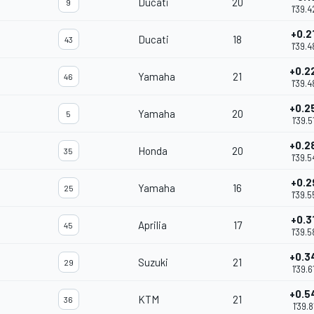
Ducati
20
9
1'39.4
+0.2
Ducati
18
43
1'39.4
+0.2
Yamaha
21
46
1'39.4
+0.2
Yamaha
20
5
1'39.5
+0.2
Honda
20
35
1'39.5
+0.2
Yamaha
16
25
1'39.5
+0.3
Aprilia
17
45
1'39.5
+0.3
Suzuki
21
29
1'39.6
+0.5
KTM
21
36
1'39.8