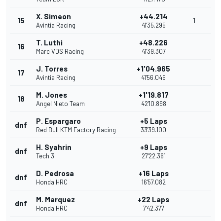
X. Simeon
+44.214
15
1
Avintia Racing
41'35.295
T. Luthi
+48.226
16
Marc VDS Racing
41'39.307
J. Torres
+1'04.965
17
Avintia Racing
41'56.046
M. Jones
+1'19.817
18
Angel Nieto Team
42'10.898
P. Espargaro
+5 Laps
dnf
Red Bull KTM Factory Racing
33'39.100
H. Syahrin
+9 Laps
dnf
Tech 3
27'22.361
D. Pedrosa
+16 Laps
dnf
Honda HRC
16'57.082
M. Marquez
+22 Laps
dnf
Honda HRC
7'42.377