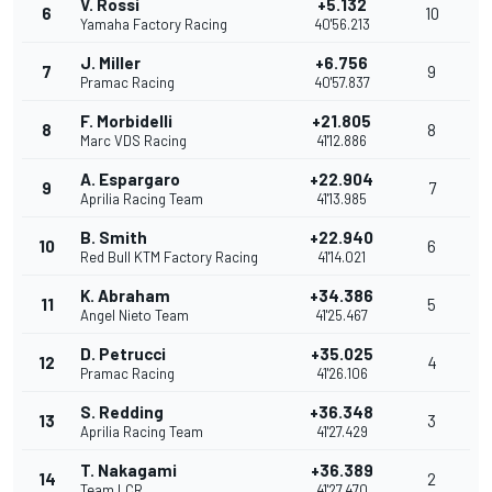
V. Rossi
+5.132
6
10
Yamaha Factory Racing
40'56.213
J. Miller
+6.756
7
9
Pramac Racing
40'57.837
F. Morbidelli
+21.805
8
8
Marc VDS Racing
41'12.886
A. Espargaro
+22.904
9
7
Aprilia Racing Team
41'13.985
B. Smith
+22.940
10
6
Red Bull KTM Factory Racing
41'14.021
K. Abraham
+34.386
11
5
Angel Nieto Team
41'25.467
D. Petrucci
+35.025
12
4
Pramac Racing
41'26.106
S. Redding
+36.348
13
3
Aprilia Racing Team
41'27.429
T. Nakagami
+36.389
14
2
Team LCR
41'27.470