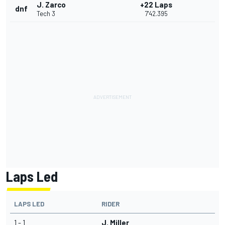
J. Zarco
+22 Laps
dnf
Tech 3
7'42.395
Laps Led
LAPS LED
RIDER
1 - 1
J. Miller