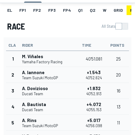
EL
FP1
FP2
FP3
FP4
Q1
Q2
W
GRID
R
RACE
All Stats
CLA
RIDER
TIME
POINTS
M. Viñales
1
40'51.081
25
Yamaha Factory Racing
A. Iannone
+1.543
2
20
Team Suzuki MotoGP
40'52.624
A. Dovizioso
+1.832
3
16
Ducati Team
40'52.913
A. Bautista
+4.072
4
13
Ducati Team
40'55.153
A. Rins
+5.017
5
11
Team Suzuki MotoGP
40'56.098