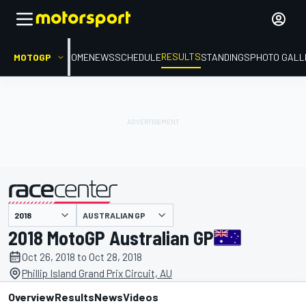
RESULTS
MOTOGP
HOME
NEWS
SCHEDULE
STANDINGS
PHOTO GALL
AUSTRALIAN GP
presented by
2018 MotoGP Australian GP
Oct 26, 2018 to Oct 28, 2018
Phillip Island Grand Prix Circuit, AU
Overview
Results
News
Videos