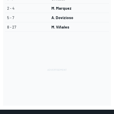
2 - 4
M. Marquez
5 - 7
A. Dovizioso
8 - 27
M. Viñales