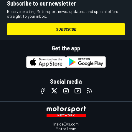
Subscribe to our newsletter
Receive exciting Motorsport news, updates, and special offers
straight to your inbox.
SUBSCRIBE
Get the app
Social media
InsideEvs.com
Motor1.com