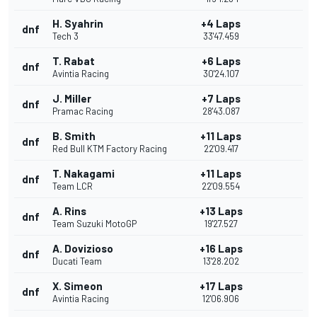
H. Syahrin
+4 Laps
dnf
Tech 3
33'47.459
T. Rabat
+6 Laps
dnf
Avintia Racing
30'24.107
J. Miller
+7 Laps
dnf
Pramac Racing
28'43.087
B. Smith
+11 Laps
dnf
Red Bull KTM Factory Racing
22'09.417
T. Nakagami
+11 Laps
dnf
Team LCR
22'09.554
A. Rins
+13 Laps
dnf
Team Suzuki MotoGP
19'27.527
A. Dovizioso
+16 Laps
dnf
Ducati Team
13'28.202
X. Simeon
+17 Laps
dnf
Avintia Racing
12'06.906