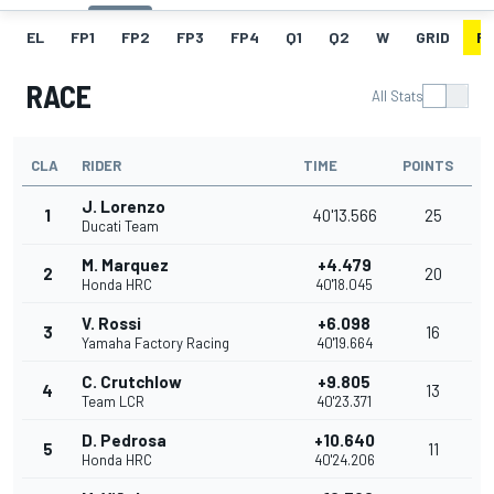
EL
FP1
FP2
FP3
FP4
Q1
Q2
W
GRID
R
RACE
All Stats
CLA
RIDER
TIME
POINTS
J. Lorenzo
1
40'13.566
25
Ducati Team
M. Marquez
+4.479
2
20
Honda HRC
40'18.045
V. Rossi
+6.098
3
16
Yamaha Factory Racing
40'19.664
C. Crutchlow
+9.805
4
13
Team LCR
40'23.371
D. Pedrosa
+10.640
5
11
Honda HRC
40'24.206