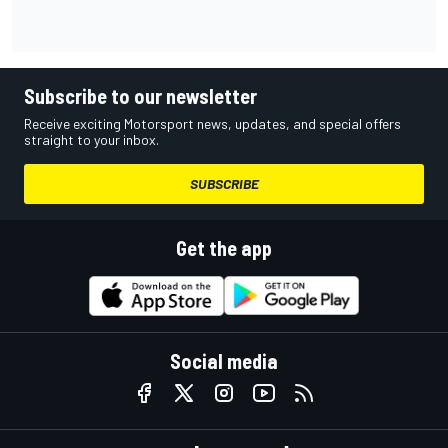
Subscribe to our newsletter
Receive exciting Motorsport news, updates, and special offers
straight to your inbox.
SUBSCRIBE
Get the app
Social media