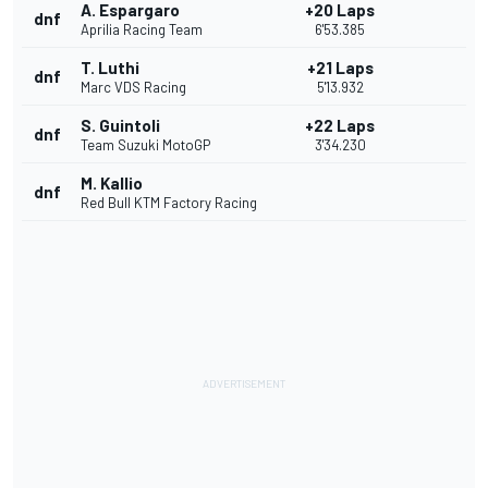
A. Espargaro
+20 Laps
dnf
Aprilia Racing Team
6'53.385
T. Luthi
+21 Laps
dnf
Marc VDS Racing
5'13.932
S. Guintoli
+22 Laps
dnf
Team Suzuki MotoGP
3'34.230
M. Kallio
dnf
Red Bull KTM Factory Racing