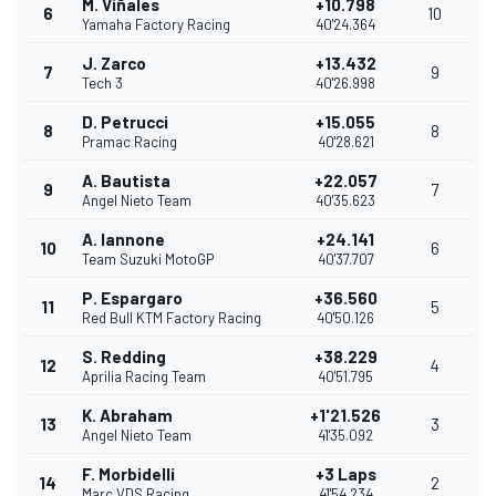
M. Viñales
+10.798
6
10
Yamaha Factory Racing
40'24.364
J. Zarco
+13.432
7
9
Tech 3
40'26.998
D. Petrucci
+15.055
8
8
Pramac Racing
40'28.621
A. Bautista
+22.057
9
7
Angel Nieto Team
40'35.623
A. Iannone
+24.141
10
6
Team Suzuki MotoGP
40'37.707
P. Espargaro
+36.560
11
5
Red Bull KTM Factory Racing
40'50.126
S. Redding
+38.229
12
4
Aprilia Racing Team
40'51.795
K. Abraham
+1'21.526
13
3
Angel Nieto Team
41'35.092
F. Morbidelli
+3 Laps
14
2
Marc VDS Racing
41'54.234