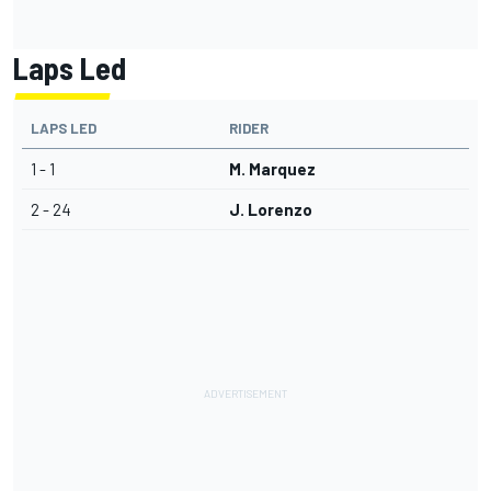
Laps Led
LAPS LED
RIDER
1 - 1
M. Marquez
2 - 24
J. Lorenzo