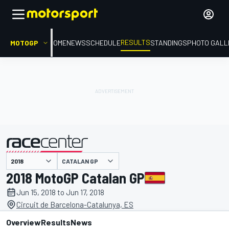
RESULTS
MOTOGP
HOME
NEWS
SCHEDULE
STANDINGS
PHOTO GALL
CATALAN GP
presented by
2018 MotoGP Catalan GP
Jun 15, 2018 to Jun 17, 2018
Circuit de Barcelona-Catalunya, ES
Overview
Results
News