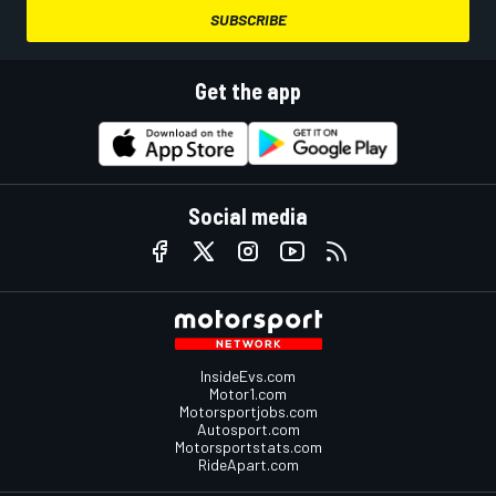
SUBSCRIBE
Get the app
Social media
InsideEvs.com
Motor1.com
Motorsportjobs.com
Autosport.com
Motorsportstats.com
RideApart.com