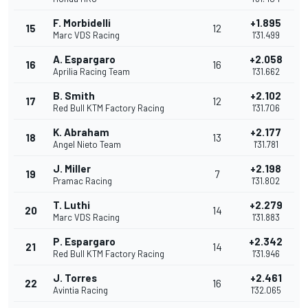
F. Morbidelli
+1.895
15
12
Marc VDS Racing
1'31.499
A. Espargaro
+2.058
16
16
Aprilia Racing Team
1'31.662
B. Smith
+2.102
17
12
Red Bull KTM Factory Racing
1'31.706
K. Abraham
+2.177
18
13
Angel Nieto Team
1'31.781
J. Miller
+2.198
19
7
Pramac Racing
1'31.802
T. Luthi
+2.279
20
14
Marc VDS Racing
1'31.883
P. Espargaro
+2.342
21
14
Red Bull KTM Factory Racing
1'31.946
J. Torres
+2.461
22
16
Avintia Racing
1'32.065