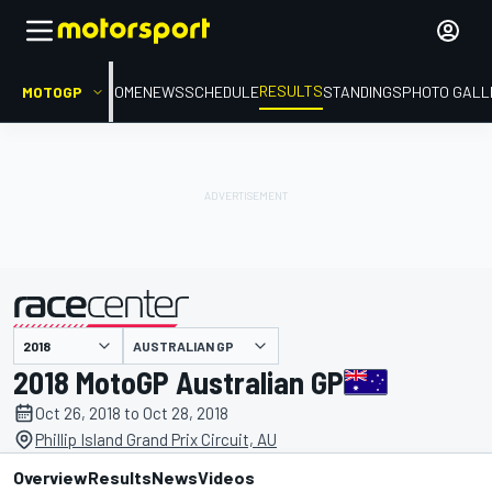
RESULTS
MOTOGP
HOME
NEWS
SCHEDULE
STANDINGS
PHOTO GALL
AUSTRALIAN GP
presented by
2018 MotoGP Australian GP
Oct 26, 2018 to Oct 28, 2018
Phillip Island Grand Prix Circuit, AU
Overview
Results
News
Videos