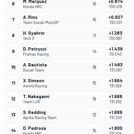
M. Marquez
+0.874
6
16
Honda HRC
1'30.478
A. Rins
+0.927
7
15
Team Suzuki MotoGP
1'30.531
H. Syahrin
+1.283
8
11
Tech 3
1'30.887
D. Petrucci
+1.439
9
14
Pramac Racing
1'31.043
A. Bautista
+1.483
10
18
Ducati Team
1'31.087
X. Simeon
+1.664
11
15
Avintia Racing
1'31.268
T. Nakagami
+1.688
12
16
Team LCR
1'31.292
S. Redding
+1.689
13
12
Aprilia Racing Team
1'31.293
D. Pedrosa
+1.800
14
15
Honda HRC
1'31.404