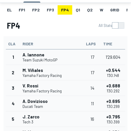
EL
FP1
FP2
FP3
FP4
Q1
Q2
W
GRID
R
FP4
All Stats
CLA
RIDER
LAPS
TIME
A. Iannone
1
17
1'29.604
Team Suzuki MotoGP
M. Viñales
+0.544
2
17
Yamaha Factory Racing
1'30.148
V. Rossi
+0.688
3
14
Yamaha Factory Racing
1'30.292
A. Dovizioso
+0.695
4
11
Ducati Team
1'30.299
J. Zarco
+0.795
5
16
Tech 3
1'30.399