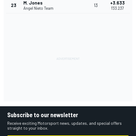
M. Jones
+3.633
23
13
Angel Nieto Team
1'33.237
Subscribe to our newsletter
Receive exciting Motorsport news, updates, and special offers
straight to your inbox.