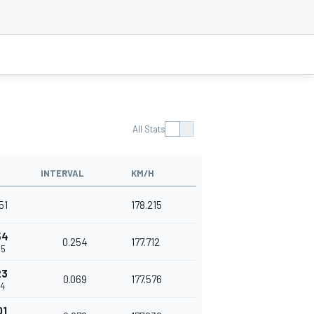
All Stats
INTERVAL
KM/H
51
178.215
54
0.254
177.712
05
23
0.069
177.576
74
01