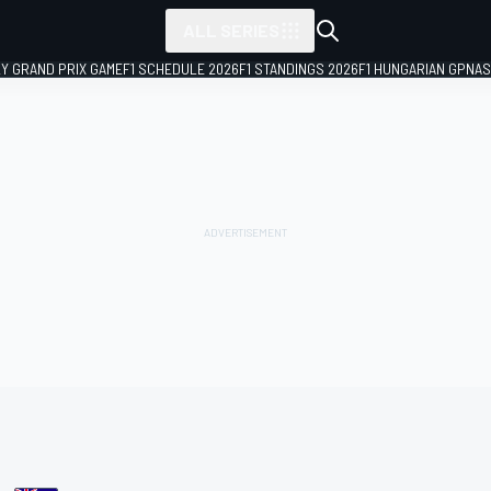
ALL SERIES
LY GRAND PRIX GAME
F1 SCHEDULE 2026
F1 STANDINGS 2026
F1 HUNGARIAN GP
NAS