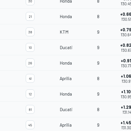
Honda
8
30
1'30.4
+0.6
Honda
8
21
1'30.5
+0.7
KTM
9
38
1'30.6
+0.8
Ducati
9
10
1'30.6
+0.9
Honda
9
26
1'30.7
+1.0
Aprilia
8
41
1'30.9
+1.1
Honda
9
12
1'30.9
+1.2
Ducati
8
81
1'31.14
+1.4
Aprilia
9
45
1'31.3