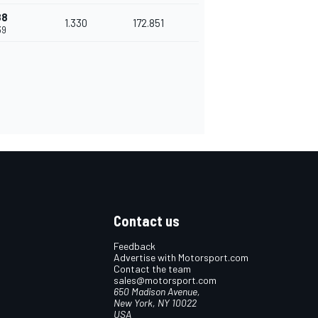
88
1.330
172.851
39
Contact us
Feedback
Advertise with Motorsport.com
Contact the team
sales@motorsport.com
650 Madison Avenue,
New York, NY 10022
USA