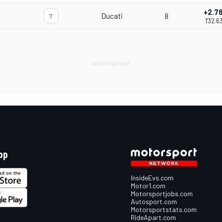
+2.7
Ducati
8
7
1'32.6
pp
InsideEvs.com
Motor1.com
Motorsportjobs.com
Autosport.com
Motorsportstats.com
RideApart.com