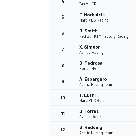
4
Team LCR
NASCAR CUP
F. Morbidelli
5
Marc VDS Racing
B. Smith
6
Red Bull KTM Factory Racing
X. Simeon
7
Avintia Racing
D. Pedrosa
8
Honda HRC
A. Espargaro
9
Aprilia Racing Team
T. Luthi
10
Marc VDS Racing
J. Torres
11
Avintia Racing
INDYCAR
WEC
S. Redding
12
Aprilia Racing Team