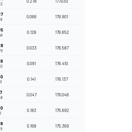
0.278
177.030
52
67
0.066
176.901
18
95
0.128
176.652
46
28
0.033
176.587
79
19
0.091
176.410
70
60
0.141
176.137
11
07
0.047
176.046
58
90
0.183
175.692
1
58
0.168
175.369
09