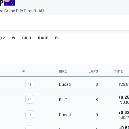
GP
and Grand Prix Circuit, AU
Q2
W
GRID
RACE
FL
#
BIKE
LAPS
TIME
Ducati
8
1'29.8
19
+0.2
KTM
8
44
1'30.1
+0.3
Ducati
9
17
1'30.1
+0.6