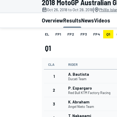
2018 MotoGP Australian 
|
Oct 26, 2018 to Oct 28, 2018
Phillip Isl
Overview
Results
News
Videos
EL
FP1
FP2
FP3
FP4
Q1
MOTOGP
Q1
CLA
RIDER
A. Bautista
1
Ducati Team
P. Espargaro
2
Red Bull KTM Factory Racing
K. Abraham
3
Angel Nieto Team
T. Nakagami