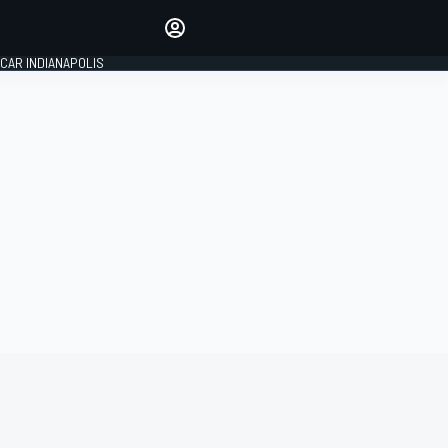
Make your voice heard with
article commenting.
CAR INDIANAPOLIS
SIGN IN
EDITION
GLOBAL