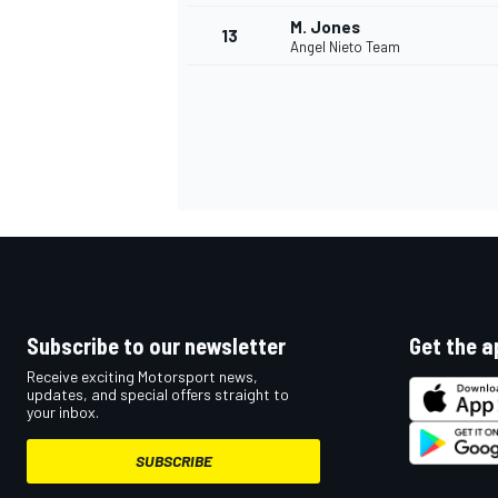
M. Jones
13
Angel Nieto Team
Subscribe to our newsletter
Get the a
IMSA
DTM
Receive exciting Motorsport news,
updates, and special offers straight to
your inbox.
SUBSCRIBE