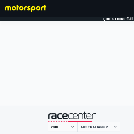
QUICK LINKS:
DAI
FORMULA 1
presented by
AUSTRALIAN GP