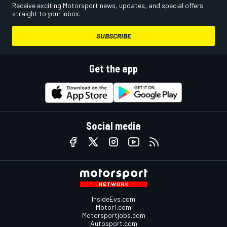
Receive exciting Motorsport news, updates, and special offers
straight to your inbox.
SUBSCRIBE
Get the app
Social media
InsideEvs.com
Motor1.com
Motorsportjobs.com
Autosport.com