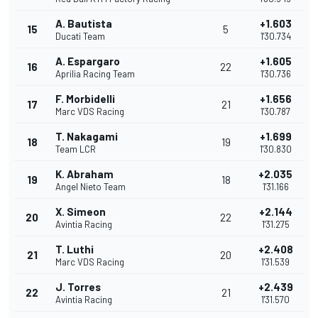
A. Bautista
+1.603
15
5
Ducati Team
1'30.734
A. Espargaro
+1.605
16
22
Aprilia Racing Team
1'30.736
F. Morbidelli
+1.656
17
21
Marc VDS Racing
1'30.787
T. Nakagami
+1.699
18
19
Team LCR
1'30.830
K. Abraham
+2.035
19
18
Angel Nieto Team
1'31.166
X. Simeon
+2.144
20
22
Avintia Racing
1'31.275
T. Luthi
+2.408
21
20
Marc VDS Racing
1'31.539
J. Torres
+2.439
22
21
Avintia Racing
1'31.570