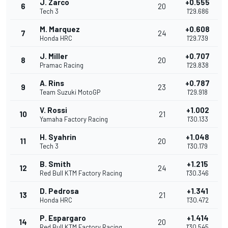
J. Zarco
+0.555
6
20
Tech 3
1'29.686
M. Marquez
+0.608
7
24
Honda HRC
1'29.739
J. Miller
+0.707
8
20
Pramac Racing
1'29.838
A. Rins
+0.787
9
23
Team Suzuki MotoGP
1'29.918
V. Rossi
+1.002
10
21
Yamaha Factory Racing
1'30.133
H. Syahrin
+1.048
11
20
Tech 3
1'30.179
B. Smith
+1.215
12
24
Red Bull KTM Factory Racing
1'30.346
D. Pedrosa
+1.341
13
21
Honda HRC
1'30.472
P. Espargaro
+1.414
14
20
Red Bull KTM Factory Racing
1'30.545