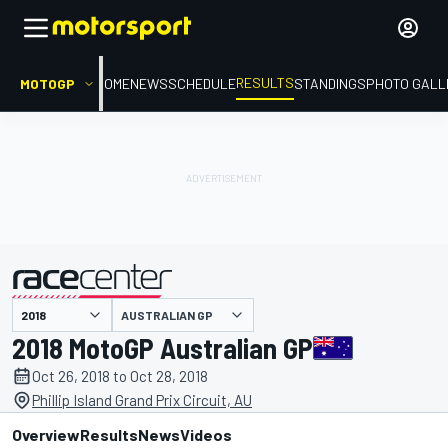
RESULTS
MOTOGP
HOME
NEWS
SCHEDULE
STANDINGS
PHOTO GALL
AUSTRALIAN GP
presented by
2018 MotoGP Australian GP
Oct 26, 2018 to Oct 28, 2018
Phillip Island Grand Prix Circuit, AU
Overview
Results
News
Videos