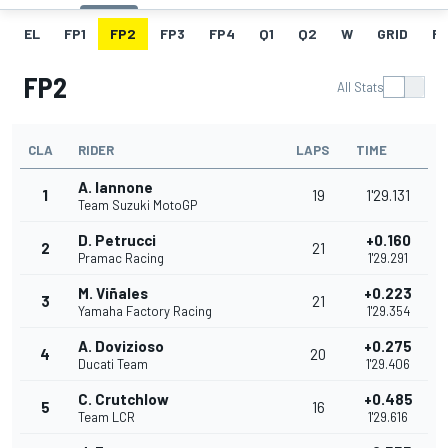
EL
FP1
FP2
FP3
FP4
Q1
Q2
W
GRID
R
FP2
All Stats
CLA
RIDER
LAPS
TIME
A. Iannone
1
19
1'29.131
Team Suzuki MotoGP
D. Petrucci
+0.160
2
21
Pramac Racing
1'29.291
M. Viñales
+0.223
3
21
Yamaha Factory Racing
1'29.354
A. Dovizioso
+0.275
4
20
Ducati Team
1'29.406
C. Crutchlow
+0.485
5
16
Team LCR
1'29.616