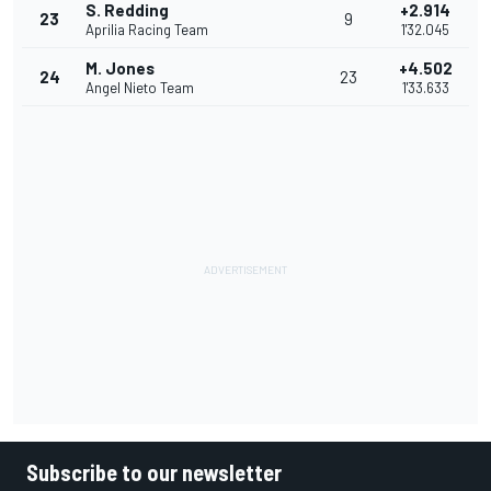
S. Redding
+2.914
23
9
Aprilia Racing Team
1'32.045
M. Jones
+4.502
24
23
Angel Nieto Team
1'33.633
Subscribe to our newsletter