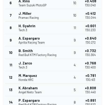
A. Rins
+0.408
6
10
Team Suzuki MotoGP
1'30.040
J. Miller
+0.412
7
10
Pramac Racing
1'30.044
H. Syahrin
+0.601
8
11
Tech 3
1'30.233
A. Espargaro
+0.640
9
9
Aprilia Racing Team
1'30.272
B. Smith
+0.732
10
9
Red Bull KTM Factory Racing
1'30.364
J. Zarco
+0.768
11
4
Tech 3
1'30.400
M. Marquez
+0.781
12
4
Honda HRC
1'30.413
K. Abraham
+0.808
13
5
Angel Nieto Team
1'30.440
P. Espargaro
+0.891
14
8
Red Bull KTM Factory Racing
1'30.523