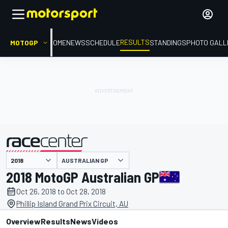
RESULTS
MOTOGP
HOME
NEWS
SCHEDULE
STANDINGS
PHOTO GALL
AUSTRALIAN GP
presented by
2018 MotoGP Australian GP
Oct 26, 2018 to Oct 28, 2018
Phillip Island Grand Prix Circuit, AU
Overview
Results
News
Videos