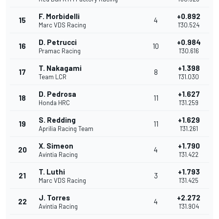
F. Morbidelli
+0.892
15
4
Marc VDS Racing
1'30.524
D. Petrucci
+0.984
16
10
Pramac Racing
1'30.616
T. Nakagami
+1.398
17
8
Team LCR
1'31.030
D. Pedrosa
+1.627
18
11
Honda HRC
1'31.259
S. Redding
+1.629
19
11
Aprilia Racing Team
1'31.261
X. Simeon
+1.790
20
4
Avintia Racing
1'31.422
T. Luthi
+1.793
21
3
Marc VDS Racing
1'31.425
J. Torres
+2.272
22
4
Avintia Racing
1'31.904