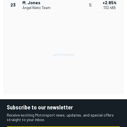
M. Jones
+2.854
23
5
Angel Nieto Team
1'32.486
Subscribe to our newsletter
Receive exciting Motorsport news, updates, and special offers
straight to your inbox.