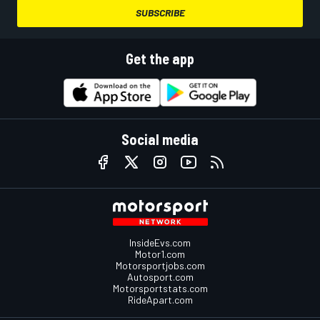
SUBSCRIBE
Get the app
Social media
InsideEvs.com
Motor1.com
Motorsportjobs.com
Autosport.com
Motorsportstats.com
RideApart.com