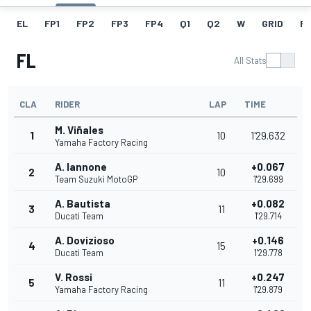
EL
FP1
FP2
FP3
FP4
Q1
Q2
W
GRID
R
FL
All Stats
CLA
RIDER
LAP
TIME
M. Viñales
1
10
1'29.632
Yamaha Factory Racing
A. Iannone
+0.067
2
10
Team Suzuki MotoGP
1'29.699
A. Bautista
+0.082
3
11
Ducati Team
1'29.714
A. Dovizioso
+0.146
4
15
Ducati Team
1'29.778
V. Rossi
+0.247
5
11
Yamaha Factory Racing
1'29.879