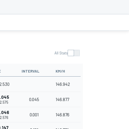
All Stats
E
INTERVAL
KM/H
42.530
146.942
.045
0.045
146.877
42.575
.046
0.001
146.876
42.576
.147