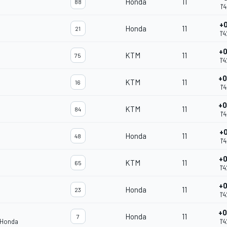
Honda
11
88
1'
+0
Honda
11
21
1'
+0
KTM
11
75
1'
+0
KTM
11
16
1'
+0
KTM
11
84
1'
+0
Honda
11
48
1'
+0
KTM
11
65
1'
+0
Honda
11
23
1'
+0
Honda
11
7
 Honda
1'