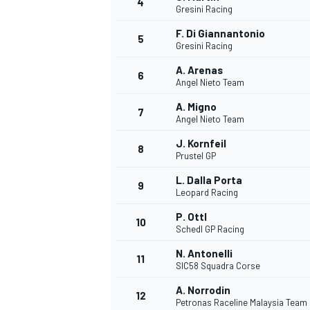
4
Gresini Racing
NASCAR CUP
F. Di Giannantonio
5
Gresini Racing
A. Arenas
6
Angel Nieto Team
A. Migno
7
Angel Nieto Team
J. Kornfeil
8
Prustel GP
L. Dalla Porta
9
Leopard Racing
P. Ottl
10
Schedl GP Racing
N. Antonelli
11
SIC58 Squadra Corse
INDYCAR
WEC
A. Norrodin
12
Petronas Raceline Malaysia Team