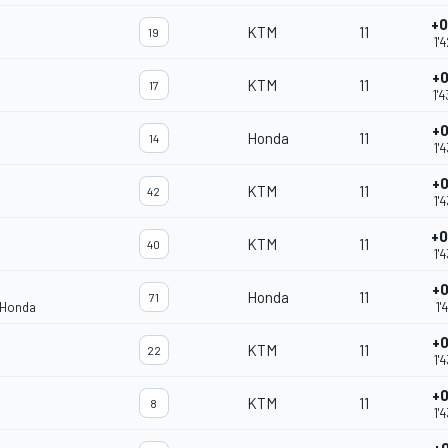
+0
KTM
11
19
1'
+0
KTM
11
17
1'
+0
Honda
11
14
1'
+0
KTM
11
42
1'
+0
KTM
11
40
1'
+0
Honda
11
71
 Honda
1'
+0
KTM
11
22
1'
+0
KTM
11
8
1'