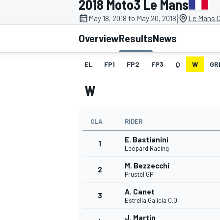
2018 Moto3 Le Mans
|
May 18, 2018 to May 20, 2018
Le Mans C
Overview
Results
News
EL
FP1
FP2
FP3
Q
W
GR
MOTOGP
W
CLA
RIDER
E. Bastianini
1
Leopard Racing
M. Bezzecchi
2
Prustel GP
A. Canet
3
Estrella Galicia 0,0
J. Martin