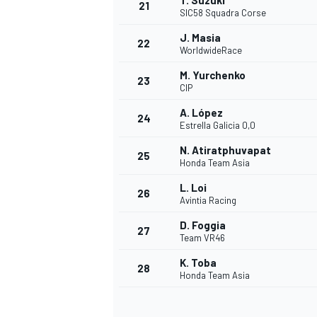
T. Suzuki
21
SIC58 Squadra Corse
J. Masia
22
WorldwideRace
M. Yurchenko
23
CIP
A. López
24
Estrella Galicia 0,0
N. Atiratphuvapat
25
Honda Team Asia
L. Loi
26
Avintia Racing
D. Foggia
27
Team VR46
K. Toba
28
Honda Team Asia