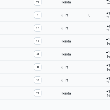
+0
Honda
11
24
1'
+1
KTM
6
5
1'
+
KTM
11
76
1'
+1
Honda
11
72
1'
+1
Honda
11
41
1'
+1
KTM
11
11
1'
+1
KTM
11
10
1'
+1
Honda
11
27
1'