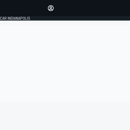
Make your voice heard with
article commenting.
CAR INDIANAPOLIS
SIGN IN
EDITION
GLOBAL