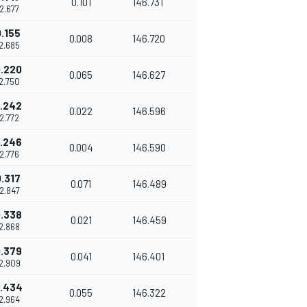
0.101
146.731
42.677
.155
0.008
146.720
42.685
.220
0.065
146.627
42.750
.242
0.022
146.596
42.772
.246
0.004
146.590
42.776
.317
0.071
146.489
42.847
.338
0.021
146.459
42.868
.379
0.041
146.401
42.909
.434
0.055
146.322
42.964