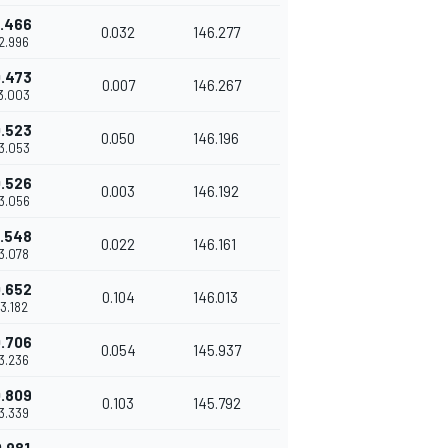
.466
0.032
146.277
42.996
.473
0.007
146.267
43.003
.523
0.050
146.196
43.053
.526
0.003
146.192
43.056
.548
0.022
146.161
43.078
.652
0.104
146.013
43.182
.706
0.054
145.937
43.236
.809
0.103
145.792
43.339