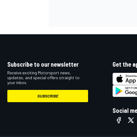
Subscribe to our newsletter
Get the a
Receive exciting Motorsport news,
updates, and special offers straight to
your inbox.
SUBSCRIBE
Social m