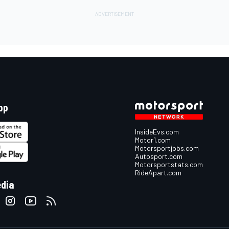
pp
InsideEvs.com
Motor1.com
Motorsportjobs.com
Autosport.com
Motorsportstats.com
RideApart.com
edia