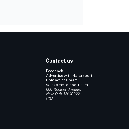
Contact us
Feedback
Advertise with Motorsport.com
Contact the team
sales@motorsport.com
650 Madison Avenue,
New York, NY 10022
USA