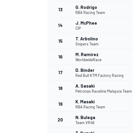
G. Rodrigo
13
RBA Racing Team
J. McPhee
14
CIP
T. Arbolino
15
Snipers Team
M. Ramirez
16
WorldwideRace
D. Binder
17
Red Bull KTM Factory Racing
A. Sasaki
18
Petronas Raceline Malaysia Team
IMSA
DTM
K. Masaki
19
RBA Racing Team
N. Bulega
20
Team VR46