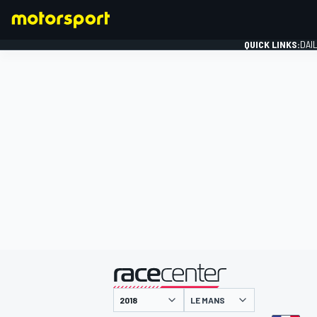
QUICK LINKS:
DAI
FORMULA 1
presented by
LE MANS