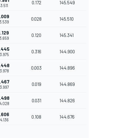
.981
0.172
145.549
43.511
.009
0.028
145.510
43.539
1.129
0.120
145.341
43.659
.445
0.316
144.900
43.975
.448
0.003
144.896
43.978
.467
0.019
144.869
43.997
.498
0.031
144.826
44.028
.606
0.108
144.676
44.136