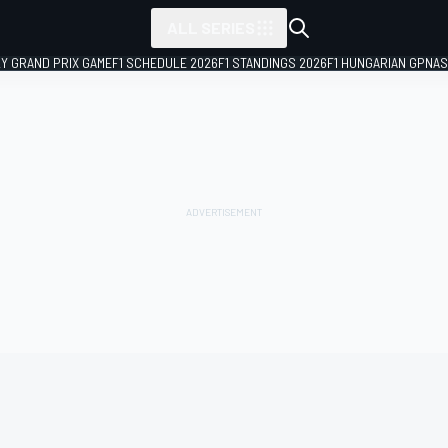
ALL SERIES
LY GRAND PRIX GAME
F1 SCHEDULE 2026
F1 STANDINGS 2026
F1 HUNGARIAN GP
NAS