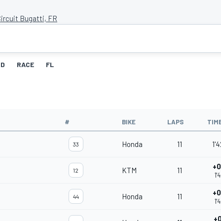
ircuit Bugatti, FR
ID
RACE
FL
#
BIKE
LAPS
TIM
Honda
11
1'
33
+0
KTM
11
12
1'
+0
Honda
11
44
1'
+0