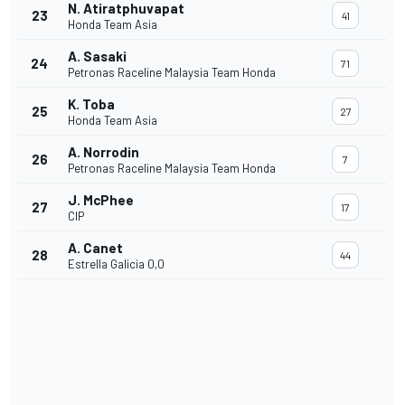
N. Atiratphuvapat
23
41
Honda Team Asia
A. Sasaki
24
71
Petronas Raceline Malaysia Team Honda
K. Toba
25
27
Honda Team Asia
A. Norrodin
26
7
Petronas Raceline Malaysia Team Honda
J. McPhee
27
17
CIP
A. Canet
28
44
Estrella Galicia 0,0