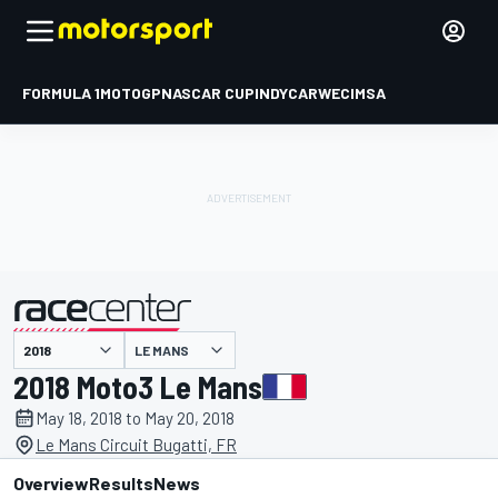
FORMULA 1
MOTOGP
NASCAR CUP
INDYCAR
WEC
IMSA
LE MANS
presented by
2018 Moto3 Le Mans
May 18, 2018 to May 20, 2018
Le Mans Circuit Bugatti, FR
Overview
Results
News