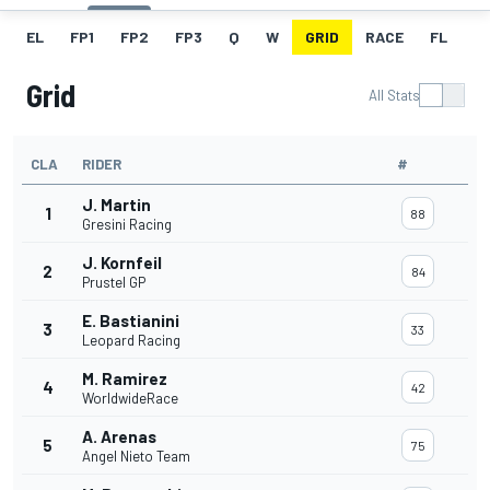
EL
FP1
FP2
FP3
Q
W
GRID
RACE
FL
Grid
All Stats
CLA
RIDER
#
J. Martin
1
88
Gresini Racing
J. Kornfeil
2
84
Prustel GP
E. Bastianini
3
33
Leopard Racing
M. Ramirez
4
42
WorldwideRace
A. Arenas
5
75
Angel Nieto Team