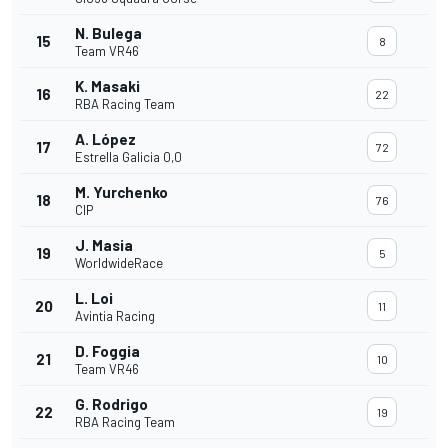
N. Bulega
15
8
Team VR46
K. Masaki
16
22
RBA Racing Team
A. López
17
72
Estrella Galicia 0,0
M. Yurchenko
18
76
CIP
J. Masia
19
5
WorldwideRace
L. Loi
20
11
Avintia Racing
D. Foggia
21
10
Team VR46
G. Rodrigo
22
19
RBA Racing Team