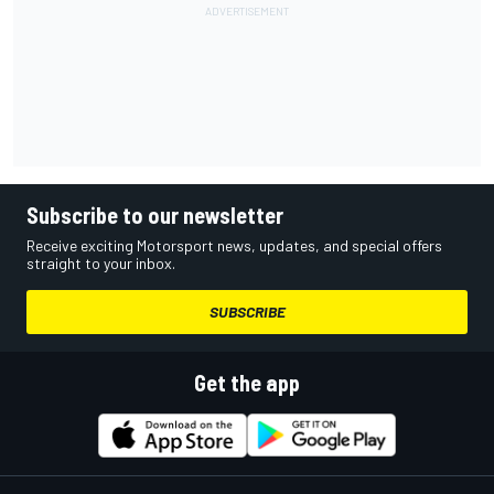
Subscribe to our newsletter
Receive exciting Motorsport news, updates, and special offers
straight to your inbox.
SUBSCRIBE
Get the app