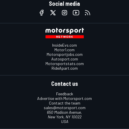
Social media
InsideEvs.com
Motor1.com
Motorsportjobs.com
Autosport.com
Motorsportstats.com
RideApart.com
Contact us
Feedback
Advertise with Motorsport.com
Contact the team
sales@motorsport.com
650 Madison Avenue,
New York, NY 10022
USA