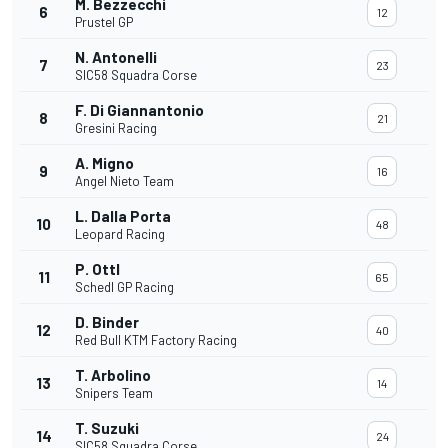
M. Bezzecchi
6
12
Prustel GP
N. Antonelli
7
23
SIC58 Squadra Corse
F. Di Giannantonio
8
21
Gresini Racing
A. Migno
9
16
Angel Nieto Team
L. Dalla Porta
10
48
Leopard Racing
P. Ottl
11
65
Schedl GP Racing
D. Binder
12
40
Red Bull KTM Factory Racing
T. Arbolino
13
14
Snipers Team
T. Suzuki
14
24
SIC58 Squadra Corse