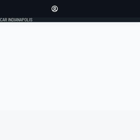
Make your voice heard with
article commenting.
CAR INDIANAPOLIS
SIGN IN
EDITION
GLOBAL