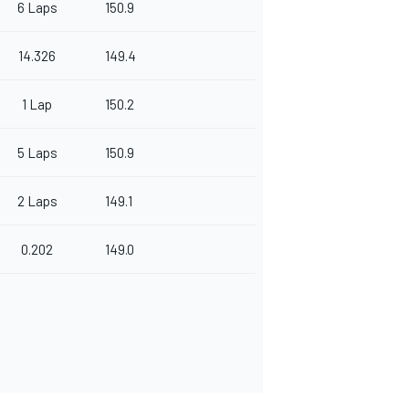
6 Laps
150.9
14.326
149.4
1 Lap
150.2
5 Laps
150.9
2 Laps
149.1
0.202
149.0