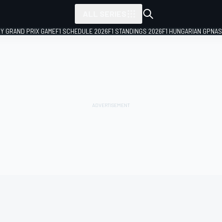
ALL SERIES
LY GRAND PRIX GAME
F1 SCHEDULE 2026
F1 STANDINGS 2026
F1 HUNGARIAN GP
NAS