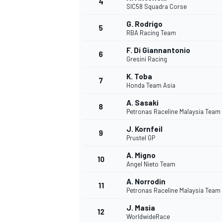
4
SIC58 Squadra Corse
NASCAR CUP
G. Rodrigo
5
RBA Racing Team
F. Di Giannantonio
6
Gresini Racing
K. Toba
7
Honda Team Asia
A. Sasaki
8
Petronas Raceline Malaysia Team
J. Kornfeil
9
Prustel GP
A. Migno
10
Angel Nieto Team
A. Norrodin
11
Petronas Raceline Malaysia Team
INDYCAR
WEC
J. Masia
12
WorldwideRace