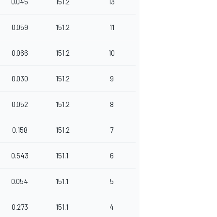
0.045
151.2
13
0.059
151.2
11
0.066
151.2
10
0.030
151.2
9
0.052
151.2
8
0.158
151.2
7
0.543
151.1
6
0.054
151.1
5
0.273
151.1
4