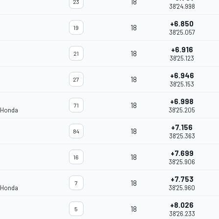
18
23
38'24.998
+6.850
18
19
38'25.057
+6.916
18
21
38'25.123
+6.946
18
27
38'25.153
+6.998
18
71
 Honda
38'25.205
+7.156
18
84
38'25.363
+7.699
18
16
38'25.906
+7.753
18
7
 Honda
38'25.960
+8.026
18
5
38'26.233