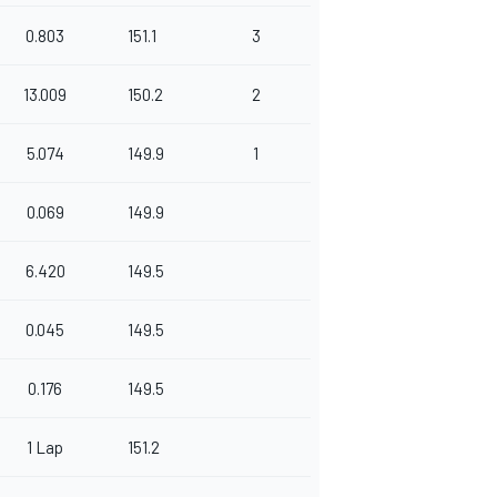
0.803
151.1
3
13.009
150.2
2
5.074
149.9
1
0.069
149.9
6.420
149.5
0.045
149.5
0.176
149.5
1 Lap
151.2