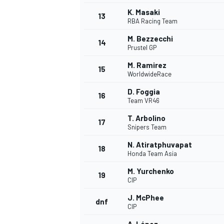
K. Masaki
13
RBA Racing Team
M. Bezzecchi
14
Prustel GP
M. Ramirez
15
WorldwideRace
D. Foggia
16
Team VR46
T. Arbolino
17
Snipers Team
N. Atiratphuvapat
18
Honda Team Asia
IMSA
DTM
M. Yurchenko
19
CIP
J. McPhee
dnf
CIP