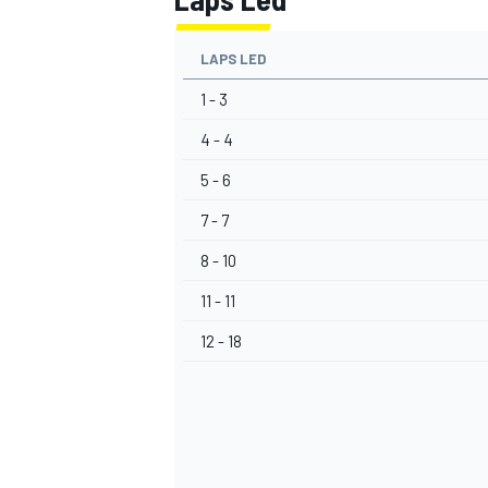
LAPS LED
1 - 3
4 - 4
5 - 6
7 - 7
8 - 10
11 - 11
12 - 18