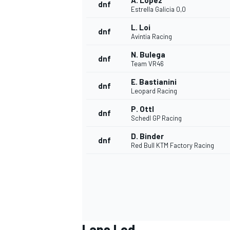
A. López
dnf
Estrella Galicia 0,0
L. Loi
dnf
Avintia Racing
N. Bulega
dnf
Team VR46
E. Bastianini
dnf
Leopard Racing
P. Ottl
dnf
Schedl GP Racing
D. Binder
dnf
Red Bull KTM Factory Racing
Laps Led