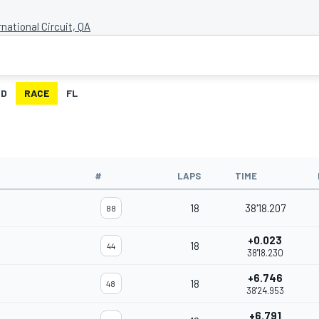
rnational Circuit, QA
ID
RACE
FL
#
LAPS
TIME
18
38'18.207
88
+0.023
18
44
38'18.230
+6.746
18
48
38'24.953
+6.791