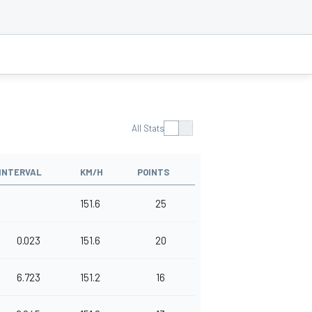
All Stats
INTERVAL
KM/H
POINTS
151.6
25
0.023
151.6
20
6.723
151.2
16