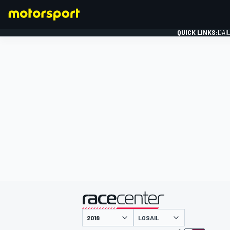
QUICK LINKS:
DAI
FORMULA 1
presented by
LOSAIL