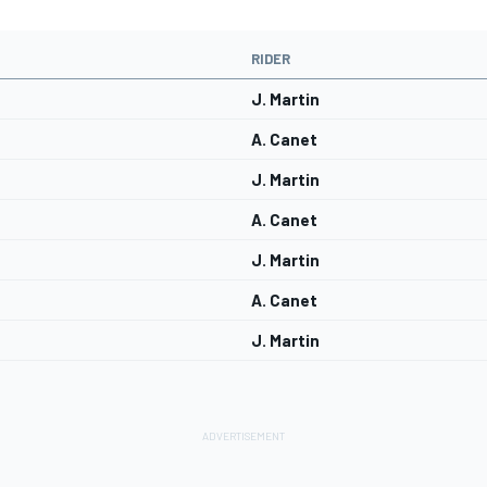
RIDER
J. Martin
A. Canet
J. Martin
A. Canet
J. Martin
A. Canet
J. Martin