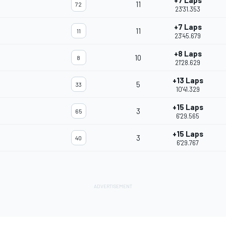
+7 Laps
11
72
23'31.353
+7 Laps
11
11
23'45.679
+8 Laps
10
8
21'28.629
+13 Laps
5
33
10'41.329
+15 Laps
3
65
6'29.565
+15 Laps
3
40
6'29.767