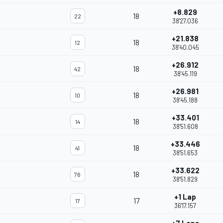
+8.829
18
22
38'27.036
+21.838
18
12
38'40.045
+26.912
18
42
38'45.119
+26.981
18
10
38'45.188
+33.401
18
14
38'51.608
+33.446
18
41
38'51.653
+33.622
18
76
38'51.829
+1 Lap
17
17
36'17.157