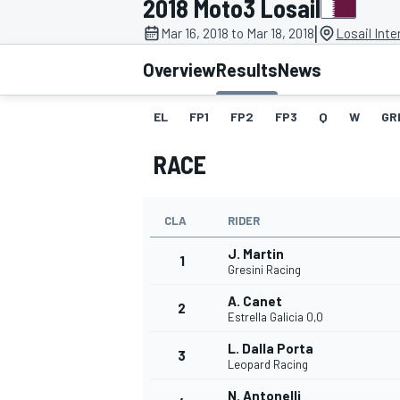
2018 Moto3 Losail
|
Mar 16, 2018 to Mar 18, 2018
Losail Inte
Overview
Results
News
EL
FP1
FP2
FP3
Q
W
GR
MOTOGP
RACE
CLA
RIDER
J. Martin
1
Gresini Racing
A. Canet
2
Estrella Galicia 0,0
L. Dalla Porta
3
Leopard Racing
N. Antonelli