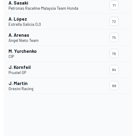
A. Sasaki
71
Petronas Raceline Malaysia Team Honda
A. López
72
Estrella Galicia 0,0
A. Arenas
75
Angel Nieto Team
M. Yurchenko
76
CIP
J. Kornfeil
84
Prustel GP
J. Martin
88
Gresini Racing