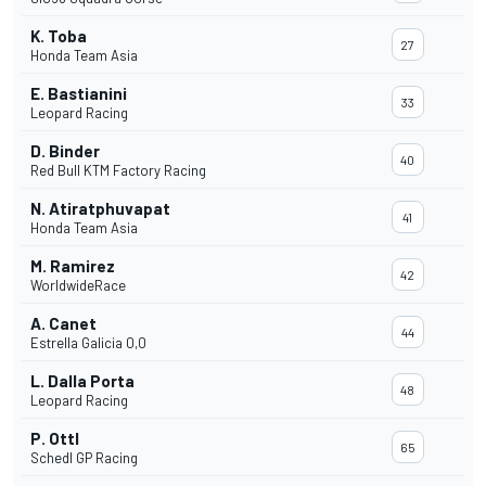
K. Toba
27
Honda Team Asia
E. Bastianini
33
Leopard Racing
D. Binder
40
Red Bull KTM Factory Racing
N. Atiratphuvapat
41
Honda Team Asia
M. Ramirez
42
WorldwideRace
A. Canet
44
Estrella Galicia 0,0
L. Dalla Porta
48
Leopard Racing
P. Ottl
65
Schedl GP Racing