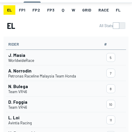
EL
FP1
FP2
FP3
Q
W
GRID
RACE
FL
EL
All Stats
RIDER
#
J. Masia
5
WorldwideRace
A. Norrodin
7
Petronas Raceline Malaysia Team Honda
N. Bulega
8
Team VR46
D. Foggia
10
Team VR46
L. Loi
11
Avintia Racing