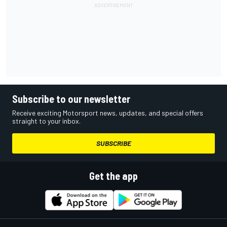
Subscribe to our newsletter
Receive exciting Motorsport news, updates, and special offers
straight to your inbox.
SUBSCRIBE
Get the app