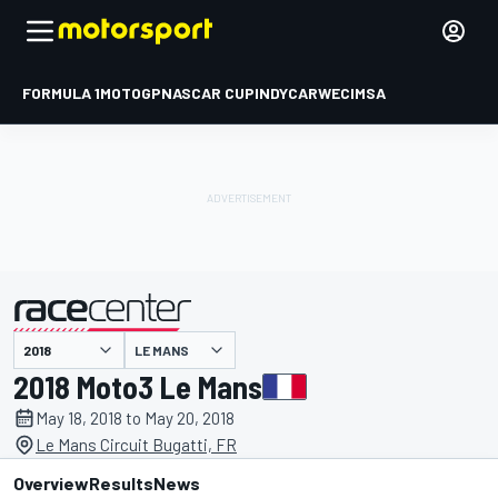
FORMULA 1
MOTOGP
NASCAR CUP
INDYCAR
WEC
IMSA
LE MANS
presented by
2018 Moto3 Le Mans
May 18, 2018 to May 20, 2018
Le Mans Circuit Bugatti, FR
Overview
Results
News