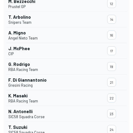
M. Bezzecchi
12
Prustel GP
T. Arbolino
14
Snipers Team
A. Migno
16
Angel Nieto Team
J. McPhee
17
CIP
G. Rodrigo
19
RBA Racing Team
F. Di Giannantonio
21
Gresini Racing
K. Masaki
22
RBA Racing Team
N. Antonelli
23
SIC58 Squadra Corse
T. Suzuki
24
SIC58 Squadra Corse