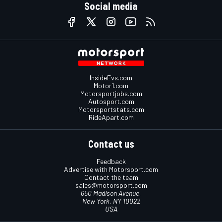
Social media
InsideEvs.com
Motor1.com
Motorsportjobs.com
Autosport.com
Motorsportstats.com
RideApart.com
Contact us
Feedback
Advertise with Motorsport.com
Contact the team
sales@motorsport.com
650 Madison Avenue,
New York, NY 10022
USA