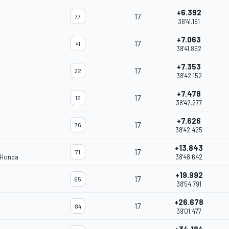
+6.392
17
77
38'41.191
+7.063
17
41
38'41.862
+7.353
17
22
38'42.152
+7.478
17
16
38'42.277
+7.626
17
76
38'42.425
+13.843
17
71
 Honda
38'48.642
+19.992
17
65
38'54.791
+26.678
17
84
39'01.477