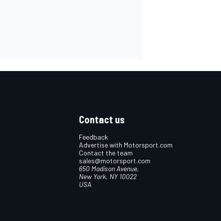
Contact us
Feedback
Advertise with Motorsport.com
Contact the team
sales@motorsport.com
650 Madison Avenue,
New York, NY 10022
USA