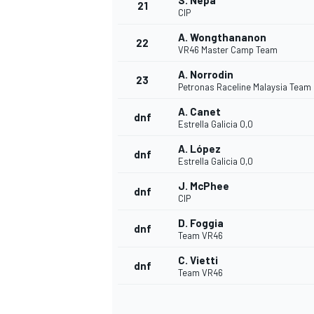
S. Nepa
21
CIP
A. Wongthananon
22
VR46 Master Camp Team
A. Norrodin
23
Petronas Raceline Malaysia Team
A. Canet
dnf
Estrella Galicia 0,0
A. López
dnf
Estrella Galicia 0,0
J. McPhee
dnf
CIP
D. Foggia
dnf
Team VR46
C. Vietti
dnf
Team VR46