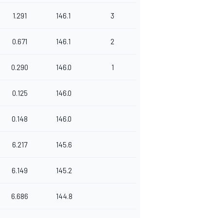
1.291
146.1
3
0.671
146.1
2
0.290
146.0
1
0.125
146.0
0.148
146.0
6.217
145.6
6.149
145.2
6.686
144.8