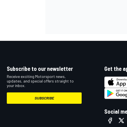
OPEN WHEEL
Subscribe to our newsletter
Get the a
Receive exciting Motorsport news,
updates, and special offers straight to
your inbox.
SUBSCRIBE
Social m