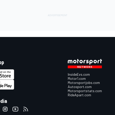
pp
InsideEvs.com
Motor1.com
Motorsportjobs.com
Autosport.com
Motorsportstats.com
RideApart.com
edia