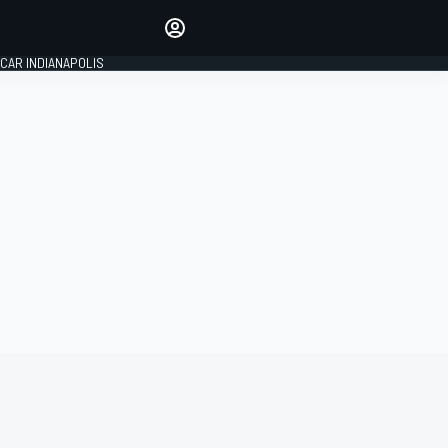
Make your voice heard with
article commenting.
CAR INDIANAPOLIS
SIGN IN
EDITION
GLOBAL