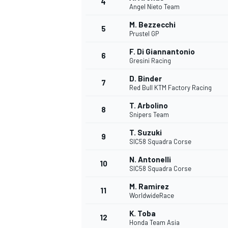
4
Angel Nieto Team
NASCAR CUP
M. Bezzecchi
5
Prustel GP
F. Di Giannantonio
6
Gresini Racing
D. Binder
7
Red Bull KTM Factory Racing
T. Arbolino
8
Snipers Team
T. Suzuki
9
SIC58 Squadra Corse
N. Antonelli
10
SIC58 Squadra Corse
M. Ramirez
11
WorldwideRace
INDYCAR
WEC
K. Toba
12
Honda Team Asia