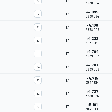
17
75
38'38.594
+4.095
17
12
38'38.894
+4.106
17
21
38'38.905
+4.232
17
40
38'39.031
+4.704
17
14
38'39.503
+4.707
17
24
38'39.506
+4.715
17
23
38'39.514
+4.727
17
42
38'39.526
+5.101
17
27
38'39.900