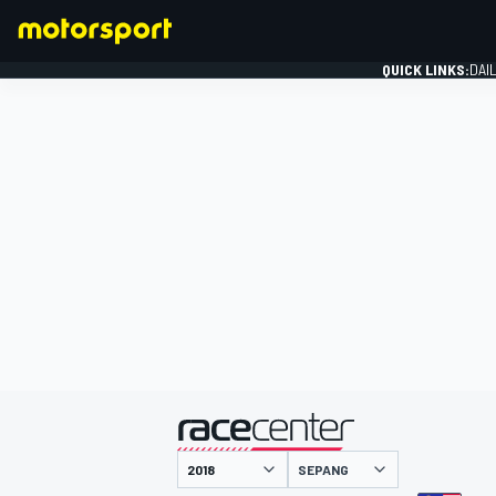
QUICK LINKS:
DAI
FORMULA 1
presented by
SEPANG