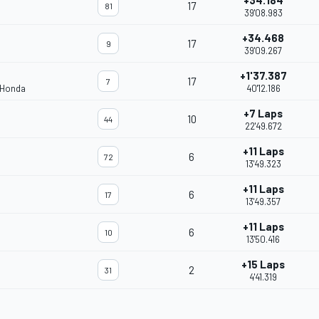
+34.184
17
81
39'08.983
+34.468
17
9
39'09.267
+1'37.387
17
7
 Honda
40'12.186
+7 Laps
10
44
22'49.672
+11 Laps
6
72
13'49.323
+11 Laps
6
17
13'49.357
+11 Laps
6
10
13'50.416
+15 Laps
2
31
4'41.319