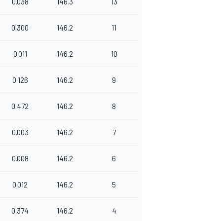
0.038
146.3
13
0.300
146.2
11
0.011
146.2
10
0.126
146.2
9
0.472
146.2
8
0.003
146.2
7
0.008
146.2
6
0.012
146.2
5
0.374
146.2
4