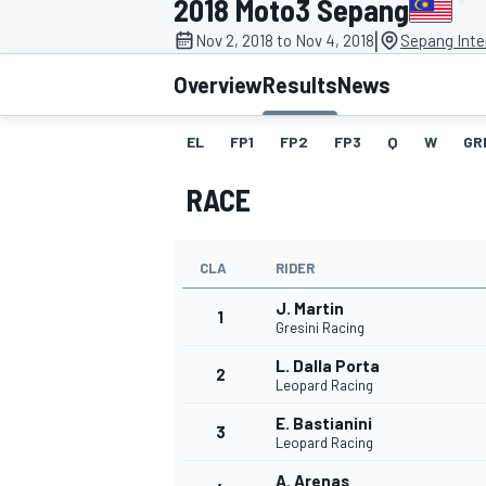
2018 Moto3 Sepang
|
Nov 2, 2018 to Nov 4, 2018
Sepang Inter
Overview
Results
News
EL
FP1
FP2
FP3
Q
W
GR
MOTOGP
RACE
CLA
RIDER
J. Martin
1
Gresini Racing
L. Dalla Porta
2
Leopard Racing
E. Bastianini
3
Leopard Racing
A. Arenas