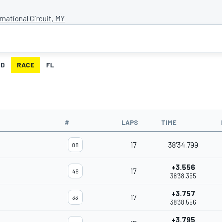
national Circuit, MY
ID
RACE
FL
#
LAPS
TIME
17
38'34.799
88
+3.556
17
48
38'38.355
+3.757
17
33
38'38.556
+3.795