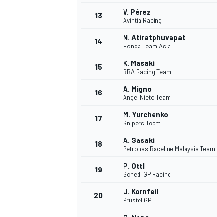
V. Pérez
13
Avintia Racing
N. Atiratphuvapat
14
Honda Team Asia
K. Masaki
15
RBA Racing Team
A. Migno
16
Angel Nieto Team
M. Yurchenko
17
Snipers Team
A. Sasaki
18
Petronas Raceline Malaysia Team
IMSA
DTM
P. Ottl
19
Schedl GP Racing
J. Kornfeil
20
Prustel GP