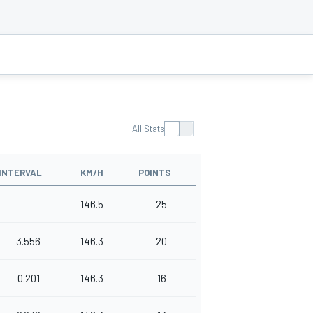
All Stats
INTERVAL
KM/H
POINTS
146.5
25
3.556
146.3
20
0.201
146.3
16