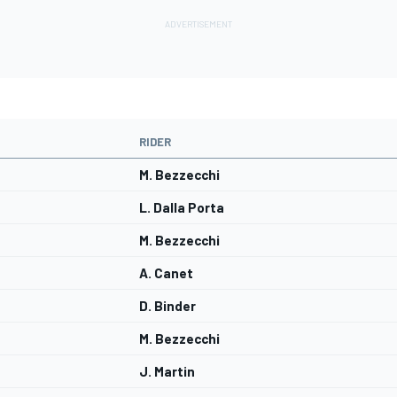
RIDER
M. Bezzecchi
L. Dalla Porta
M. Bezzecchi
A. Canet
D. Binder
M. Bezzecchi
J. Martin