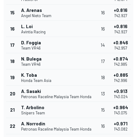
A. Arenas
+0.816
15
16
Angel Nieto Team
1'42.927
L. Loi
+0.816
16
16
Avintia Racing
1'42.927
D. Foggia
+0.846
17
14
Team VR46
1'42.957
N. Bulega
+0.874
18
17
Team VR46
1'42.985
K. Toba
+0.885
19
18
Honda Team Asia
1'42.996
A. Sasaki
+0.913
20
13
Petronas Raceline Malaysia Team Honda
1'43.024
T. Arbolino
+0.964
21
15
Snipers Team
1'43.075
A. Norrodin
+0.971
22
16
Petronas Raceline Malaysia Team Honda
1'43.082