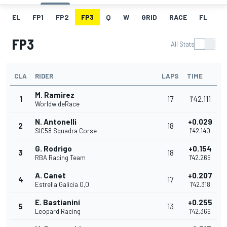
EL
FP1
FP2
FP3
Q
W
GRID
RACE
FL
FP3
All Stats
CLA
RIDER
LAPS
TIME
M. Ramirez
1
17
1'42.111
WorldwideRace
N. Antonelli
+0.029
2
18
SIC58 Squadra Corse
1'42.140
G. Rodrigo
+0.154
3
18
RBA Racing Team
1'42.265
A. Canet
+0.207
4
17
Estrella Galicia 0,0
1'42.318
E. Bastianini
+0.255
5
13
Leopard Racing
1'42.366