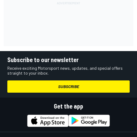
Subscribe to our newsletter
Receive exciting Motorsport news, updates, and special offers
straight to your inbox.
SUBSCRIBE
Get the app