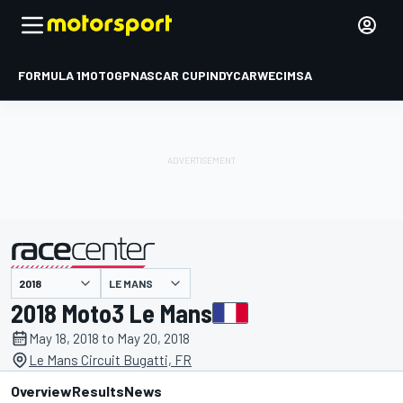
FORMULA 1
MOTOGP
NASCAR CUP
INDYCAR
WEC
IMSA
LE MANS
presented by
2018 Moto3 Le Mans
May 18, 2018 to May 20, 2018
Le Mans Circuit Bugatti, FR
Overview
Results
News