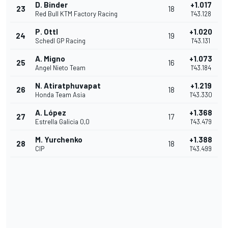
D. Binder
+1.017
23
18
Red Bull KTM Factory Racing
1'43.128
P. Ottl
+1.020
24
19
Schedl GP Racing
1'43.131
A. Migno
+1.073
25
16
Angel Nieto Team
1'43.184
N. Atiratphuvapat
+1.219
26
18
Honda Team Asia
1'43.330
A. López
+1.368
27
17
Estrella Galicia 0,0
1'43.479
M. Yurchenko
+1.388
28
18
CIP
1'43.499