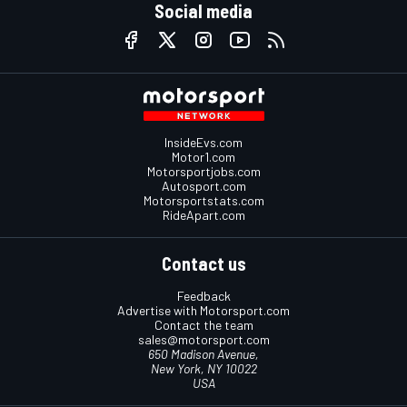
Social media
InsideEvs.com
Motor1.com
Motorsportjobs.com
Autosport.com
Motorsportstats.com
RideApart.com
Contact us
Feedback
Advertise with Motorsport.com
Contact the team
sales@motorsport.com
650 Madison Avenue,
New York, NY 10022
USA