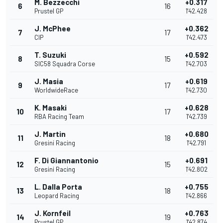
M. Bezzecchi
+0.317
6
16
Prustel GP
1'42.428
J. McPhee
+0.362
7
17
CIP
1'42.473
T. Suzuki
+0.592
8
15
SIC58 Squadra Corse
1'42.703
J. Masia
+0.619
9
17
WorldwideRace
1'42.730
K. Masaki
+0.628
10
17
RBA Racing Team
1'42.739
J. Martin
+0.680
11
18
Gresini Racing
1'42.791
F. Di Giannantonio
+0.691
12
15
Gresini Racing
1'42.802
L. Dalla Porta
+0.755
13
18
Leopard Racing
1'42.866
J. Kornfeil
+0.763
14
19
Prustel GP
1'42.874