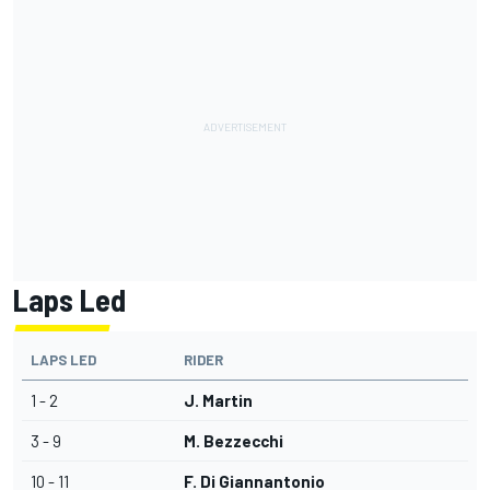
Laps Led
LAPS LED
RIDER
1 - 2
J. Martin
3 - 9
M. Bezzecchi
10 - 11
F. Di Giannantonio