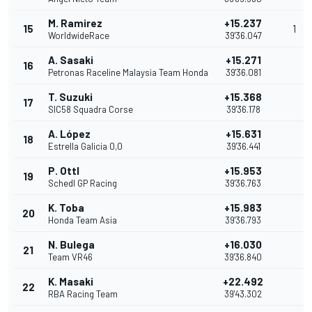
M. Ramirez
+15.237
15
1
WorldwideRace
39'36.047
A. Sasaki
+15.271
16
Petronas Raceline Malaysia Team Honda
39'36.081
T. Suzuki
+15.368
17
SIC58 Squadra Corse
39'36.178
A. López
+15.631
18
Estrella Galicia 0,0
39'36.441
P. Ottl
+15.953
19
Schedl GP Racing
39'36.763
K. Toba
+15.983
20
Honda Team Asia
39'36.793
N. Bulega
+16.030
21
Team VR46
39'36.840
K. Masaki
+22.492
22
RBA Racing Team
39'43.302