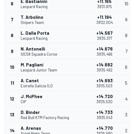
E. Bastianini
+11.165
6
10
Leopard Racing
39'31.975
T. Arbolino
+11.194
7
9
Snipers Team
39'32.004
L. Dalla Porta
+14.567
8
8
Leopard Racing
39'35.377
N. Antonelli
+14.676
9
7
SIC58 Squadra Corse
39'35.486
M. Pagliani
+14.682
10
6
Leopard Junior Team
39'35.492
A. Canet
+14.693
11
5
Estrella Galicia 0,0
39'35.503
J. McPhee
+14.720
12
4
CIP
39'35.530
D. Binder
+14.733
13
3
Red Bull KTM Factory Racing
39'35.543
A. Arenas
+14.770
14
2
Angel Nieto Team
39'35.580