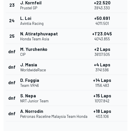
J. Kornfeil
+22.520
23
Prustel GP
39'43.330
L. Loi
+50.691
24
Avintia Racing
40'11.501
N. Atiratphuvapat
+1'23.045
25
Honda Team Asia
40'43.855
M. Yurchenko
+2 Laps
dnf
CIP
36'07.505
J. Masia
+4 Laps
dnf
WorldwideRace
31'41.596
D. Foggia
+14 Laps
dnf
Team VR46
11'56.483
S. Nepa
+15 Laps
dnf
NRT Junior Team
10'07.842
A. Norrodin
+18 Laps
dnf
Petronas Raceline Malaysia Team Honda
4'03.106