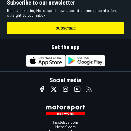
Subscribe to our newsletter
Receive exciting Motorsport news, updates, and special offers
straight to your inbox.
SUBSCRIBE
Get the app
Social media
InsideEvs.com
Motor1.com