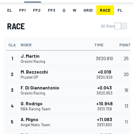
EL
FP1
FP2
FP3
Q
W
GRID
RACE
FL
RACE
All Stats
CLA
RIDER
TIME
POINTS
J. Martin
1
39'20.810
25
Gresini Racing
M. Bezzecchi
+0.019
2
20
Prustel GP
39'20.829
F. Di Giannantonio
+0.043
3
16
Gresini Racing
39'20.853
G. Rodrigo
+10.948
4
13
RBA Racing Team
39'31.758
A. Migno
+11.083
5
11
Angel Nieto Team
39'31.893