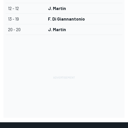
12 - 12
J. Martin
13 - 19
F. Di Giannantonio
20 - 20
J. Martin