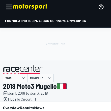
FORMULA 1
MOTOGP
NASCAR CUP
INDYCAR
WEC
IMSA
MUGELLO
presented by
2018 Moto3 Mugello
Jun 1, 2018 to Jun 3, 2018
Mugello Circuit, IT
Overview
Results
News