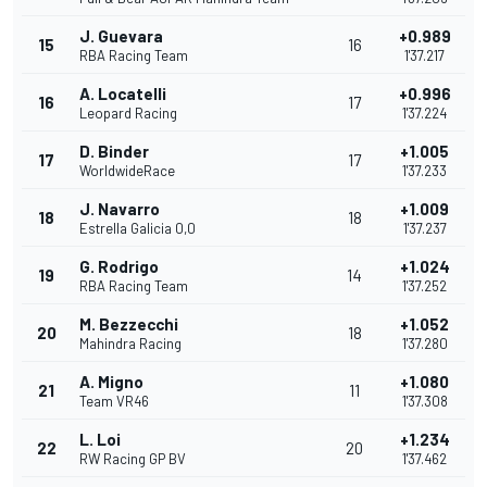
J. Guevara
+0.989
15
16
RBA Racing Team
1'37.217
A. Locatelli
+0.996
16
17
Leopard Racing
1'37.224
D. Binder
+1.005
17
17
WorldwideRace
1'37.233
J. Navarro
+1.009
18
18
Estrella Galicia 0,0
1'37.237
G. Rodrigo
+1.024
19
14
RBA Racing Team
1'37.252
M. Bezzecchi
+1.052
20
18
Mahindra Racing
1'37.280
A. Migno
+1.080
21
11
Team VR46
1'37.308
L. Loi
+1.234
22
20
RW Racing GP BV
1'37.462