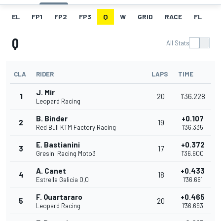
EL
FP1
FP2
FP3
Q
W
GRID
RACE
FL
Q
All Stats
CLA
RIDER
LAPS
TIME
J. Mir
1
20
1'36.228
Leopard Racing
B. Binder
+0.107
2
19
Red Bull KTM Factory Racing
1'36.335
E. Bastianini
+0.372
3
17
Gresini Racing Moto3
1'36.600
A. Canet
+0.433
4
18
Estrella Galicia 0,0
1'36.661
F. Quartararo
+0.465
5
20
Leopard Racing
1'36.693