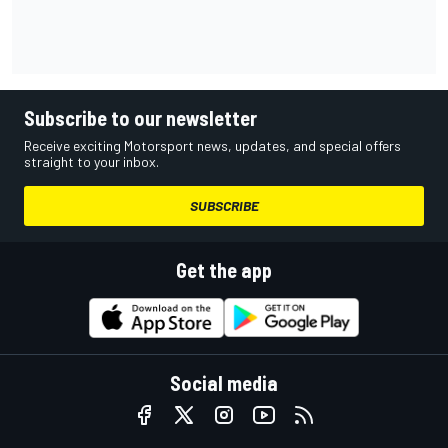
Subscribe to our newsletter
Receive exciting Motorsport news, updates, and special offers
straight to your inbox.
SUBSCRIBE
Get the app
Social media