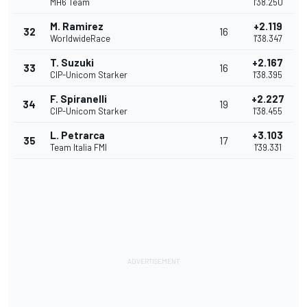
MH6 Team
1'38.250
M. Ramirez
+2.119
32
16
WorldwideRace
1'38.347
T. Suzuki
+2.167
33
16
CIP-Unicom Starker
1'38.395
F. Spiranelli
+2.227
34
19
CIP-Unicom Starker
1'38.455
L. Petrarca
+3.103
35
17
Team Italia FMI
1'39.331