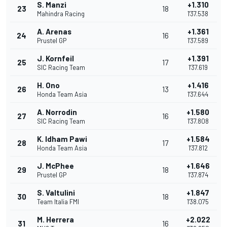
S. Manzi
+1.310
23
18
Mahindra Racing
1'37.538
A. Arenas
+1.361
24
16
Prustel GP
1'37.589
J. Kornfeil
+1.391
25
17
SIC Racing Team
1'37.619
H. Ono
+1.416
26
13
Honda Team Asia
1'37.644
A. Norrodin
+1.580
27
16
SIC Racing Team
1'37.808
K. Idham Pawi
+1.584
28
17
Honda Team Asia
1'37.812
J. McPhee
+1.646
29
18
Prustel GP
1'37.874
S. Valtulini
+1.847
30
18
Team Italia FMI
1'38.075
M. Herrera
+2.022
31
16