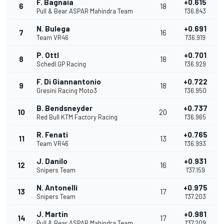
F. Bagnaia
+0.615
6
18
Pull & Bear ASPAR Mahindra Team
1'36.843
N. Bulega
+0.691
7
16
Team VR46
1'36.919
P. Ottl
+0.701
8
18
Schedl GP Racing
1'36.929
F. Di Giannantonio
+0.722
9
18
Gresini Racing Moto3
1'36.950
B. Bendsneyder
+0.737
10
20
Red Bull KTM Factory Racing
1'36.965
R. Fenati
+0.765
11
13
Team VR46
1'36.993
J. Danilo
+0.931
12
16
Snipers Team
1'37.159
N. Antonelli
+0.975
13
17
Snipers Team
1'37.203
J. Martin
+0.981
14
17
Pull & Bear ASPAR Mahindra Team
1'37.209