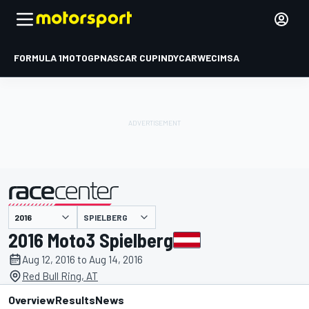
FORMULA 1
MOTOGP
NASCAR CUP
INDYCAR
WEC
IMSA
SPIELBERG
presented by
2016 Moto3 Spielberg
Aug 12, 2016 to Aug 14, 2016
Red Bull Ring, AT
Overview
Results
News