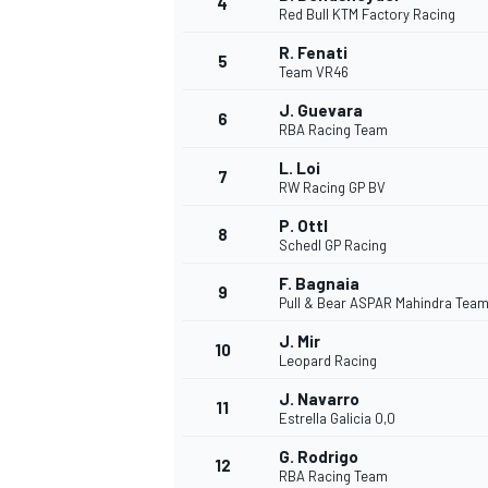
4
Red Bull KTM Factory Racing
NASCAR CUP
R. Fenati
5
Team VR46
J. Guevara
6
RBA Racing Team
L. Loi
7
RW Racing GP BV
P. Ottl
8
Schedl GP Racing
F. Bagnaia
9
Pull & Bear ASPAR Mahindra Tea
J. Mir
10
Leopard Racing
J. Navarro
11
Estrella Galicia 0,0
INDYCAR
WEC
G. Rodrigo
12
RBA Racing Team