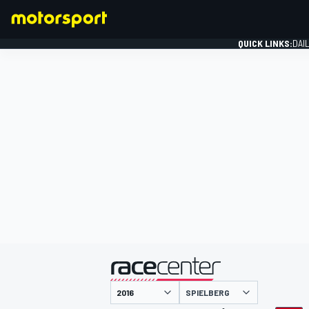
QUICK LINKS:
DAI
FORMULA 1
presented by
SPIELBERG