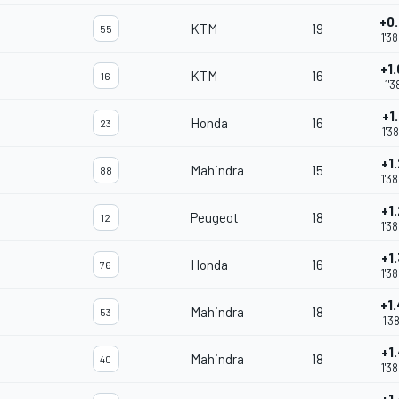
+0
KTM
19
55
1'3
+1
KTM
16
16
1'3
+1
Honda
16
23
1'3
+1
Mahindra
15
88
m
1'3
+1
Peugeot
18
12
1'3
+1
Honda
16
76
1'3
+1
Mahindra
18
53
1'3
+1
Mahindra
18
40
1'3