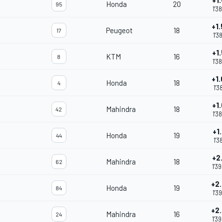
+1
Honda
20
95
1'3
+1
Peugeot
18
17
1'3
+1
KTM
16
8
1'3
+1
Honda
18
4
1'3
+1
Mahindra
18
42
1'3
+1
Honda
19
44
1'3
+2
Mahindra
18
62
1'3
+2
Honda
19
84
1'3
+2
Mahindra
16
24
1'3