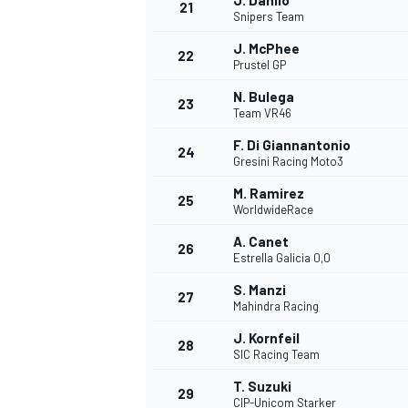
J. Danilo
21
Snipers Team
J. McPhee
22
Prustel GP
N. Bulega
23
Team VR46
F. Di Giannantonio
24
Gresini Racing Moto3
M. Ramirez
25
WorldwideRace
A. Canet
26
Estrella Galicia 0,0
S. Manzi
27
Mahindra Racing
J. Kornfeil
28
SIC Racing Team
T. Suzuki
29
CIP-Unicom Starker