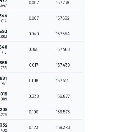
.477
0.007
157.739
8.547
.544
0.067
157.632
8.614
.593
0.049
157.554
8.663
.648
0.055
157.466
8.718
.665
0.017
157.439
8.735
.681
0.016
157.414
8.751
.019
0.338
156.877
9.089
.209
0.190
156.576
9.279
.332
0.123
156.383
9.402