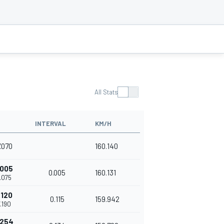
All Stats
INTERVAL
KM/H
7.070
160.140
.005
0.005
160.131
7.075
.120
0.115
159.942
7.190
.254