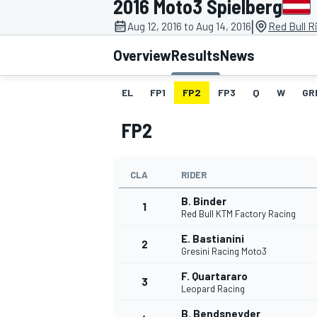
2016 Moto3 Spielberg
|
Aug 12, 2016 to Aug 14, 2016
Red Bull R
Overview
Results
News
EL
FP1
FP2
FP3
Q
W
GR
MOTOGP
FP2
CLA
RIDER
B. Binder
1
Red Bull KTM Factory Racing
E. Bastianini
2
Gresini Racing Moto3
F. Quartararo
3
Leopard Racing
B. Bendsneyder