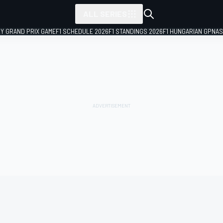
ALL SERIES
LY GRAND PRIX GAME
F1 SCHEDULE 2026
F1 STANDINGS 2026
F1 HUNGARIAN GP
NAS