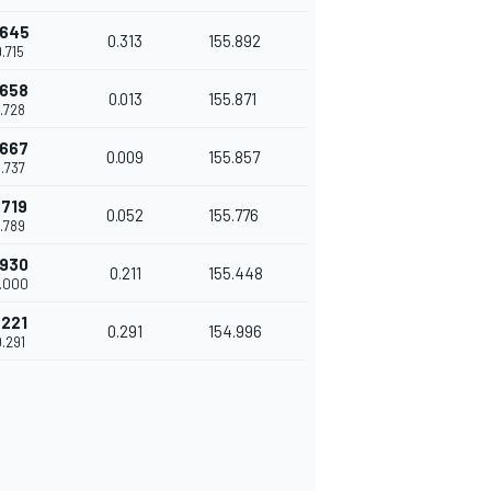
.645
0.313
155.892
9.715
.658
0.013
155.871
9.728
.667
0.009
155.857
9.737
.719
0.052
155.776
9.789
.930
0.211
155.448
0.000
.221
0.291
154.996
0.291