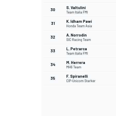
S. Valtulini
30
Team Italia FMI
K. Idham Pawi
31
Honda Team Asia
A. Norrodin
32
SIC Racing Team
L. Petrarca
33
Team Italia FMI
M. Herrera
34
MH6 Team
F. Spiranelli
35
CIP-Unicom Starker