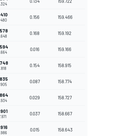
0.134
159.722
7.324
.410
0.156
159.466
7.480
.578
0.168
159.192
7.648
.594
0.016
159.166
7.664
.748
0.154
158.915
7.818
.835
0.087
158.774
7.905
.864
0.029
158.727
7.934
.901
0.037
158.667
7.971
.916
0.015
158.643
7.986