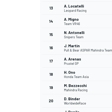
A. Locatelli
13
Leopard Racing
A. Migno
14
Team VR46
N. Antonelli
15
Snipers Team
J. Martin
16
Pull & Bear ASPAR Mahindra Tea
A. Arenas
17
Prustel GP
H. Ono
18
Honda Team Asia
IMSA
DTM
M. Bezzecchi
19
Mahindra Racing
D. Binder
20
WorldwideRace