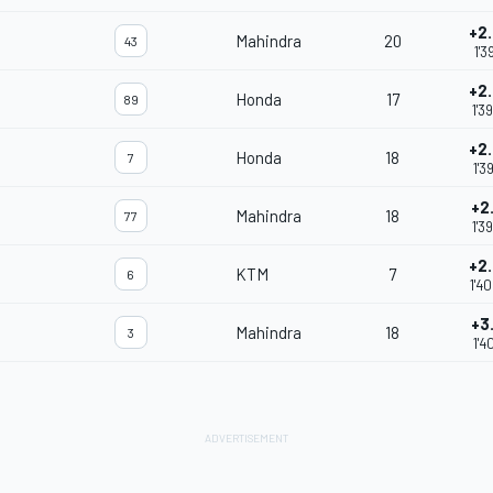
+2
Mahindra
20
43
1'3
+2
Honda
17
89
1'3
+2
Honda
18
7
1'3
+2
Mahindra
18
77
1'3
+2
KTM
7
6
1'4
+3
Mahindra
18
3
1'4