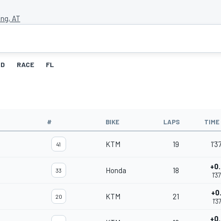
ing, AT
ID
RACE
FL
#
BIKE
LAPS
TIME
KTM
19
1'3
41
+0
Honda
18
33
1'3
+0
KTM
21
20
1'3
+0