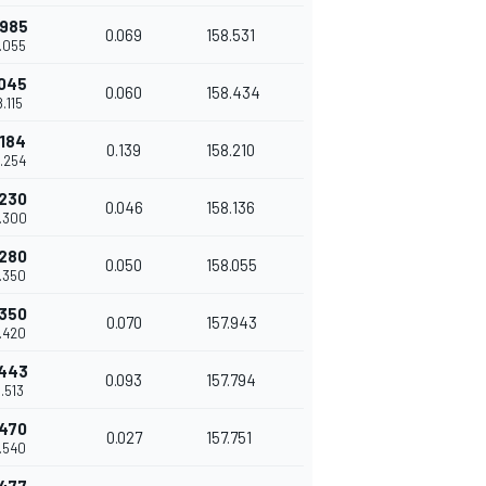
.985
0.069
158.531
8.055
.045
0.060
158.434
8.115
.184
0.139
158.210
8.254
.230
0.046
158.136
8.300
.280
0.050
158.055
8.350
.350
0.070
157.943
8.420
.443
0.093
157.794
8.513
.470
0.027
157.751
8.540