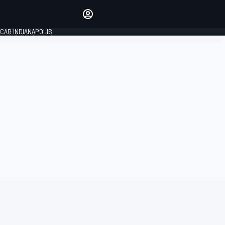
Make your voice heard with
article commenting.
CAR INDIANAPOLIS
SIGN IN
EDITION
GLOBAL