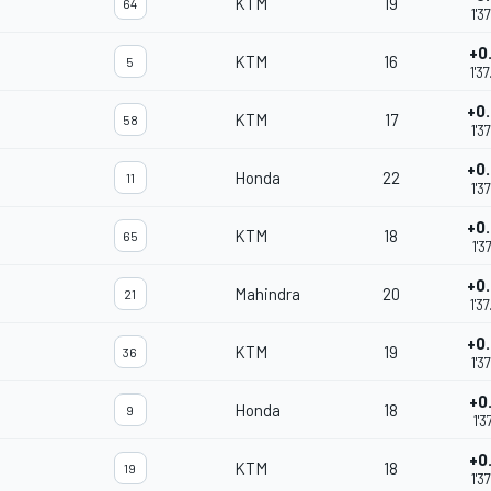
KTM
19
64
1'3
+0
KTM
16
5
1'3
+0
KTM
17
58
1'3
+0
Honda
22
11
1'3
+0
KTM
18
65
1'3
+0
Mahindra
20
21
m
1'3
+0
KTM
19
36
1'3
+0
Honda
18
9
1'3
+0
KTM
18
19
1'3